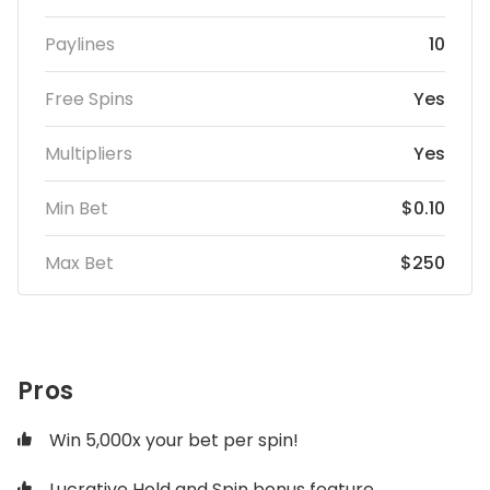
Paylines
10
Free Spins
Yes
Multipliers
Yes
Min Bet
$0.10
Max Bet
$250
Pros
Win 5,000x your bet per spin!
Lucrative Hold and Spin bonus feature