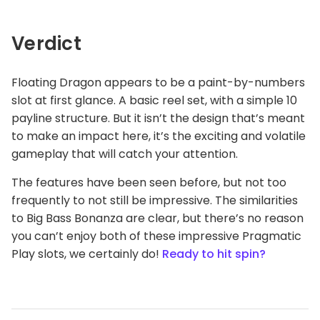
Verdict
Floating Dragon appears to be a paint-by-numbers
slot at first glance. A basic reel set, with a simple 10
payline structure. But it isn’t the design that’s meant
to make an impact here, it’s the exciting and volatile
gameplay that will catch your attention.
The features have been seen before, but not too
frequently to not still be impressive. The similarities
to Big Bass Bonanza are clear, but there’s no reason
you can’t enjoy both of these impressive Pragmatic
Play slots, we certainly do!
Ready to hit spin?