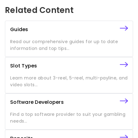
Related Content
Guides
Read our comprehensive guides for up to date
information and top tips…
Slot Types
Learn more about 3-reel, 5-reel, multi-payline, and
video slots…
Software Developers
Find a top software provider to suit your gambling
needs…