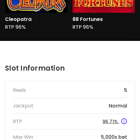
Cleopatra
88 Fortunes
RTP 96%
RTP 96%
Slot Information
Reels
5
Jackpot
Normal
RTP
96.71%
Max Win
5,000x bet