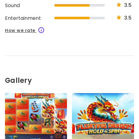
3.5
Sound
3.5
Entertainment
How we rate
Gallery