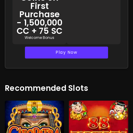
First
Purchase
- 1,500,000
CC + 75 SC
Welcome Bonus
Play Now
Recommended Slots
Play now
Play now