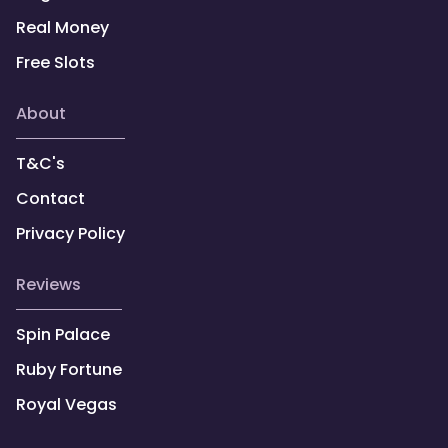
Real Money
Free Slots
about
T&C's
Contact
Privacy Policy
reviews
Spin Palace
Ruby Fortune
Royal Vegas