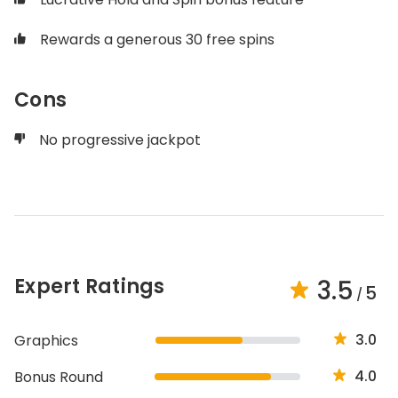
Rewards a generous 30 free spins
Cons
No progressive jackpot
Expert Ratings
3.5
5
/
3.0
Graphics
4.0
Bonus Round