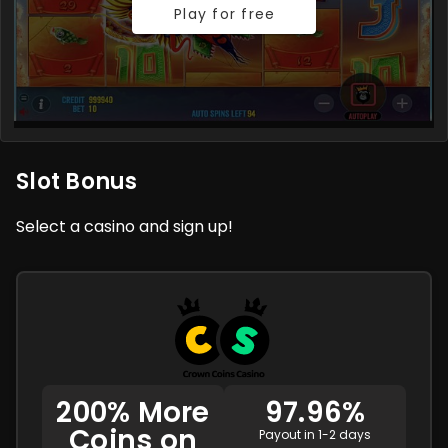
Play for free
Slot Bonus
Select a casino and sign up!
200% More
97.96%
Coins on
Payout in
1-2 days