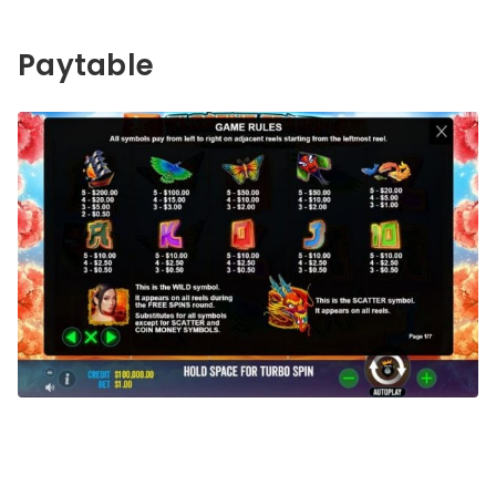
Paytable