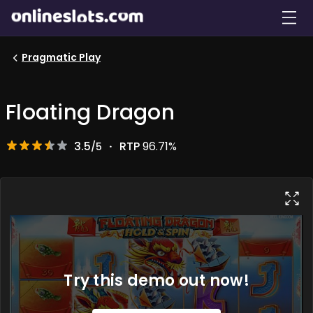
Pragmatic Play
Floating Dragon
3.5
·
RTP
96.71%
/
5
Try this demo out now!