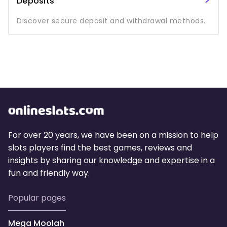
Deposits
Discover secure deposit and withdrawal methods.
For over 20 years, we have been on a mission to help
slots players find the best games, reviews and
insights by sharing our knowledge and expertise in a
fun and friendly way.
popular pages
Mega Moolah