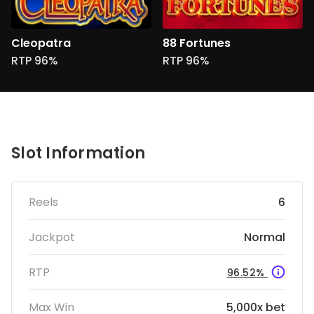
Cleopatra
88 Fortunes
RTP 96%
RTP 96%
Slot Information
Reels
6
Jackpot
Normal
RTP
96.52%
Max Win
5,000x bet