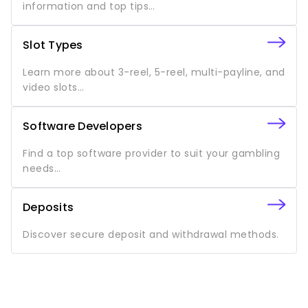
information and top tips…
Slot Types
Learn more about 3-reel, 5-reel, multi-payline, and
video slots…
Software Developers
Find a top software provider to suit your gambling
needs…
Deposits
Discover secure deposit and withdrawal methods.