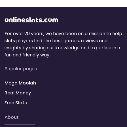
For over 20 years, we have been on a mission to help
slots players find the best games, reviews and
insights by sharing our knowledge and expertise in a
fun and friendly way.
popular pages
Mega Moolah
Real Money
Free Slots
about