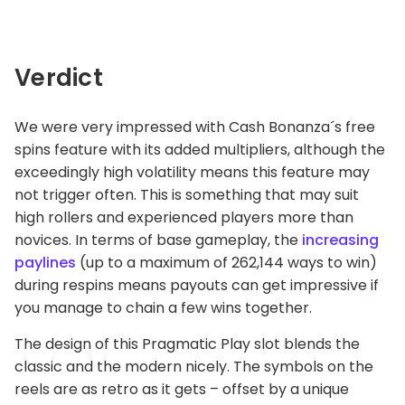
Verdict
We were very impressed with Cash Bonanza´s free
spins feature with its added multipliers, although the
exceedingly high volatility means this feature may
not trigger often. This is something that may suit
high rollers and experienced players more than
novices. In terms of base gameplay, the
increasing
paylines
(up to a maximum of 262,144 ways to win)
during respins means payouts can get impressive if
you manage to chain a few wins together.
The design of this Pragmatic Play slot blends the
classic and the modern nicely. The symbols on the
reels are as retro as it gets – offset by a unique