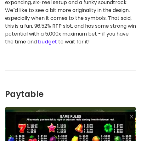
expanding, six-reel setup and a funky soundtrack.
We´d like to see a bit more originality in the design,
especially when it comes to the symbols. That said,
this is a fun, 96.52% RTP slot, and has some strong win
potential with a 5,000x maximum bet - if you have
the time and
budget
to wait for it!
Paytable