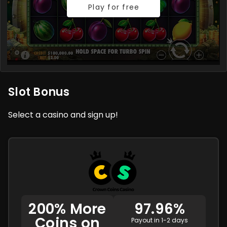
Play for free
Slot Bonus
Select a casino and sign up!
200% More
97.96%
Coins on
Payout in
1-2 days