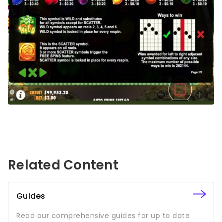
Related Content
Guides
Read our comprehensive guides for up to date