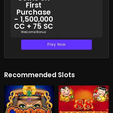
First
Purchase
- 1,500,000
CC + 75 SC
Welcome Bonus
Play Now
Recommended Slots
Play now
Play now