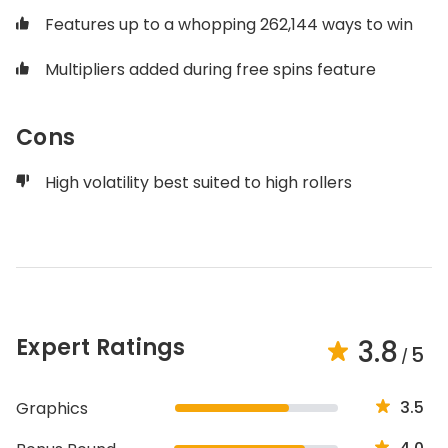
Features up to a whopping 262,144 ways to win
Multipliers added during free spins feature
Cons
High volatility best suited to high rollers
Expert Ratings
3.8
5
/
3.5
Graphics