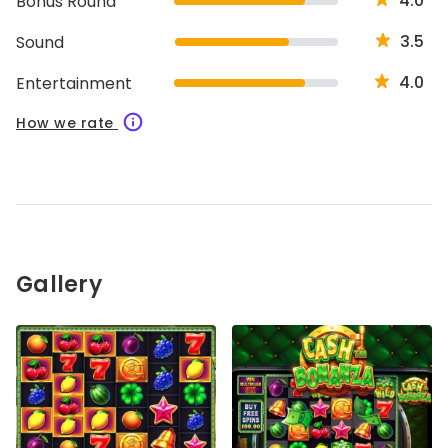
4.0
Bonus Round
3.5
Sound
4.0
Entertainment
How we rate
Gallery