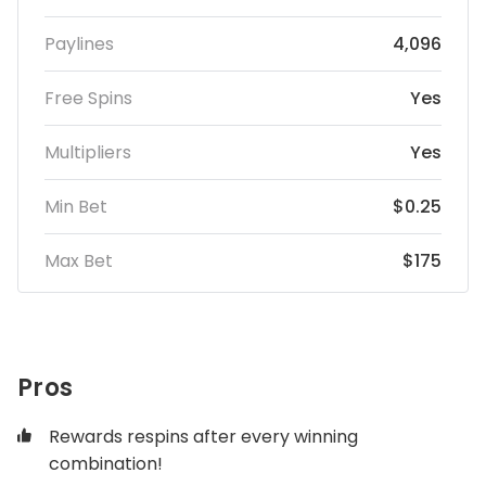
Paylines
4,096
Free Spins
Yes
Multipliers
Yes
Min Bet
$0.25
Max Bet
$175
Pros
Rewards respins after every winning
combination!