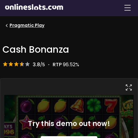
Pragmatic Play
Cash Bonanza
3.8
·
RTP
96.52%
/
5
Try this demo out now!