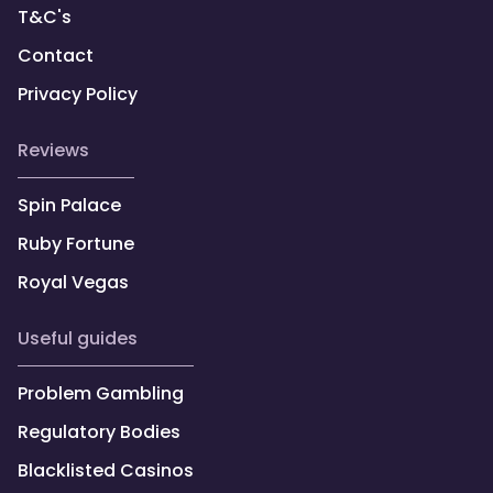
T&C's
Contact
Privacy Policy
reviews
Spin Palace
Ruby Fortune
Royal Vegas
useful guides
Problem Gambling
Regulatory Bodies
Blacklisted Casinos