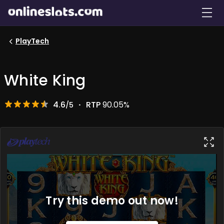
PlayTech
White King
4.6
·
RTP
90.05%
/
5
Try this demo out now!