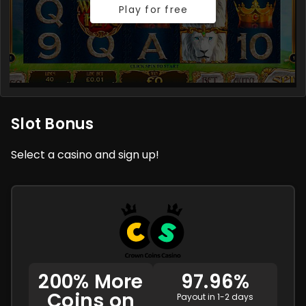
Play for free
Slot Bonus
Select a casino and sign up!
200% More
97.96%
Coins on
Payout in
1-2 days