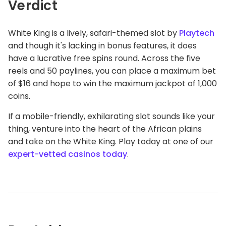
Verdict
White King is a lively, safari-themed slot by
Playtech
and though it's lacking in bonus features, it does
have a lucrative free spins round. Across the five
reels and 50 paylines, you can place a maximum bet
of $16 and hope to win the maximum jackpot of 1,000
coins.
If a mobile-friendly, exhilarating slot sounds like your
thing, venture into the heart of the African plains
and take on the White King. Play today at one of our
expert-vetted casinos today
.