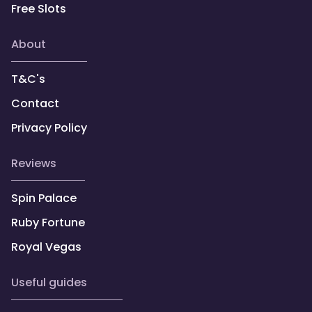
Free Slots
about
T&C's
Contact
Privacy Policy
reviews
Spin Palace
Ruby Fortune
Royal Vegas
useful guides