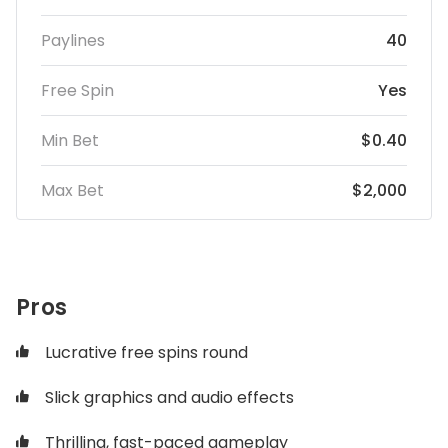
Paylines
40
Free Spin
Yes
Min Bet
$0.40
Max Bet
$2,000
Pros
Lucrative free spins round
Slick graphics and audio effects
Thrilling, fast-paced gameplay