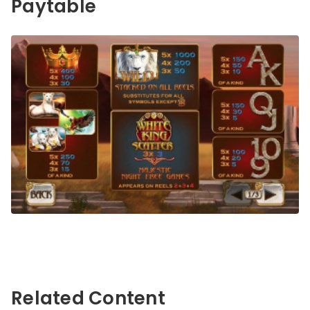
Paytable
Related Content