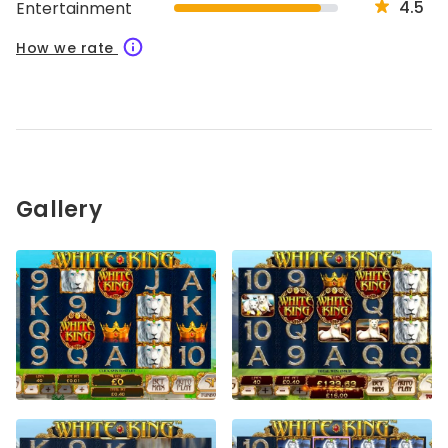
4.5
Entertainment
How we rate
Gallery