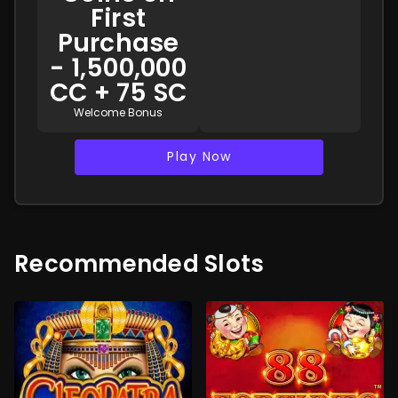
First
Purchase
- 1,500,000
CC + 75 SC
Welcome Bonus
Play Now
Recommended Slots
Play now
Play now