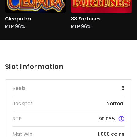
Cleopatra
88 Fortunes
RTP 96%
RTP 96%
Slot Information
Reels
5
Jackpot
Normal
RTP
90.05%
Max Win
1,000 coins