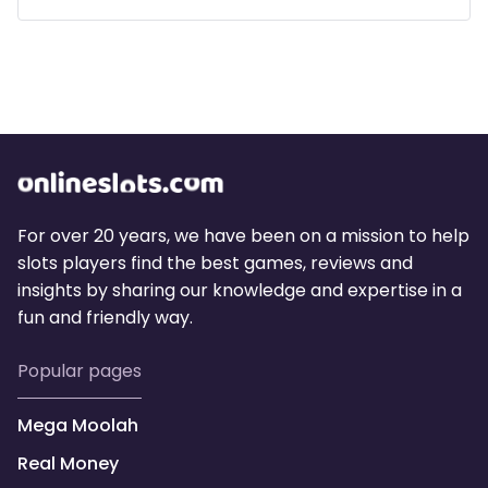
For over 20 years, we have been on a mission to help
slots players find the best games, reviews and
insights by sharing our knowledge and expertise in a
fun and friendly way.
popular pages
Mega Moolah
Real Money