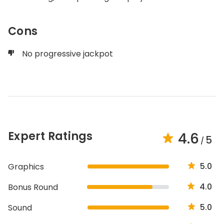
Cons
No progressive jackpot
Expert Ratings
4.6
5
/
5.0
Graphics
4.0
Bonus Round
5.0
Sound