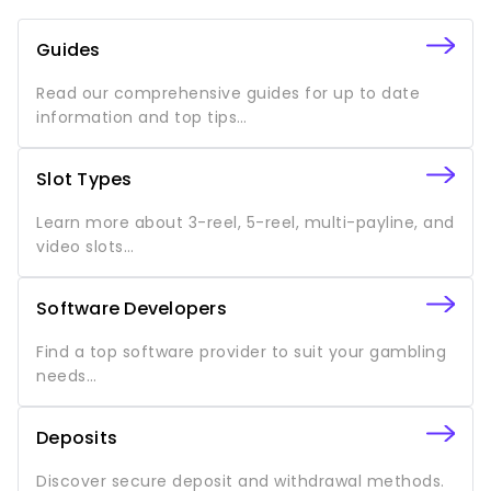
Guides
Read our comprehensive guides for up to date
information and top tips…
Slot Types
Learn more about 3-reel, 5-reel, multi-payline, and
video slots…
Software Developers
Find a top software provider to suit your gambling
needs…
Deposits
Discover secure deposit and withdrawal methods.