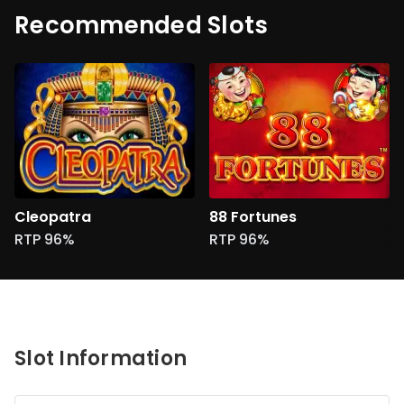
Recommended Slots
Play now
Play now
Cleopatra
88 Fortunes
RTP 96%
RTP 96%
Slot Information