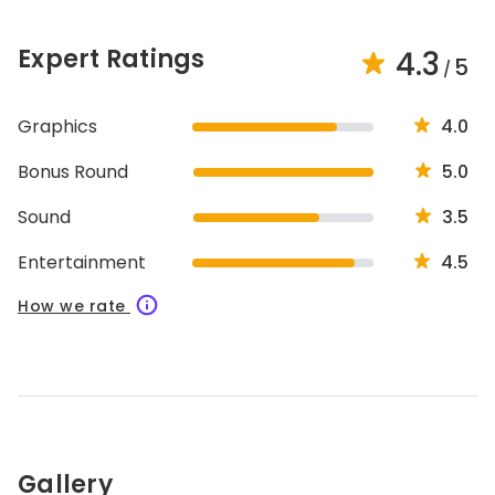
Expert Ratings
4.3
5
/
4.0
Graphics
5.0
Bonus Round
3.5
Sound
4.5
Entertainment
How we rate
Gallery