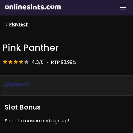
Playtech
Pink Panther
4.3
·
RTP
93.99%
/
5
Slot Bonus
Select a casino and sign up!