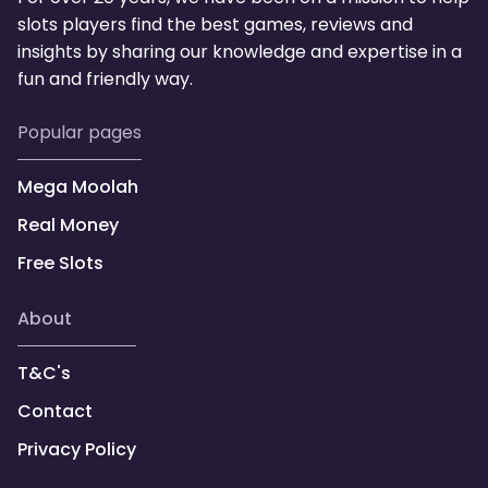
slots players find the best games, reviews and
insights by sharing our knowledge and expertise in a
fun and friendly way.
popular pages
Mega Moolah
Real Money
Free Slots
about
T&C's
Contact
Privacy Policy