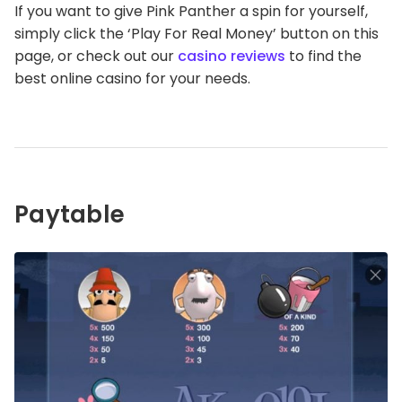
If you want to give Pink Panther a spin for yourself,
simply click the ‘Play For Real Money’ button on this
page, or check out our
casino reviews
to find the
best online casino for your needs.
Paytable