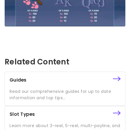
Related Content
Guides
Read our comprehensive guides for up to date
information and top tips…
Slot Types
Learn more about 3-reel, 5-reel, multi-payline, and