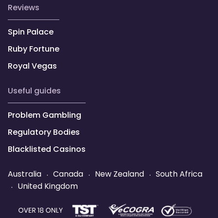
reviews
Spin Palace
Ruby Fortune
Royal Vegas
useful guides
Problem Gambling
Regulatory Bodies
Blacklisted Casinos
.
.
.
Australia
Canada
New Zealand
South Africa
.
United Kingdom