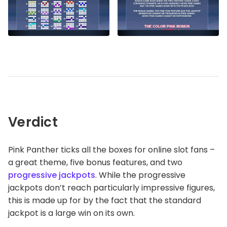
Verdict
Pink Panther ticks all the boxes for online slot fans –
a great theme, five bonus features, and two
progressive jackpots
. While the progressive
jackpots don’t reach particularly impressive figures,
this is made up for by the fact that the standard
jackpot is a large win on its own.