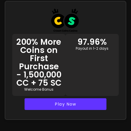
200% More
97.96%
Coins on
Payout in
1-2 days
First
Purchase
- 1,500,000
CC + 75 SC
Welcome Bonus
Play Now