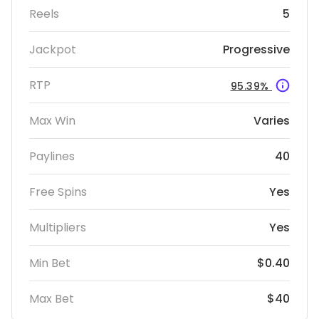
Reels
5
Jackpot
Progressive
RTP
95.39%
Max Win
Varies
Paylines
40
Free Spins
Yes
Multipliers
Yes
Min Bet
$0.40
Max Bet
$40