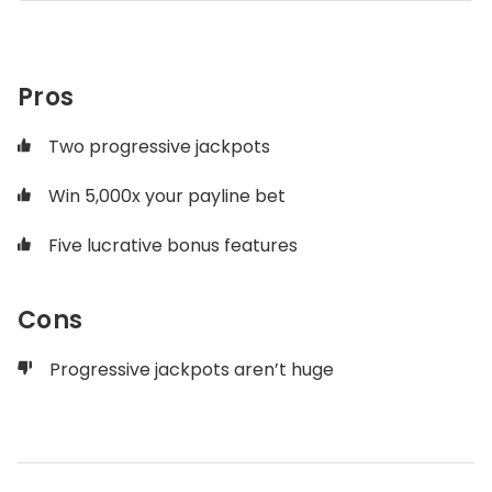
Pros
Two progressive jackpots
Win 5,000x your payline bet
Five lucrative bonus features
Cons
Progressive jackpots aren’t huge