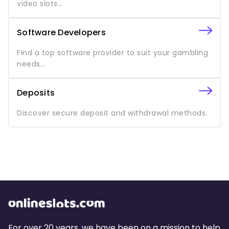
video slots…
Software Developers
Find a top software provider to suit your gambling
needs…
Deposits
Discover secure deposit and withdrawal methods.
For over 20 years, we have been on a mission to help