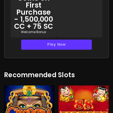
First
Purchase
- 1,500,000
CC + 75 SC
Welcome Bonus
Play Now
Recommended Slots
Play now
Play now