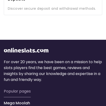
Discover secure deposit and withdrawal methods.
For over 20 years, we have been on a mission to help
slots players find the best games, reviews and
insights by sharing our knowledge and expertise in a
fun and friendly way.
popular pages
Mega Moolah