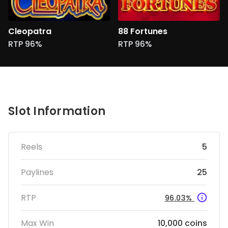
Cleopatra
88 Fortunes
RTP 96%
RTP 96%
Slot Information
Reels
5
Paylines
25
RTP
96.03%
Max Win
10,000 coins