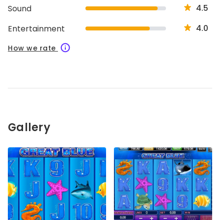
4.5
Sound
4.0
Entertainment
How we rate
Gallery