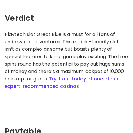
Verdict
Playtech slot Great Blue is a must for all fans of
underwater adventures. This mobile-friendly slot
isn’t as complex as some but boasts plenty of
special features to keep gameplay exciting. The free
spins round has the potential to pay out huge sums
of money and there’s a maximum jackpot of 10,000
coins up for grabs.
Try it out today at one of our
expert-recommended casinos!
Paytable