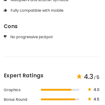
Fully compatible with mobile
Cons
No progressive jackpot
Expert Ratings
4.3
5
/
4.0
Graphics
4.5
Bonus Round