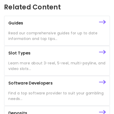
Related Content
Guides
Read our comprehensive guides for up to date
information and top tips…
Slot Types
Learn more about 3-reel, 5-reel, multi-payline, and
video slots…
Software Developers
Find a top software provider to suit your gambling
needs…
Deposits