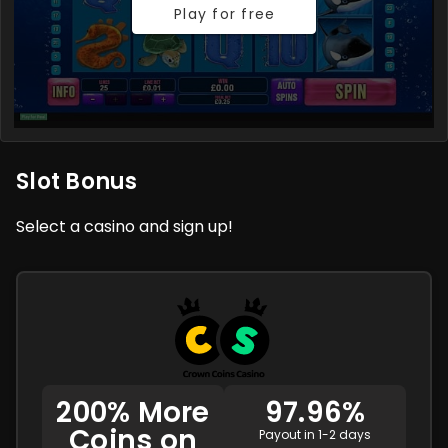
Play for free
Slot Bonus
Select a casino and sign up!
200% More
97.96%
Coins on
Payout in
1-2 days