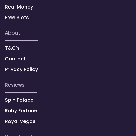
Real Money
Free Slots
about
T&C's
Contact
Privacy Policy
reviews
Spin Palace
Ruby Fortune
Royal Vegas