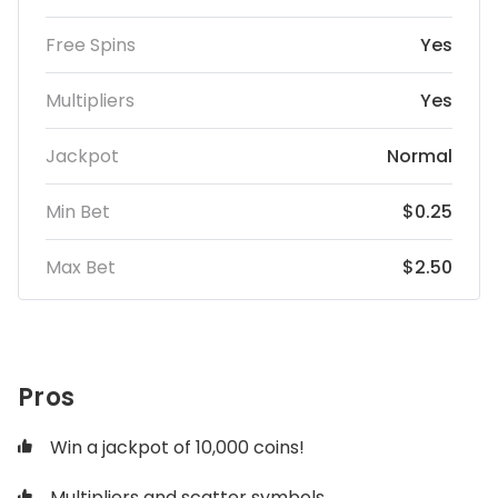
Free Spins
Yes
Multipliers
Yes
Jackpot
Normal
Min Bet
$0.25
Max Bet
$2.50
Pros
Win a jackpot of 10,000 coins!
Multipliers and scatter symbols