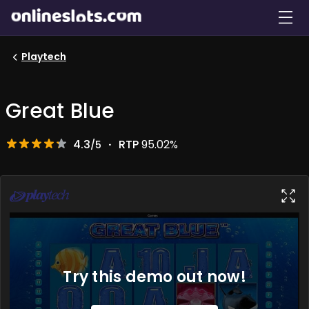
Playtech
Great Blue
4.3
·
RTP
95.02%
/
5
Try this demo out now!