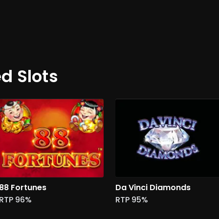
 Slots
Play now
Play now
88 Fortunes
Da Vinci Diamonds
RTP 96%
RTP 95%