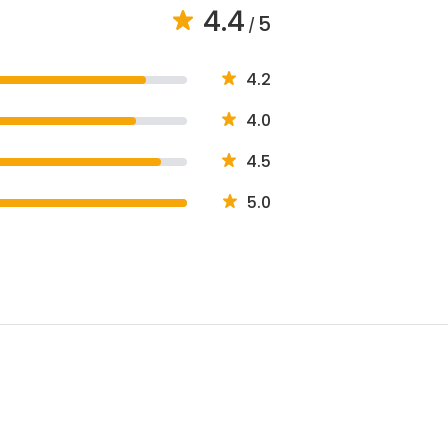
4.4
5
/
4.2
4.0
4.5
5.0