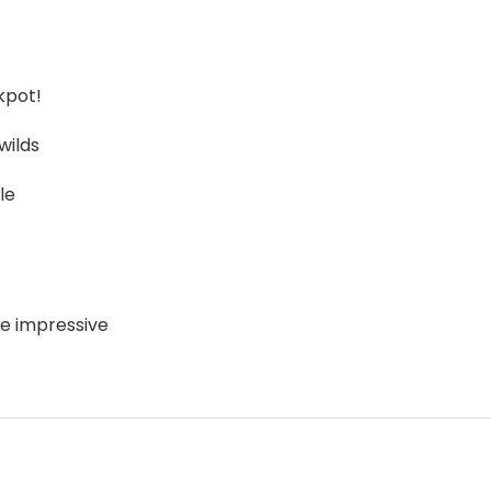
kpot!
wilds
le
e impressive