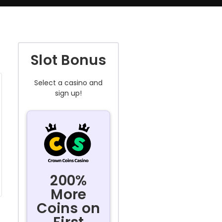
Slot Bonus
Select a casino and
sign up!
200%
More
Coins on