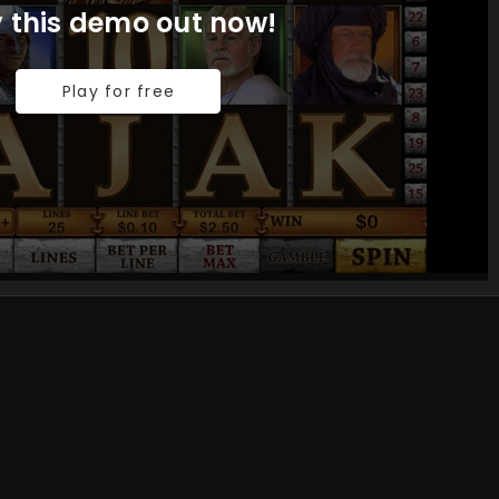
y this demo out now!
Play for free