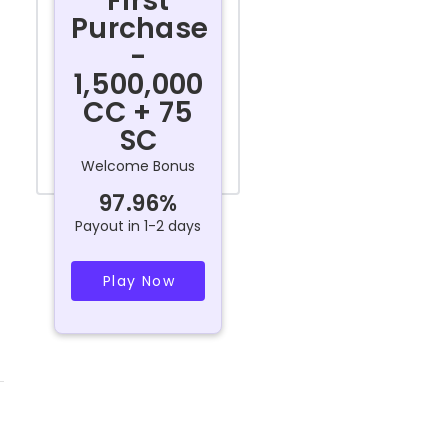
First
Purchase
-
1,500,000
CC + 75
SC
Welcome Bonus
97.96%
Payout in
1-2 days
Play Now