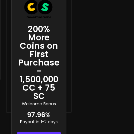
200%
More
Coins on
First
Purchase
-
1,500,000
CC + 75
SC
Welcome Bonus
97.96%
Payout in
1-2 days