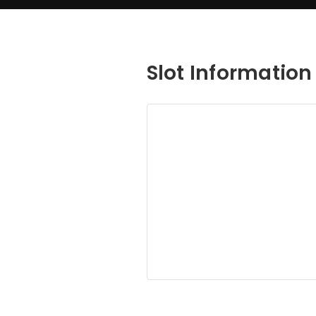
Slot Information