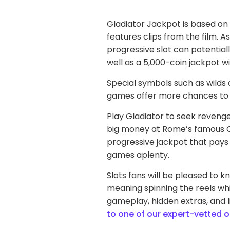
Gladiator Jackpot is based o
features clips from the film. As
progressive slot can potential
well as a 5,000-coin jackpot wi
Special symbols such as wild
games offer more chances to 
Play Gladiator to seek revenge
big money at Rome’s famous Co
progressive jackpot that pays o
games aplenty.
Slots fans will be pleased to k
meaning spinning the reels whils
gameplay, hidden extras, and l
to one of our expert-vetted o