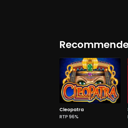
Recommended
Play now
Cleopatra
RTP 96%