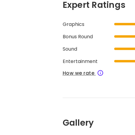
Expert Ratings
Graphics
Bonus Round
Sound
Entertainment
How we rate
Gallery