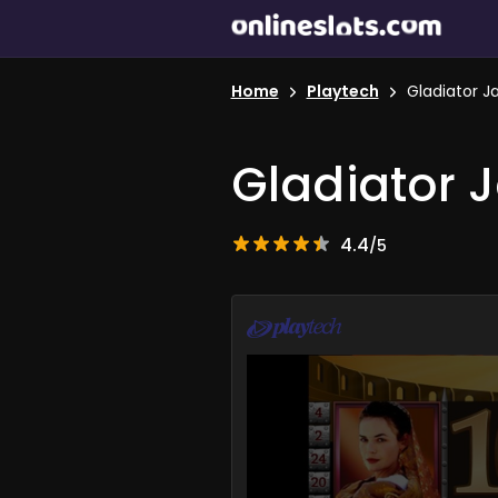
Home
Playtech
Gladiator J
Gladiator 
4.4
/
5