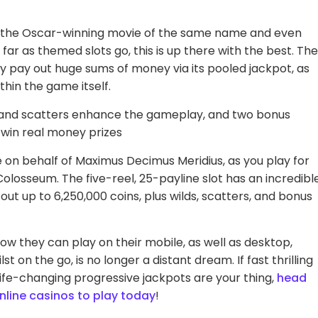
n the Oscar-winning movie of the same name and even
 far as themed slots go, this is up there with the best. The
ly pay out huge sums of money via its pooled jackpot, as
thin the game itself.
s and scatters enhance the gameplay, and two bonus
win real money prizes
 on behalf of Maximus Decimus Meridius, as you play for
losseum. The five-reel, 25-payline slot has an incredibl
ut up to 6,250,000 coins, plus wilds, scatters, and bonus
now they can play on their mobile, as well as desktop,
t on the go, is no longer a distant dream. If fast thrilling
ife-changing progressive jackpots are your thing,
head
nline casinos to play today
!