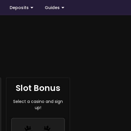
Deposits
Guides
Slot Bonus
Select a casino and sign
up!