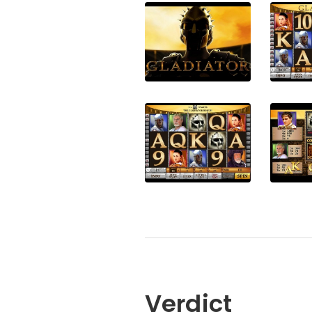
Verdict