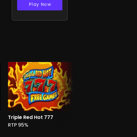
Play Now
Play now
Play now
Triple Red Hot 777
Queenie
RTP 95%
RTP 97%