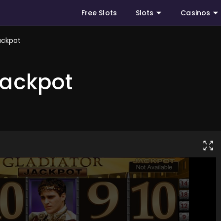
Free Slots
Slots
Casinos
ackpot
Jackpot