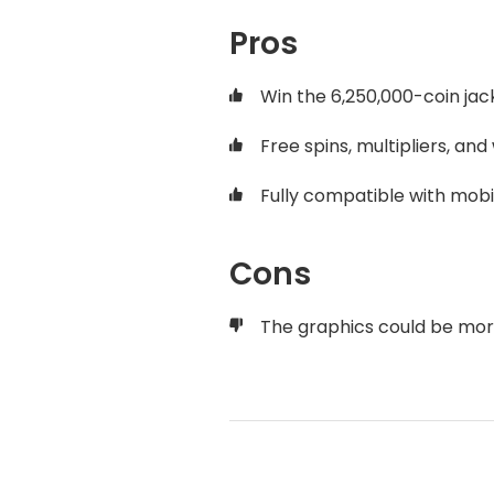
Pros
Win the 6,250,000-coin jac
Free spins, multipliers, and 
Fully compatible with mobi
Cons
The graphics could be mor