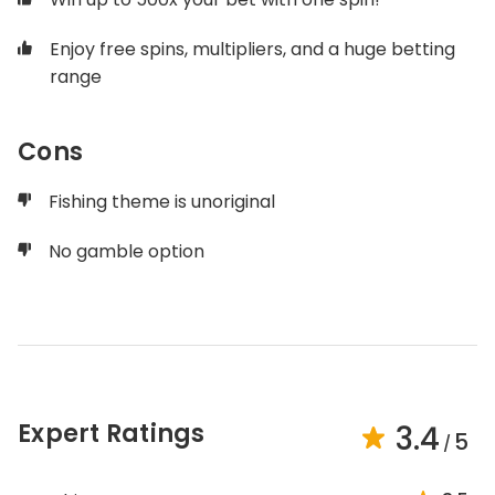
Enjoy free spins, multipliers, and a huge betting
range
Cons
Fishing theme is unoriginal
No gamble option
Expert Ratings
3.4
5
/