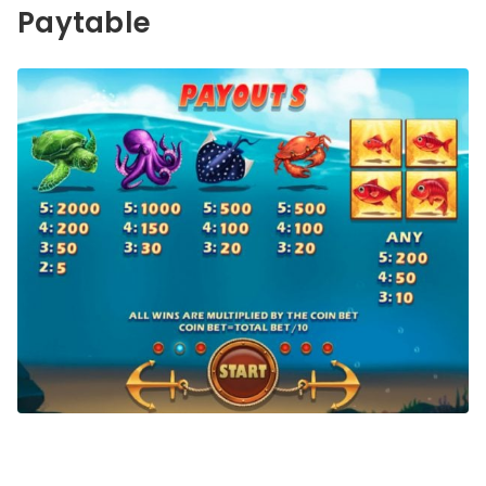
Paytable