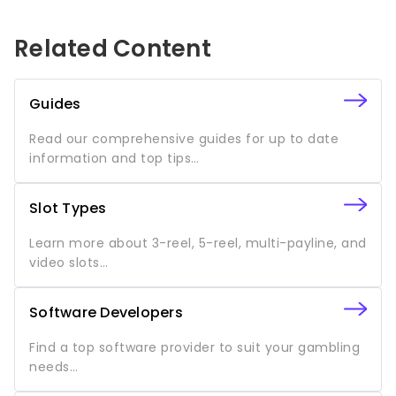
Related Content
Guides
Read our comprehensive guides for up to date
information and top tips…
Slot Types
Learn more about 3-reel, 5-reel, multi-payline, and
video slots…
Software Developers
Find a top software provider to suit your gambling
needs…