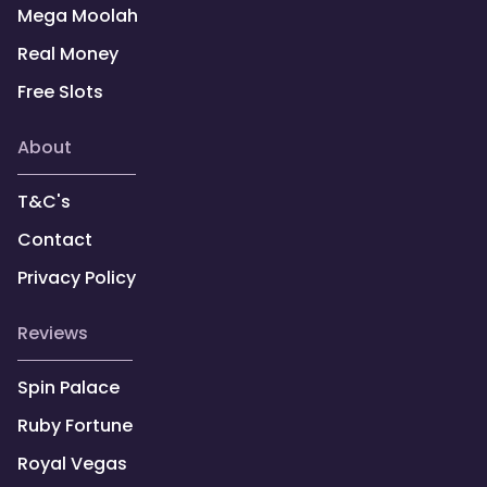
Mega Moolah
Real Money
Free Slots
about
T&C's
Contact
Privacy Policy
reviews
Spin Palace
Ruby Fortune
Royal Vegas