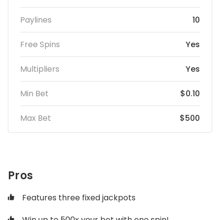
Paylines
10
Free Spins
Yes
Multipliers
Yes
Min Bet
$0.10
Max Bet
$500
Pros
Features three fixed jackpots
Win up to 500x your bet with one spin!