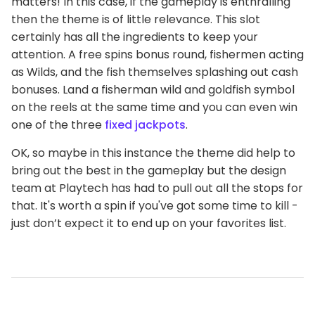
matters! In this case, if the gameplay is enthralling
then the theme is of little relevance. This slot
certainly has all the ingredients to keep your
attention. A free spins bonus round, fishermen acting
as Wilds, and the fish themselves splashing out cash
bonuses. Land a fisherman wild and goldfish symbol
on the reels at the same time and you can even win
one of the three
fixed jackpots
.
OK, so maybe in this instance the theme did help to
bring out the best in the gameplay but the design
team at Playtech has had to pull out all the stops for
that. It's worth a spin if you've got some time to kill -
just don’t expect it to end up on your favorites list.