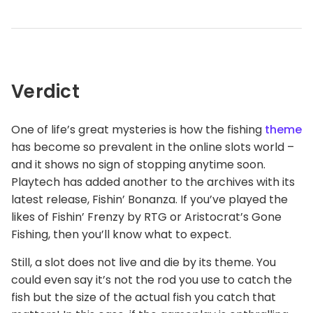
Verdict
One of life’s great mysteries is how the fishing
theme
has become so prevalent in the online slots world –
and it shows no sign of stopping anytime soon.
Playtech has added another to the archives with its
latest release, Fishin’ Bonanza. If you’ve played the
likes of Fishin’ Frenzy by RTG or Aristocrat’s Gone
Fishing, then you’ll know what to expect.
Still, a slot does not live and die by its theme. You
could even say it’s not the rod you use to catch the
fish but the size of the actual fish you catch that