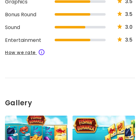
3.5
Graphics
3.5
Bonus Round
3.0
Sound
3.5
Entertainment
How we rate
Gallery