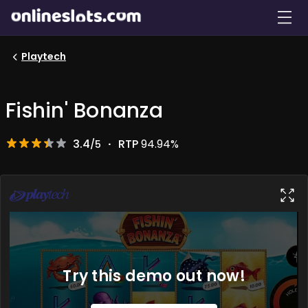
Playtech
Fishin' Bonanza
3.4
·
RTP
94.94%
/
5
Try this demo out now!