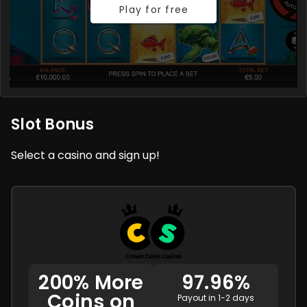
Play for free
Slot Bonus
Select a casino and sign up!
200% More
97.96%
Coins on
Payout in
1-2 days