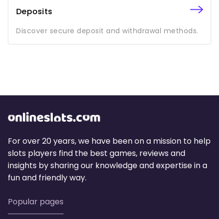
Deposits
Discover secure deposit and withdrawal methods.
For over 20 years, we have been on a mission to help
slots players find the best games, reviews and
insights by sharing our knowledge and expertise in a
fun and friendly way.
popular pages