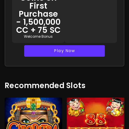
First
Purchase
- 1,500,000
CC + 75 SC
Welcome Bonus
Play Now
Recommended Slots
Play now
Play now