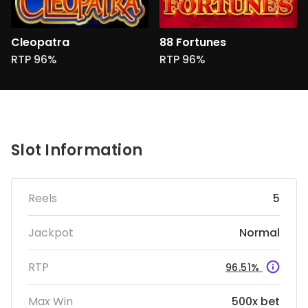
Cleopatra
88 Fortunes
RTP 96%
RTP 96%
Slot Information
Reels
5
Jackpot
Normal
RTP
96.51%
Max Win
500x bet