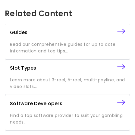
Related Content
Guides
Read our comprehensive guides for up to date
information and top tips…
Slot Types
Learn more about 3-reel, 5-reel, multi-payline, and
video slots…
Software Developers
Find a top software provider to suit your gambling
needs…