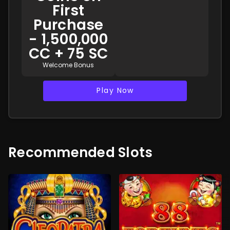
First
Purchase
- 1,500,000
CC + 75 SC
Welcome Bonus
Play Now
Recommended Slots
Play now
Play now