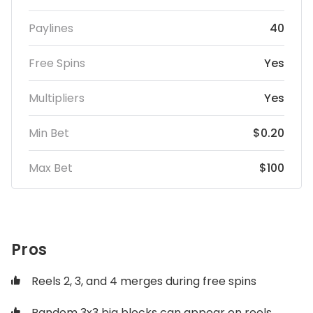
Paylines
40
Free Spins
Yes
Multipliers
Yes
Min Bet
$0.20
Max Bet
$100
Pros
Reels 2, 3, and 4 merges during free spins
Random 3x3 big blocks can appear on reels