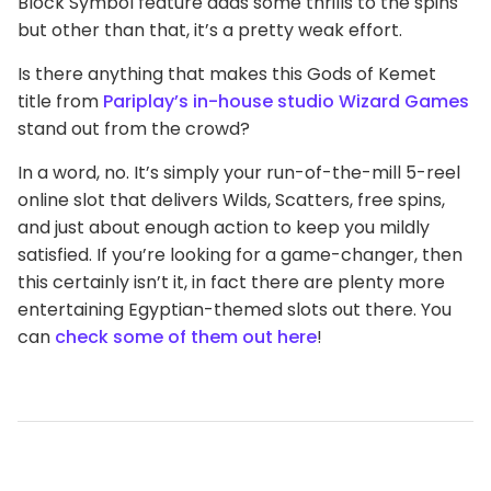
Block Symbol feature adds some thrills to the spins
but other than that, it’s a pretty weak effort.
Is there anything that makes this Gods of Kemet
title from
Pariplay’s in-house studio Wizard Games
stand out from the crowd?
In a word, no. It’s simply your run-of-the-mill 5-reel
online slot that delivers Wilds, Scatters, free spins,
and just about enough action to keep you mildly
satisfied. If you’re looking for a game-changer, then
this certainly isn’t it, in fact there are plenty more
entertaining Egyptian-themed slots out there. You
can
check some of them out here
!