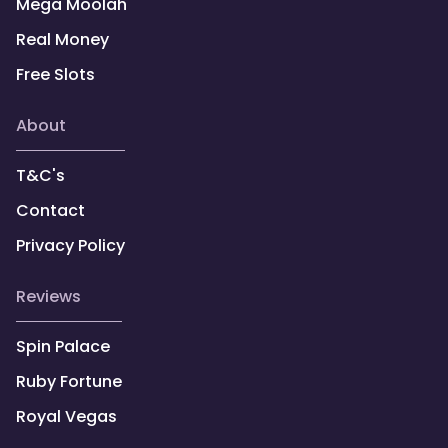
Mega Moolah
Real Money
Free Slots
about
T&C's
Contact
Privacy Policy
reviews
Spin Palace
Ruby Fortune
Royal Vegas