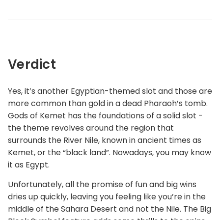
Verdict
Yes, it’s another Egyptian-themed slot and those are
more common than gold in a dead Pharaoh’s tomb.
Gods of Kemet has the foundations of a solid slot -
the theme revolves around the region that
surrounds the River Nile, known in ancient times as
Kemet, or the “black land”. Nowadays, you may know
it as Egypt.
Unfortunately, all the promise of fun and big wins
dries up quickly, leaving you feeling like you’re in the
middle of the Sahara Desert and not the Nile. The Big