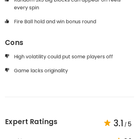
every spin
Fire Ball hold and win bonus round
Cons
High volatility could put some players off
Game lacks originality
Expert Ratings
3.1
5
/