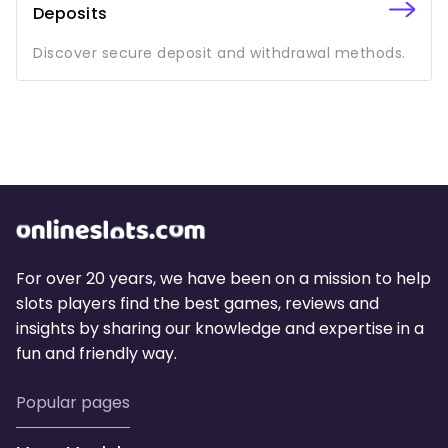
Deposits
Discover secure deposit and withdrawal methods.
For over 20 years, we have been on a mission to help
slots players find the best games, reviews and
insights by sharing our knowledge and expertise in a
fun and friendly way.
popular pages