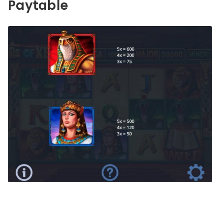
Paytable