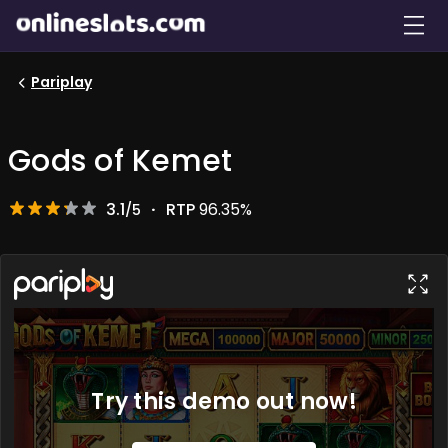
Pariplay
Gods of Kemet
3.1
·
RTP
96.35%
/
5
Try this demo out now!