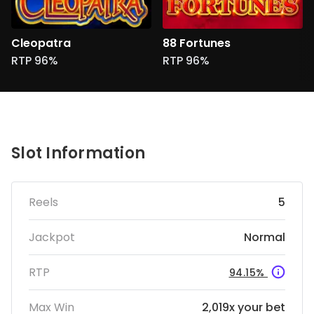
Cleopatra
88 Fortunes
RTP 96%
RTP 96%
Slot Information
Reels
5
Jackpot
Normal
RTP
94.15%
Max Win
2,019x your bet