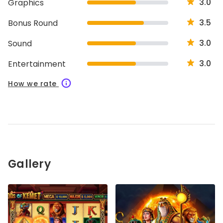
3.0
Graphics
3.5
Bonus Round
3.0
Sound
3.0
Entertainment
How we rate
Gallery