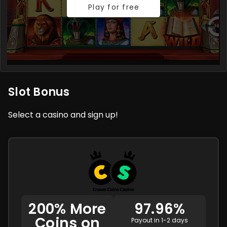
Play for free
Slot Bonus
Select a casino and sign up!
200% More
97.96%
Coins on
Payout in
1-2 days