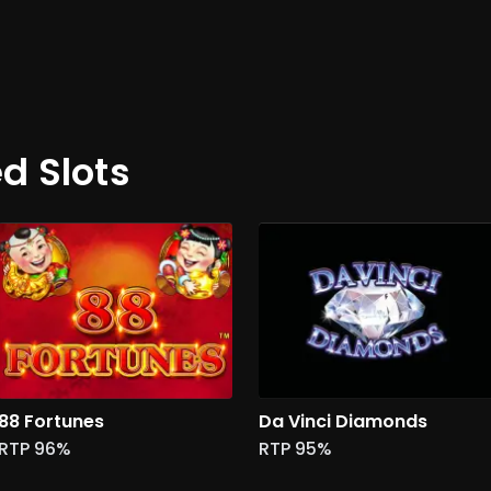
 Slots
Play now
Play now
88 Fortunes
Da Vinci Diamonds
RTP 96%
RTP 95%