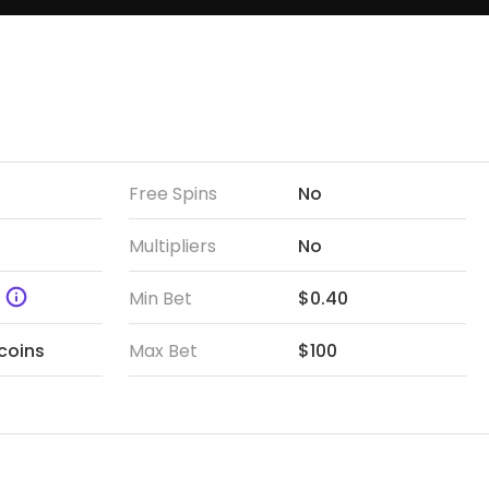
Free Spins
No
Multipliers
No
Min Bet
$0.40
coins
Max Bet
$100