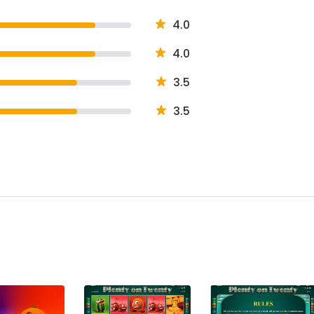
4.0
4.0
3.5
3.5