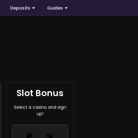
Deposits
Guides
Slot Bonus
Select a casino and sign
up!