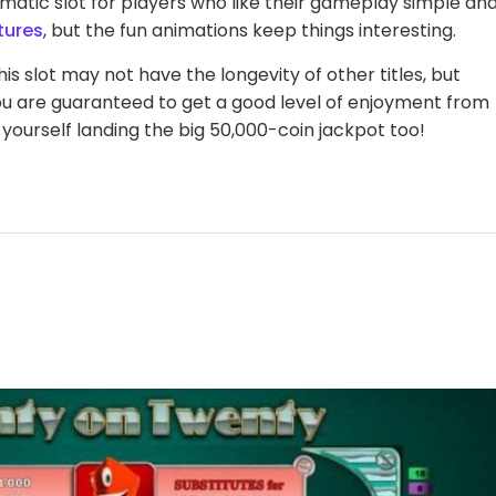
matic slot for players who like their gameplay simple an
tures
, but the fun animations keep things interesting.
is slot may not have the longevity of other titles, but
 you are guaranteed to get a good level of enjoyment from
yourself landing the big 50,000-coin jackpot too!