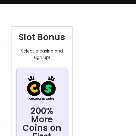
Slot Bonus
Select a casino and
sign up!
200%
More
Coins on