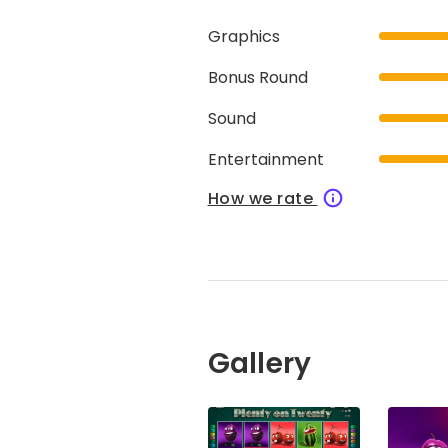
Graphics
Bonus Round
Sound
Entertainment
How we rate
Gallery