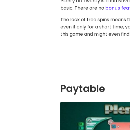
Plenty on Twenty is a fun Novo
basic. There are no
bonus fea
The lack of free spins means th
even if only for a short time,
this game and might even find 
Paytable