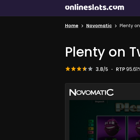
Home
Novomatic
Plenty o
Plenty on 
3.8
·
RTP
95.61
/
5