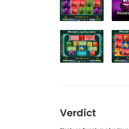
Verdict