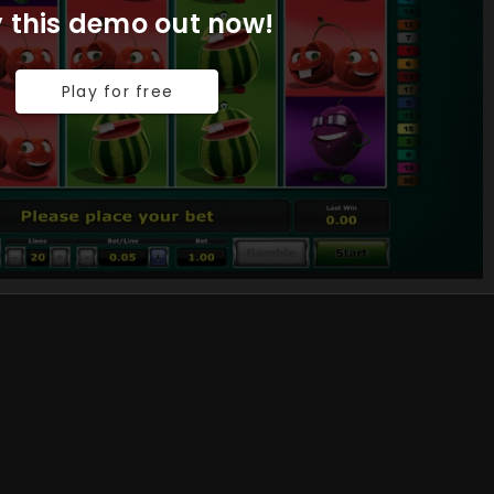
y this demo out now!
Play for free