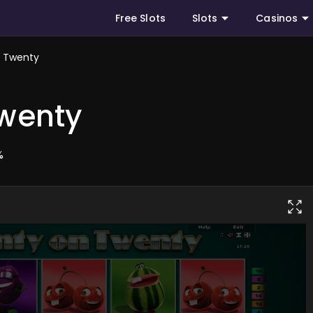
Free Slots
Slots
Casinos
n Twenty
Twenty
%