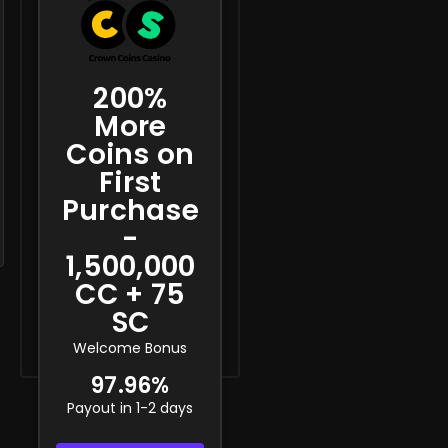
200%
More
Coins on
First
Purchase
-
1,500,000
CC + 75
SC
Welcome Bonus
97.96%
Payout in
1-2 days