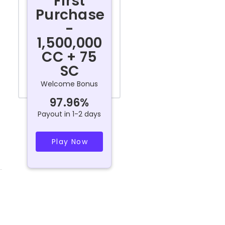
First
Purchase
-
1,500,000
CC + 75
SC
Welcome Bonus
97.96%
Payout in
1-2 days
Play Now