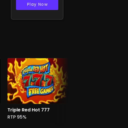
Play Now
Play now
Play now
Triple Red Hot 777
Queenie
RTP 95%
RTP 97%