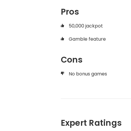
Pros
50,000 jackpot
Gamble feature
Cons
No bonus games
Expert Ratings