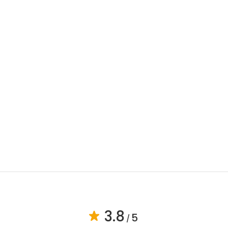
3.8
5
/