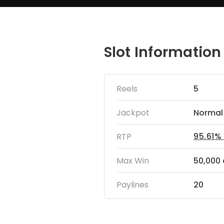
Slot Information
Reels
5
Jackpot
Normal
95.61%
RTP
Max Win
50,000 
Paylines
20