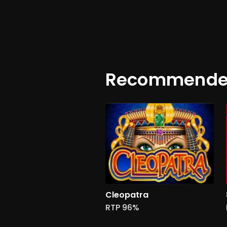
Recommended
Play now
Cleopatra
RTP 96%