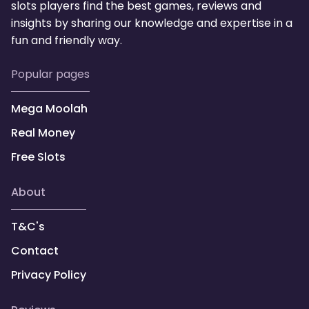
slots players find the best games, reviews and
insights by sharing our knowledge and expertise in a
fun and friendly way.
popular pages
Mega Moolah
Real Money
Free Slots
about
T&C's
Contact
Privacy Policy