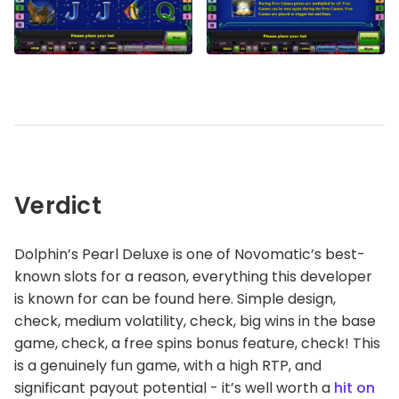
Verdict
Dolphin’s Pearl Deluxe is one of Novomatic’s best-
known slots for a reason, everything this developer
is known for can be found here. Simple design,
check, medium volatility, check, big wins in the base
game, check, a free spins bonus feature, check! This
is a genuinely fun game, with a high RTP, and
significant payout potential - it’s well worth a
hit on