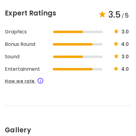
Expert Ratings
3.5
5
/
3.0
Graphics
4.0
Bonus Round
3.0
Sound
4.0
Entertainment
How we rate
Gallery