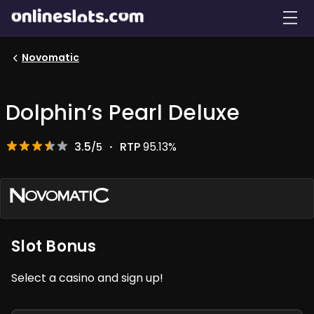
Novomatic
Dolphin’s Pearl Deluxe
3.5
·
RTP
95.13%
/
5
Slot Bonus
Select a casino and sign up!