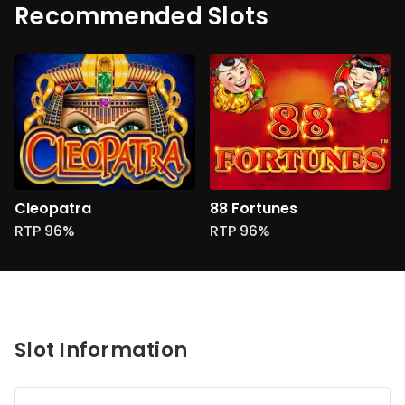
Recommended Slots
Play now
Play now
Cleopatra
88 Fortunes
RTP 96%
RTP 96%
Slot Information