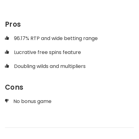
Pros
96.17% RTP and wide betting range
Lucrative free spins feature
Doubling wilds and multipliers
Cons
No bonus game