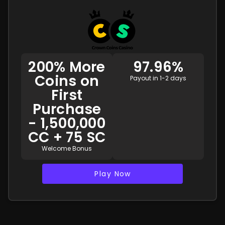
200% More
97.96%
Coins on
Payout in
1-2 days
First
Purchase
- 1,500,000
CC + 75 SC
Welcome Bonus
Play Now