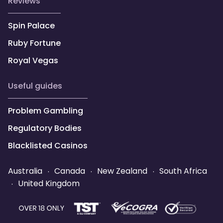
reviews
Spin Palace
Ruby Fortune
Royal Vegas
useful guides
Problem Gambling
Regulatory Bodies
Blacklisted Casinos
.
.
.
Australia
Canada
New Zealand
South Africa
.
United Kingdom