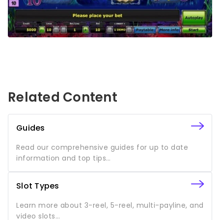
Related Content
Guides
Read our comprehensive guides for up to date
information and top tips…
Slot Types
Learn more about 3-reel, 5-reel, multi-payline, and
video slots…