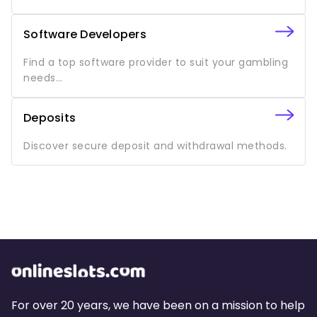
Software Developers
Find a top software provider to suit your gambling
needs…
Deposits
Discover secure deposit and withdrawal methods.
For over 20 years, we have been on a mission to help