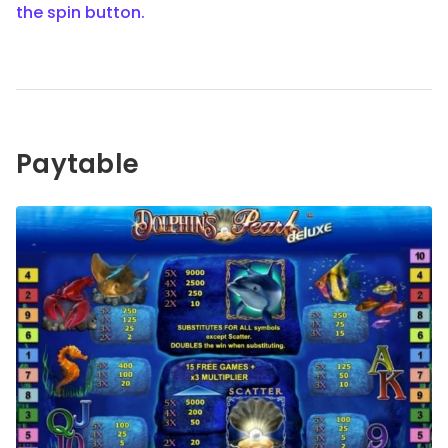
the spin button.
Paytable