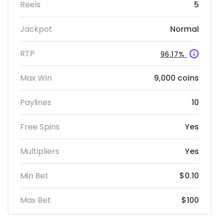
Reels
5
Jackpot
Normal
RTP
96.17%
Max Win
9,000 coins
Paylines
10
Free Spins
Yes
Multipliers
Yes
Min Bet
$0.10
Max Bet
$100