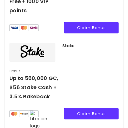
Free + 1000 VIP
points
Claim Bonus
Stake
Bonus
Up to 560,000 GC,
$56 Stake Cash +
3.5% Rakeback
Claim Bonus