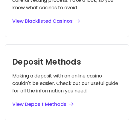
careful vetting process. Take a look, so you
know what casinos to avoid.
View Blacklisted Casinos
Deposit Methods
Making a deposit with an online casino
couldn't be easier. Check out our useful guide
for all the information you need.
View Deposit Methods