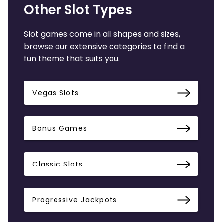
Other Slot Types
Slot games come in all shapes and sizes,
browse our extensive categories to find a
fun theme that suits you.
Vegas Slots
Bonus Games
Classic Slots
Progressive Jackpots