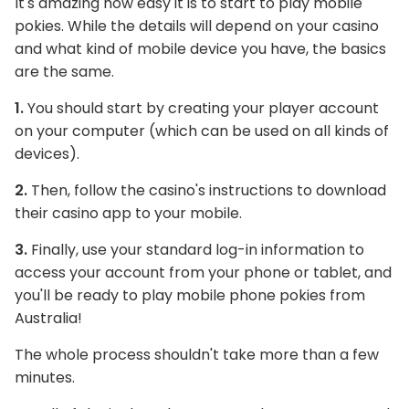
It's amazing how easy it is to start to play mobile
pokies. While the details will depend on your casino
and what kind of mobile device you have, the basics
are the same.
1.
You should start by creating your player account
on your computer (which can be used on all kinds of
devices).
2.
Then, follow the casino's instructions to download
their casino app to your mobile.
3.
Finally, use your standard log-in information to
access your account from your phone or tablet, and
you'll be ready to play mobile phone pokies from
Australia!
The whole process shouldn't take more than a few
minutes.