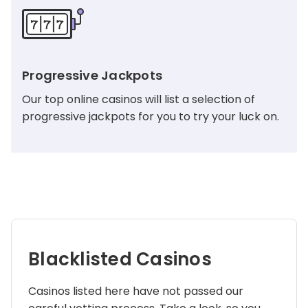
Progressive Jackpots
Our top online casinos will list a selection of
progressive jackpots for you to try your luck on.
Blacklisted Casinos
Casinos listed here have not passed our