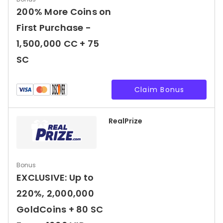
200% More Coins on
First Purchase -
1,500,000 CC + 75
SC
Claim Bonus
RealPrize
Bonus
EXCLUSIVE: Up to
220%, 2,000,000
GoldCoins + 80 SC