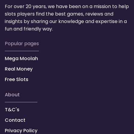
For over 20 years, we have been on a mission to help
slots players find the best games, reviews and
insights by sharing our knowledge and expertise in a
fun and friendly way.
popular pages
Mega Moolah
Real Money
Free Slots
about
T&C's
Contact
Privacy Policy