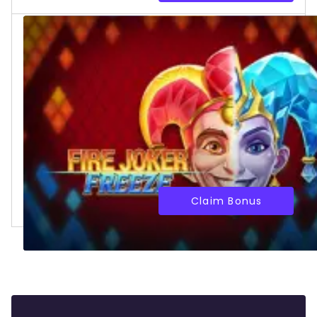
Fortune Coins
Bonus
20,000,000 Gold
Coins + $50 of Free
Coins
Claim Bonus