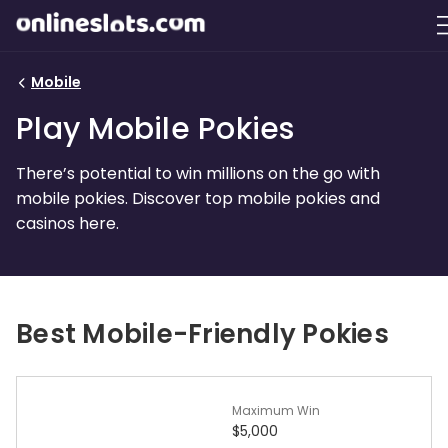
Mobile
Play Mobile Pokies
There’s potential to win millions on the go with
mobile pokies. Discover top mobile pokies and
casinos here.
Best Mobile-Friendly Pokies
Maximum Win
$5,000