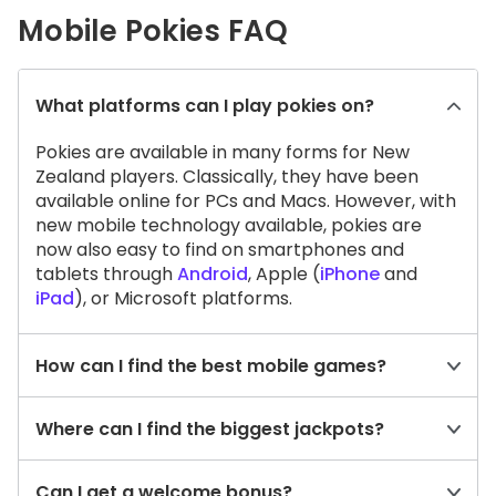
Mobile Pokies FAQ
What platforms can I play pokies on?
Pokies are available in many forms for New
Zealand players. Classically, they have been
available online for PCs and Macs. However, with
new mobile technology available, pokies are
now also easy to find on smartphones and
tablets through
Android
, Apple (
iPhone
and
iPad
), or Microsoft platforms.
How can I find the best mobile games?
Where can I find the biggest jackpots?
Can I get a welcome bonus?