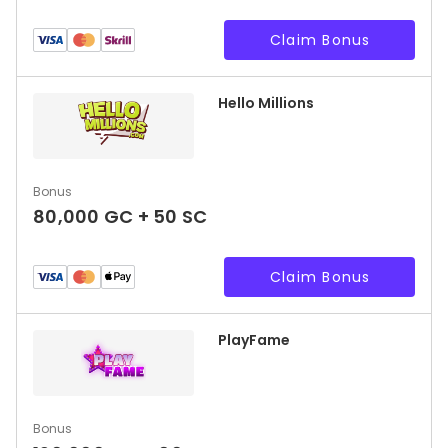
Claim Bonus
Hello Millions
Bonus
80,000 GC + 50 SC
Claim Bonus
PlayFame
Bonus