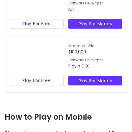
Software Developer
IGT
Play For Free
Play For Money
Maximum Win
$100,000
Software Developer
Play'n GO
Play For Free
Play For Money
How to Play on Mobile