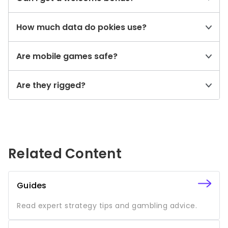
How much data do pokies use?
Are mobile games safe?
Are they rigged?
Related Content
Guides
Read expert strategy tips and gambling advice.