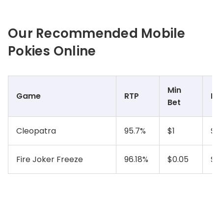
Our Recommended Mobile
Pokies Online
Min
Game
RTP
Ma
Bet
Cleopatra
95.7%
$1
$1
Fire Joker Freeze
96.18%
$0.05
$1