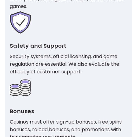
games.
Safety and Support
Security systems, official licensing, and game
regulation are essential. We also evaluate the
efficacy of customer support.
Bonuses
Casinos must offer sign-up bonuses, free spins
bonuses, reload bonuses, and promotions with