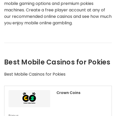
mobile gaming options and premium pokies
machines. Create a free player account at any of
our recommended online casinos and see how much
you enjoy mobile online gambling.
Best Mobile Casinos for Pokies
Best Mobile Casinos for Pokies
Crown Coins
Bonus