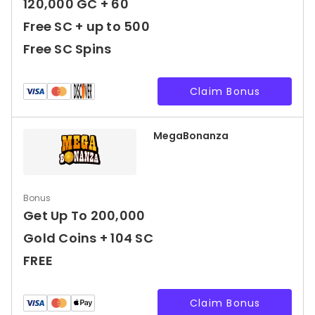
120,000 GC + 60
Free SC + up to 500
Free SC Spins
Claim Bonus
MegaBonanza
Bonus
Get Up To 200,000
Gold Coins + 104 SC
FREE
Claim Bonus