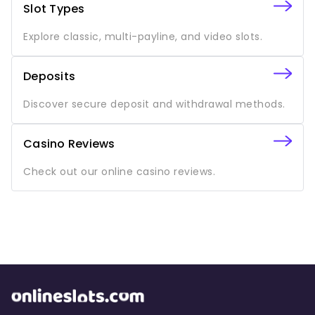
Slot Types
Explore classic, multi-payline, and video slots.
Deposits
Discover secure deposit and withdrawal methods.
Casino Reviews
Check out our online casino reviews.