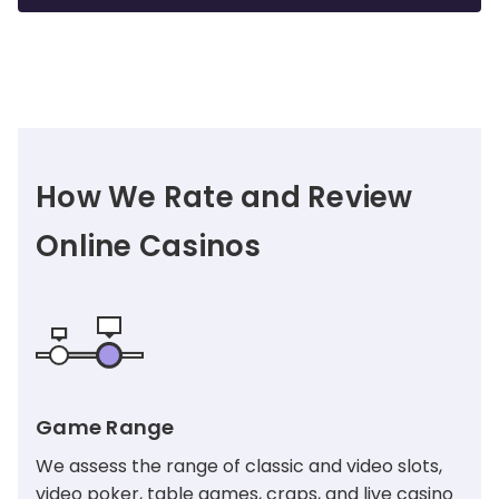
How We Rate and Review
Online Casinos
Game Range
We assess the range of classic and video slots,
video poker, table games, craps, and live casino