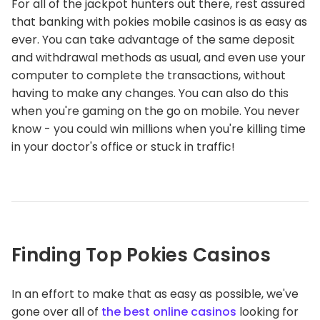
For all of the jackpot hunters out there, rest assured
that banking with pokies mobile casinos is as easy as
ever. You can take advantage of the same deposit
and withdrawal methods as usual, and even use your
computer to complete the transactions, without
having to make any changes. You can also do this
when you're gaming on the go on mobile. You never
know - you could win millions when you're killing time
in your doctor's office or stuck in traffic!
Finding Top Pokies Casinos
In an effort to make that as easy as possible, we've
gone over all of
the best online casinos
looking for