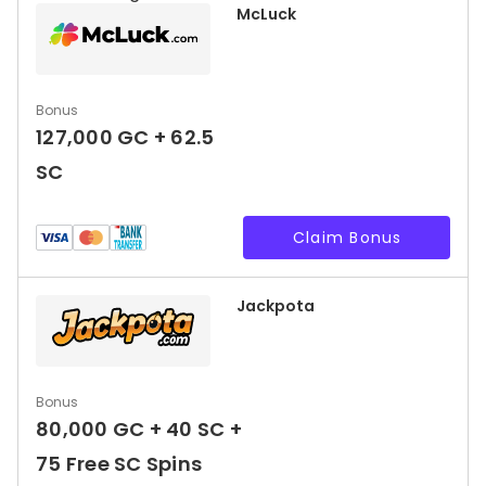
McLuck
Bonus
127,000 GC + 62.5
SC
Claim Bonus
Jackpota
Bonus
80,000 GC + 40 SC +
75 Free SC Spins