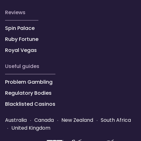
reviews
Spin Palace
Ruby Fortune
Royal Vegas
useful guides
Problem Gambling
Regulatory Bodies
Blacklisted Casinos
.
.
.
Australia
Canada
New Zealand
South Africa
.
United Kingdom