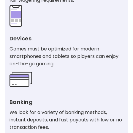
fair wagering requirements.
Devices
Games must be optimized for modern
smartphones and tablets so players can enjoy
on-the-go gaming.
Banking
We look for a variety of banking methods,
instant deposits, and fast payouts with low or no
transaction fees.