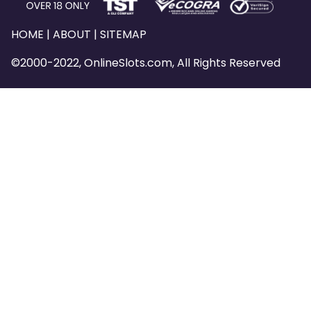
HOME
|
ABOUT
|
SITEMAP
©2000-2022, OnlineSlots.com, All Rights Reserved