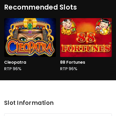
Recommended Slots
Play now
Play now
Cleopatra
88 Fortunes
RTP 96%
RTP 96%
Slot Information