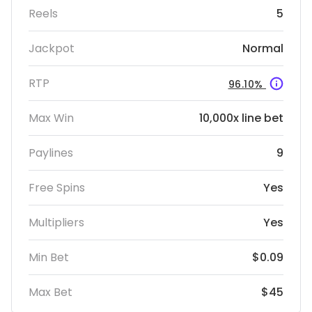
Reels
5
Jackpot
Normal
RTP
96.10%
Max Win
10,000x line bet
Paylines
9
Free Spins
Yes
Multipliers
Yes
Min Bet
$0.09
Max Bet
$45