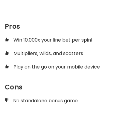
Pros
Win 10,000x your line bet per spin!
Multipliers, wilds, and scatters
Play on the go on your mobile device
Cons
No standalone bonus game