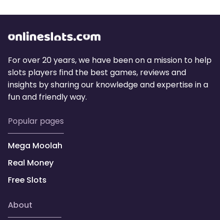
For over 20 years, we have been on a mission to help
slots players find the best games, reviews and
insights by sharing our knowledge and expertise in a
fun and friendly way.
popular pages
Mega Moolah
Real Money
Free Slots
about