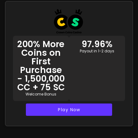
200% More
97.96%
Coins on
Payout in
1-2 days
First
Purchase
- 1,500,000
CC + 75 SC
Welcome Bonus
Play Now