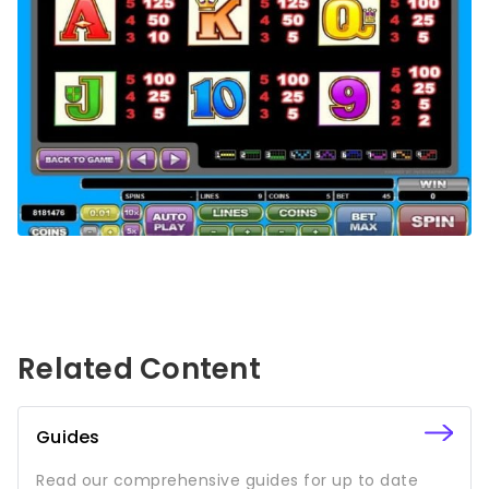
Related Content
Guides
Read our comprehensive guides for up to date