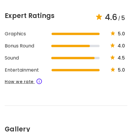
Expert Ratings
4.6
5
/
5.0
Graphics
4.0
Bonus Round
4.5
Sound
5.0
Entertainment
How we rate
Gallery