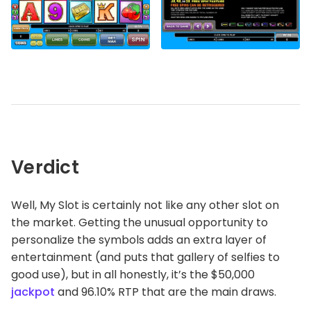
Verdict
Well, My Slot is certainly not like any other slot on
the market. Getting the unusual opportunity to
personalize the symbols adds an extra layer of
entertainment (and puts that gallery of selfies to
good use), but in all honestly, it’s the $50,000
jackpot
and 96.10% RTP that are the main draws.