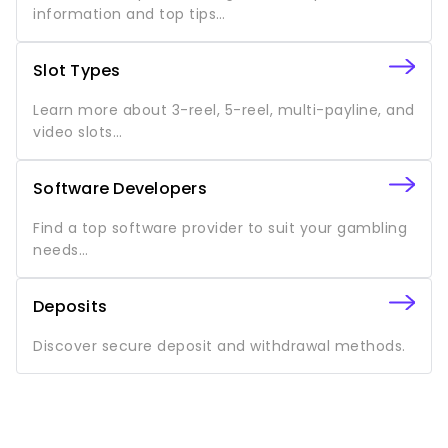
information and top tips…
Slot Types
Learn more about 3-reel, 5-reel, multi-payline, and
video slots…
Software Developers
Find a top software provider to suit your gambling
needs…
Deposits
Discover secure deposit and withdrawal methods.