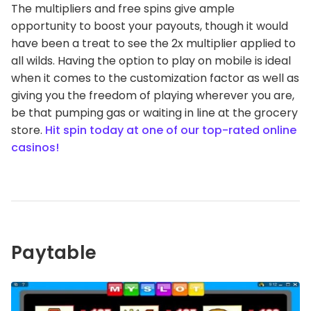
The multipliers and free spins give ample
opportunity to boost your payouts, though it would
have been a treat to see the 2x multiplier applied to
all wilds. Having the option to play on mobile is ideal
when it comes to the customization factor as well as
giving you the freedom of playing wherever you are,
be that pumping gas or waiting in line at the grocery
store.
Hit spin today at one of our top-rated online
casinos!
Paytable