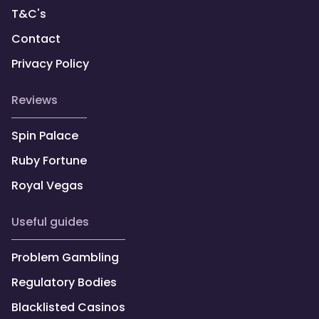
T&C's
Contact
Privacy Policy
reviews
Spin Palace
Ruby Fortune
Royal Vegas
useful guides
Problem Gambling
Regulatory Bodies
Blacklisted Casinos