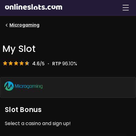
Microgaming
My Slot
4.6
·
RTP
96.10%
/
5
Slot Bonus
Select a casino and sign up!