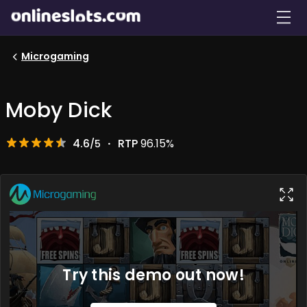
Microgaming
Moby Dick
4.6
·
RTP
96.15%
/
5
Try this demo out now!