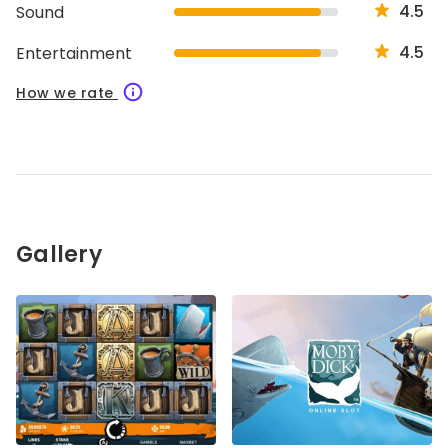
4.5
Sound
4.5
Entertainment
How we rate
Gallery