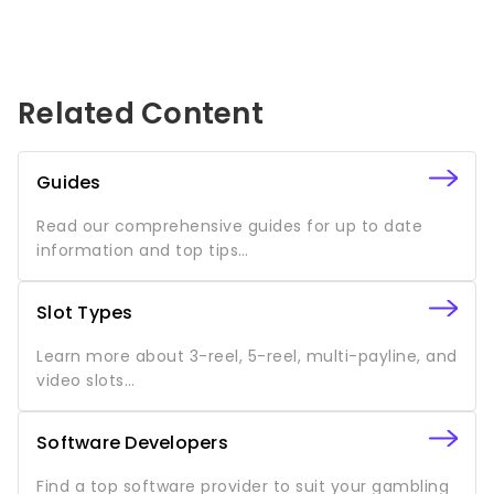
Related Content
Guides
Read our comprehensive guides for up to date
information and top tips…
Slot Types
Learn more about 3-reel, 5-reel, multi-payline, and
video slots…
Software Developers
Find a top software provider to suit your gambling