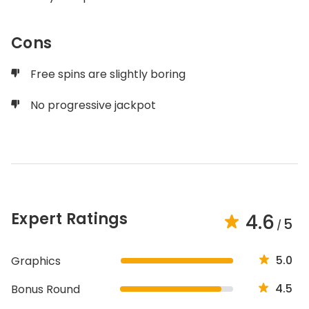
Cons
Free spins are slightly boring
No progressive jackpot
Expert Ratings
4.6
5
/
5.0
Graphics
4.5
Bonus Round