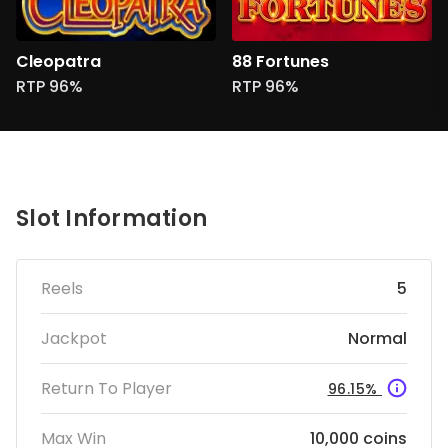
Cleopatra
88 Fortunes
RTP 96%
RTP 96%
Slot Information
Reels
5
Jackpot
Normal
Return To Player
96.15%
Max Win
10,000 coins