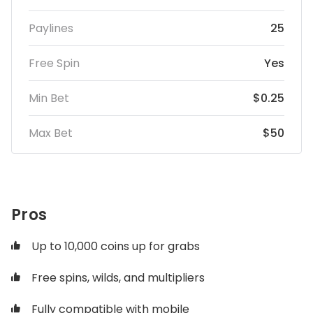
Paylines
25
Free Spin
Yes
Min Bet
$0.25
Max Bet
$50
Pros
Up to 10,000 coins up for grabs
Free spins, wilds, and multipliers
Fully compatible with mobile