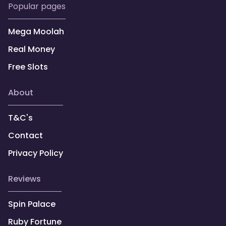
popular pages
Mega Moolah
Real Money
Free Slots
about
T&C's
Contact
Privacy Policy
reviews
Spin Palace
Ruby Fortune