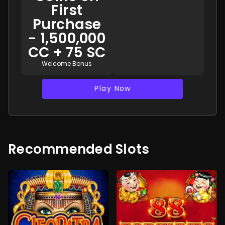
First
Purchase
- 1,500,000
CC + 75 SC
Welcome Bonus
Play Now
Recommended Slots
Play now
Play now