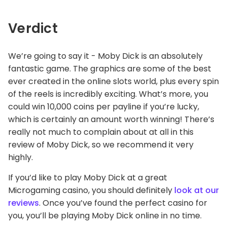
Verdict
We’re going to say it - Moby Dick is an absolutely
fantastic game. The graphics are some of the best
ever created in the online slots world, plus every spin
of the reels is incredibly exciting. What’s more, you
could win 10,000 coins per payline if you’re lucky,
which is certainly an amount worth winning! There’s
really not much to complain about at all in this
review of Moby Dick, so we recommend it very
highly.
If you’d like to play Moby Dick at a great
Microgaming casino, you should definitely
look at our
reviews
. Once you’ve found the perfect casino for
you, you’ll be playing Moby Dick online in no time.