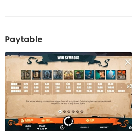
Paytable