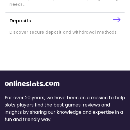
needs…
Deposits
Discover secure deposit and withdrawal methods.
For over 20 years, we have been on a mission to help
slots players find the best games, reviews and
insights by sharing our knowledge and expertise in a
fun and friendly way.