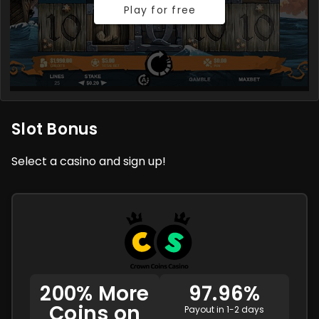
Play for free
Slot Bonus
Select a casino and sign up!
200% More
97.96%
Coins on
Payout in
1-2 days