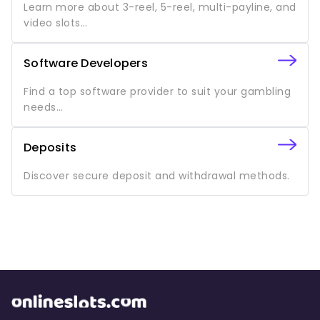
Learn more about 3-reel, 5-reel, multi-payline, and
video slots…
Software Developers
Find a top software provider to suit your gambling
needs…
Deposits
Discover secure deposit and withdrawal methods.