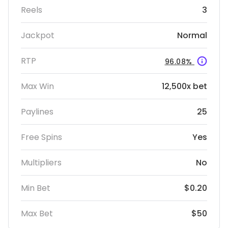
Reels
3
Jackpot
Normal
RTP
96.08%
Max Win
12,500x bet
Paylines
25
Free Spins
Yes
Multipliers
No
Min Bet
$0.20
Max Bet
$50