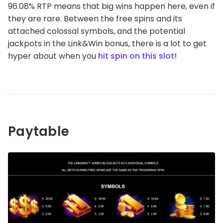
96.08% RTP means that big wins happen here, even if
they are rare. Between the free spins and its
attached colossal symbols, and the potential
jackpots in the Link&Win bonus, there is a lot to get
hyper about when you
hit spin on this slot!
Paytable