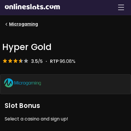
Microgaming
Hyper Gold
3.5
·
RTP
96.08%
/
5
Slot Bonus
Select a casino and sign up!