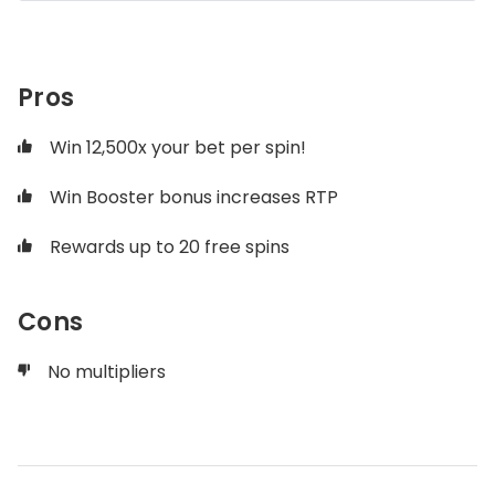
Pros
Win 12,500x your bet per spin!
Win Booster bonus increases RTP
Rewards up to 20 free spins
Cons
No multipliers