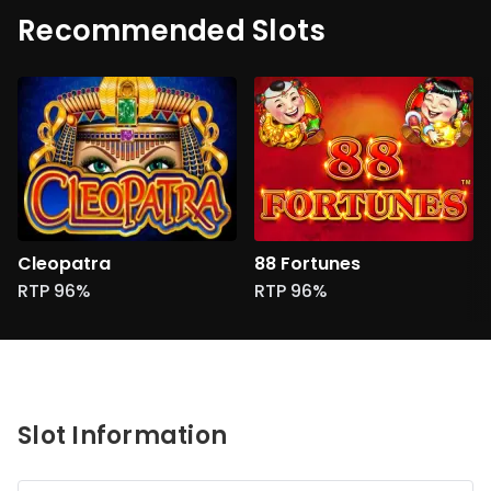
Recommended Slots
Play now
Play now
Cleopatra
88 Fortunes
RTP 96%
RTP 96%
Slot Information