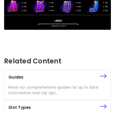
Related Content
Guides
Read our comprehensive guides for up to date
information and top tips…
Slot Types