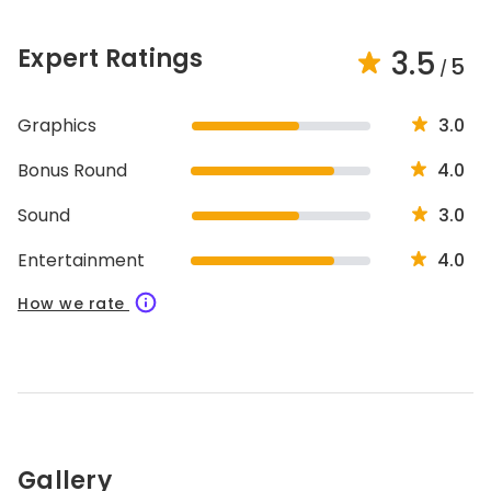
Expert Ratings
3.5
5
/
3.0
Graphics
4.0
Bonus Round
3.0
Sound
4.0
Entertainment
How we rate
Gallery