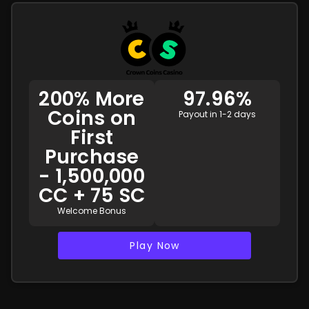
200% More
97.96%
Coins on
Payout in
1-2 days
First
Purchase
- 1,500,000
CC + 75 SC
Welcome Bonus
Play Now