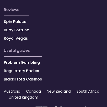
reviews
Spin Palace
Ruby Fortune
Royal Vegas
useful guides
Problem Gambling
Regulatory Bodies
Blacklisted Casinos
.
.
.
Australia
Canada
New Zealand
South Africa
.
United Kingdom