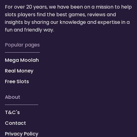
For over 20 years, we have been on a mission to help
slots players find the best games, reviews and
insights by sharing our knowledge and expertise in a
fun and friendly way.
popular pages
Mega Moolah
Real Money
Free Slots
about
T&C's
Contact
Privacy Policy