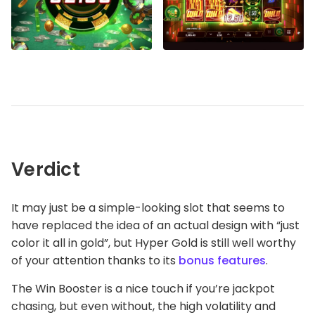
Verdict
It may just be a simple-looking slot that seems to
have replaced the idea of an actual design with “just
color it all in gold”, but Hyper Gold is still well worthy
of your attention thanks to its
bonus features
.
The Win Booster is a nice touch if you’re jackpot
chasing, but even without, the high volatility and