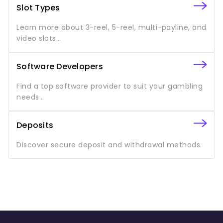
Slot Types
Learn more about 3-reel, 5-reel, multi-payline, and
video slots…
Software Developers
Find a top software provider to suit your gambling
needs…
Deposits
Discover secure deposit and withdrawal methods.