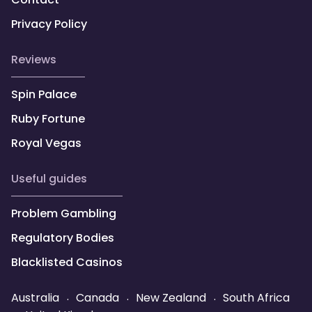
Privacy Policy
reviews
Spin Palace
Ruby Fortune
Royal Vegas
useful guides
Problem Gambling
Regulatory Bodies
Blacklisted Casinos
.
.
.
Australia
Canada
New Zealand
South Africa