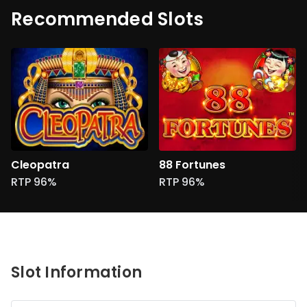
Recommended Slots
Play now
Play now
Cleopatra
88 Fortunes
RTP 96%
RTP 96%
Slot Information