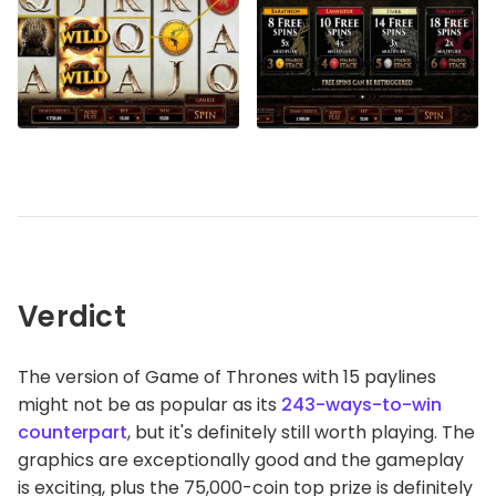
Verdict
The version of Game of Thrones with 15 paylines
might not be as popular as its
243-ways-to-win
counterpart
, but it's definitely still worth playing. The
graphics are exceptionally good and the gameplay
is exciting, plus the 75,000-coin top prize is definitely