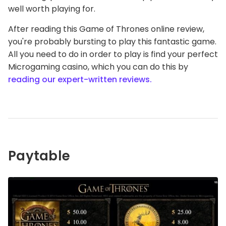
well worth playing for.
After reading this Game of Thrones online review,
you're probably bursting to play this fantastic game.
All you need to do in order to play is find your perfect
Microgaming casino, which you can do this by
reading our expert-written reviews.
Paytable