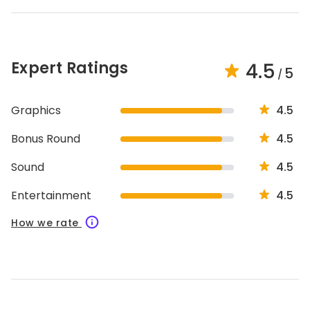
Expert Ratings
4.5
5
/
4.5
Graphics
4.5
Bonus Round
4.5
Sound
4.5
Entertainment
How we rate