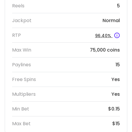
Reels
5
Jackpot
Normal
RTP
96.40%
Max Win
75,000 coins
Paylines
15
Free Spins
Yes
Multipliers
Yes
Min Bet
$0.15
Max Bet
$15