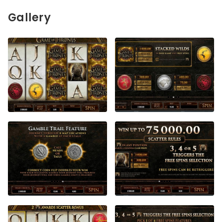
Gallery