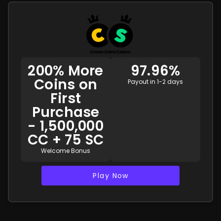
200% More
97.96%
Coins on
Payout in
1-2 days
First
Purchase
- 1,500,000
CC + 75 SC
Welcome Bonus
Play Now