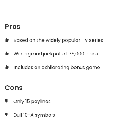
Pros
Based on the widely popular TV series
Win a grand jackpot of 75,000 coins
Includes an exhilarating bonus game
Cons
Only 15 paylines
Dull 10-A symbols