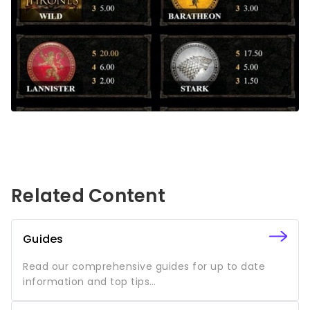
Related Content
Guides
Read our comprehensive guides for up to date
information and top tips…