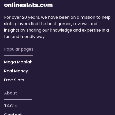
For over 20 years, we have been on a mission to help
slots players find the best games, reviews and
insights by sharing our knowledge and expertise in a
fun and friendly way.
popular pages
Mega Moolah
Real Money
Free Slots
about
T&C's
Contact