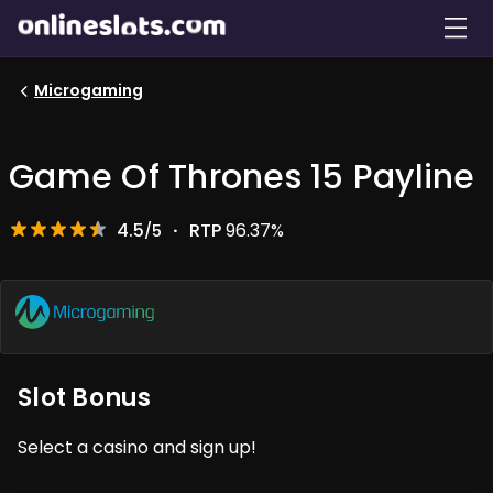
Microgaming
Game Of Thrones 15 Payline
4.5
·
RTP
96.37%
/
5
Slot Bonus
Select a casino and sign up!