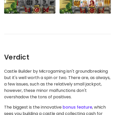
Verdict
Castle Builder by Microgaming isn't groundbreaking
but it's well worth a spin or two. There are, as always,
a few issues, such as the relatively small jackpot,
however, these minor malfunctions don't
overshadow the tons of positives.
The biggest is the innovative
bonus feature
, which
sees you building a castle and collecting cash for