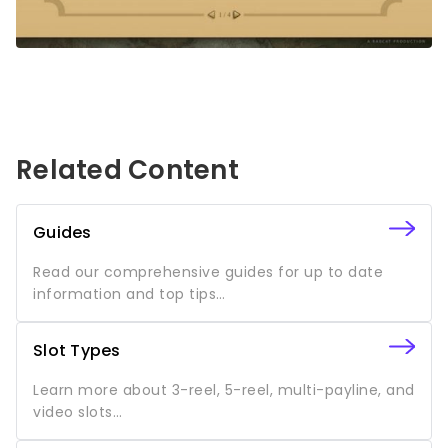
Related Content
Guides
Read our comprehensive guides for up to date
information and top tips…
Slot Types
Learn more about 3-reel, 5-reel, multi-payline, and
video slots…