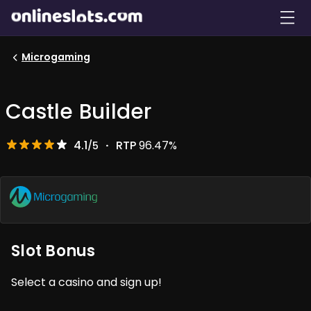
Microgaming
Castle Builder
4.1
·
RTP
96.47%
/
5
Slot Bonus
Select a casino and sign up!