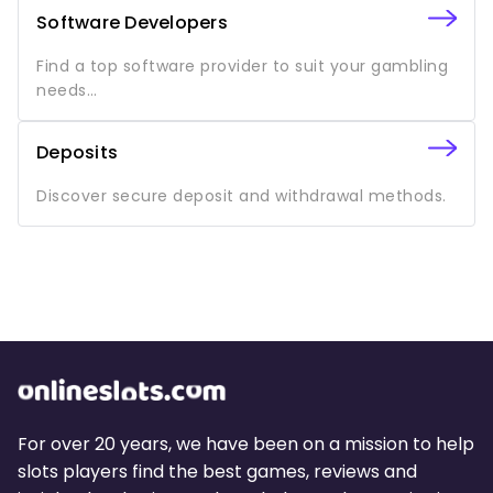
Software Developers
Find a top software provider to suit your gambling
needs…
Deposits
Discover secure deposit and withdrawal methods.
For over 20 years, we have been on a mission to help
slots players find the best games, reviews and