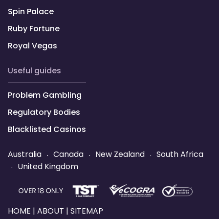
Spin Palace
Ruby Fortune
Royal Vegas
useful guides
Problem Gambling
Regulatory Bodies
Blacklisted Casinos
.
.
.
Australia
Canada
New Zealand
South Africa
.
United Kingdom
HOME
|
ABOUT
|
SITEMAP