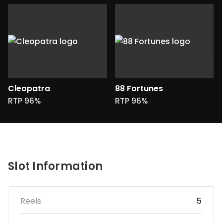
Play now
Play now
Cleopatra
88 Fortunes
RTP 96%
RTP 96%
Slot Information
Reels
5