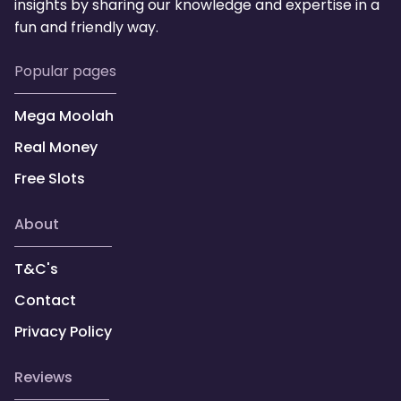
insights by sharing our knowledge and expertise in a
fun and friendly way.
popular pages
Mega Moolah
Real Money
Free Slots
about
T&C's
Contact
Privacy Policy
reviews