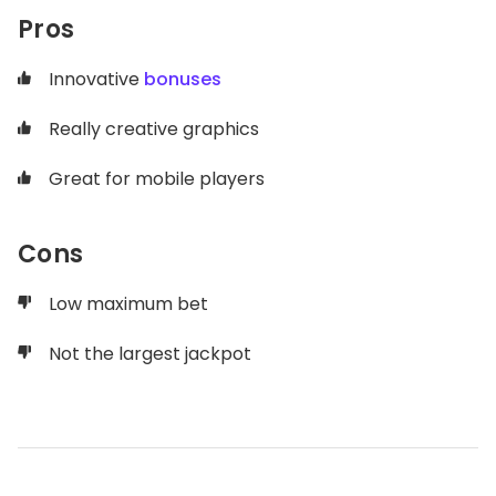
Pros
Innovative
bonuses
Really creative graphics
Great for mobile players
Cons
Low maximum bet
Not the largest jackpot