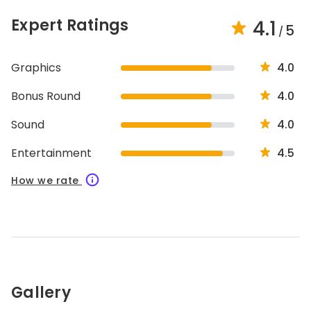
Expert Ratings
4.1
5
/
4.0
Graphics
4.0
Bonus Round
4.0
Sound
4.5
Entertainment
How we rate
Gallery