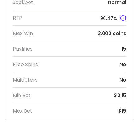
Jackpot
Normal
RTP
96.47%
Max Win
3,000 coins
Paylines
15
Free Spins
No
Multipliers
No
Min Bet
$0.15
Max Bet
$15