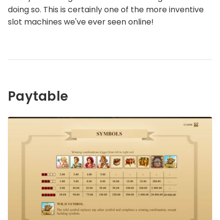
doing so. This is certainly one of the more inventive
slot machines we've ever seen online!
Paytable