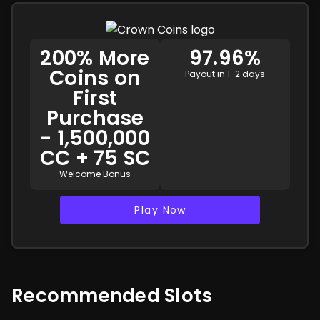
200% More
97.96%
Coins on
Payout in
1-2 days
First
Purchase
- 1,500,000
CC + 75 SC
Welcome Bonus
Play Now
Recommended Slots