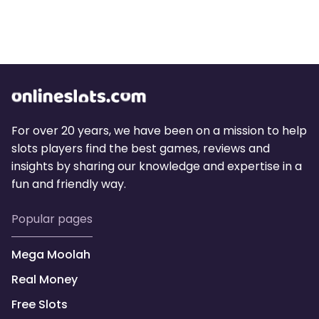
For over 20 years, we have been on a mission to help
slots players find the best games, reviews and
insights by sharing our knowledge and expertise in a
fun and friendly way.
popular pages
Mega Moolah
Real Money
Free Slots