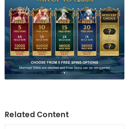
Related Content