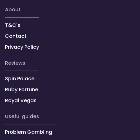
about
T&C's
Contact
Privacy Policy
reviews
Spin Palace
Ruby Fortune
Royal Vegas
useful guides
Problem Gambling