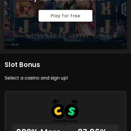
Play for free
Slot Bonus
Select a casino and sign up!