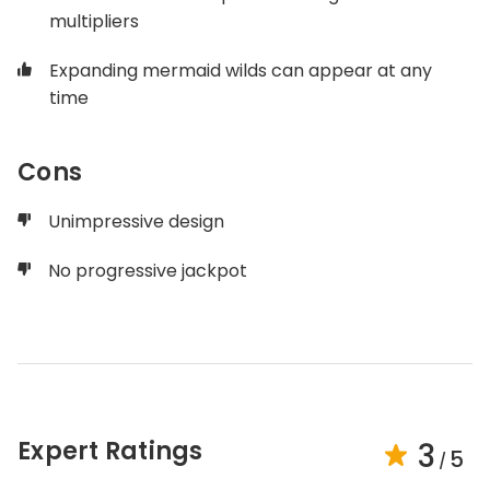
multipliers
Expanding mermaid wilds can appear at any
time
Cons
Unimpressive design
No progressive jackpot
Expert Ratings
3
5
/