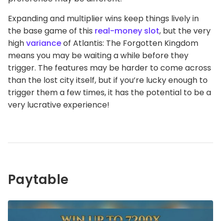
Expanding and multiplier wins keep things lively in
the base game of this
real-money slot
, but the very
high
variance
of Atlantis: The Forgotten Kingdom
means you may be waiting a while before they
trigger. The features may be harder to come across
than the lost city itself, but if you’re lucky enough to
trigger them a few times, it has the potential to be a
very lucrative experience!
Paytable