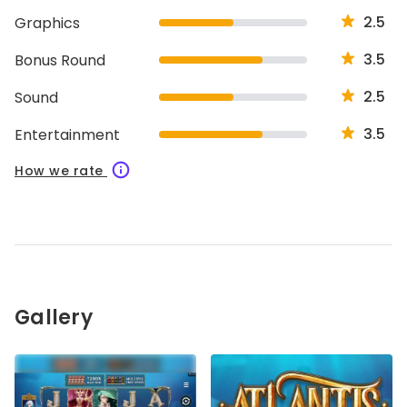
2.5
Graphics
3.5
Bonus Round
2.5
Sound
3.5
Entertainment
How we rate
Gallery