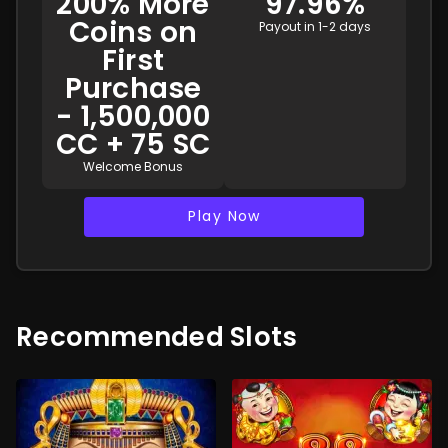
200% More
97.96%
Coins on
Payout in
1-2 days
First
Purchase
- 1,500,000
CC + 75 SC
Welcome Bonus
Play Now
Recommended Slots