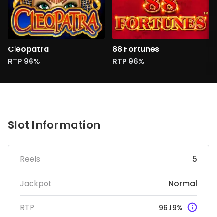
Play now
Play now
Cleopatra
88 Fortunes
RTP 96%
RTP 96%
Slot Information
Reels
5
Jackpot
Normal
RTP
96.19%