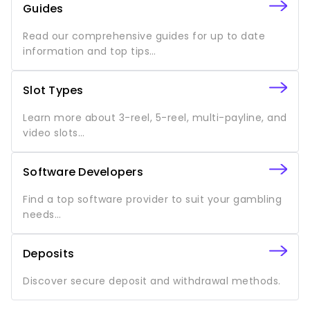
Guides
Read our comprehensive guides for up to date
information and top tips…
Slot Types
Learn more about 3-reel, 5-reel, multi-payline, and
video slots…
Software Developers
Find a top software provider to suit your gambling
needs…
Deposits
Discover secure deposit and withdrawal methods.