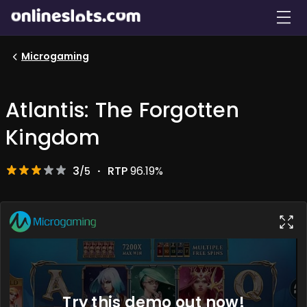
Microgaming
Atlantis: The Forgotten
Kingdom
3
·
RTP
96.19%
/
5
Try this demo out now!