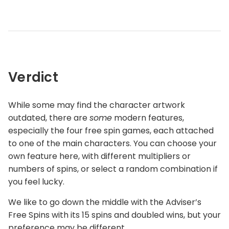
Verdict
While some may find the character artwork
outdated, there are
some
modern features,
especially the four free spin games, each attached
to one of the main characters. You can choose your
own feature here, with different multipliers or
numbers of spins, or select a random combination if
you feel lucky.
We like to go down the middle with the Adviser’s
Free Spins with its 15 spins and doubled wins, but your
preference may be different.