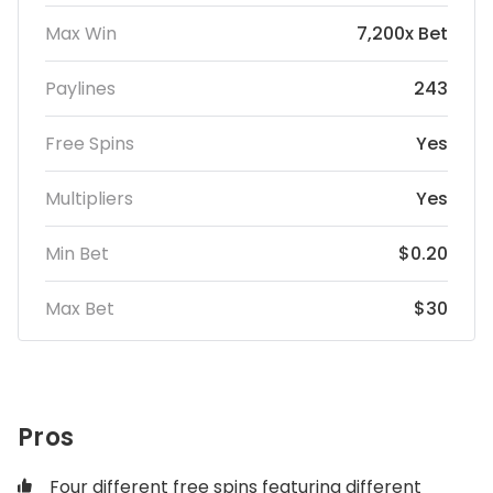
Max Win
7,200x Bet
Paylines
243
Free Spins
Yes
Multipliers
Yes
Min Bet
$0.20
Max Bet
$30
Pros
Four different free spins featuring different