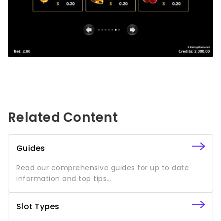
Related Content
Guides
Read our comprehensive guides for up to date
information and top tips…
Slot Types