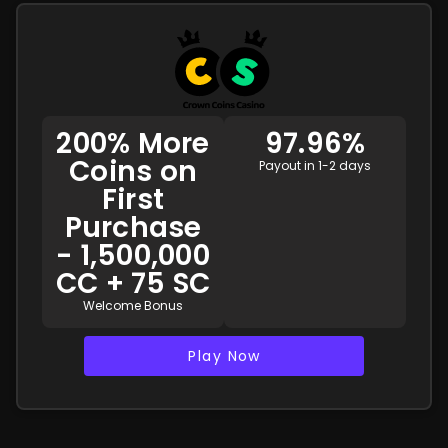
200% More
97.96%
Coins on
Payout in
1-2 days
First
Purchase
- 1,500,000
CC + 75 SC
Welcome Bonus
Play Now