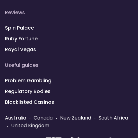
reviews
Spin Palace
Ruby Fortune
Royal Vegas
useful guides
Problem Gambling
Regulatory Bodies
Blacklisted Casinos
.
.
.
Australia
Canada
New Zealand
South Africa
.
United Kingdom