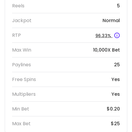
Reels
5
Jackpot
Normal
RTP
96.33%
Max Win
10,000X Bet
Paylines
25
Free Spins
Yes
Multipliers
Yes
Min Bet
$0.20
Max Bet
$25