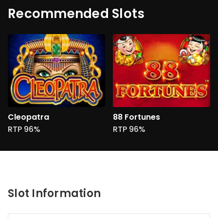
Recommended Slots
Play now
Play now
Cleopatra
88 Fortunes
RTP 96%
RTP 96%
Slot Information