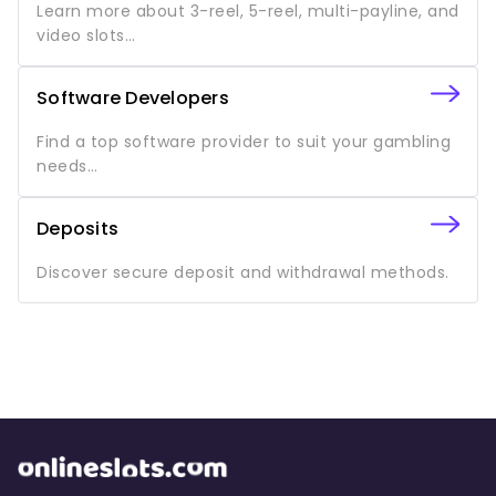
Learn more about 3-reel, 5-reel, multi-payline, and
video slots…
Software Developers
Find a top software provider to suit your gambling
needs…
Deposits
Discover secure deposit and withdrawal methods.