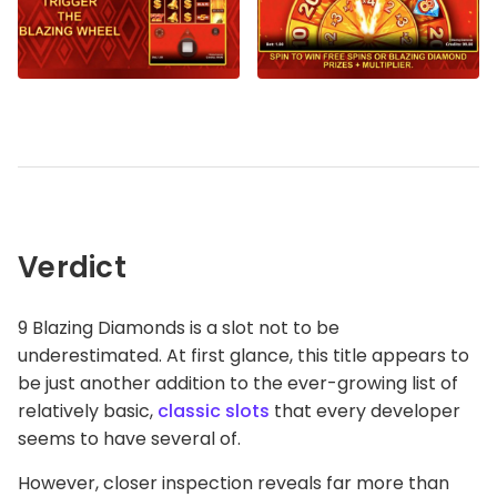
Verdict
9 Blazing Diamonds is a slot not to be
underestimated. At first glance, this title appears to
be just another addition to the ever-growing list of
relatively basic,
classic slots
that every developer
seems to have several of.
However, closer inspection reveals far more than