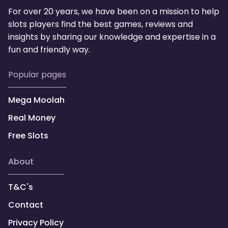
For over 20 years, we have been on a mission to help
slots players find the best games, reviews and
insights by sharing our knowledge and expertise in a
fun and friendly way.
popular pages
Mega Moolah
Real Money
Free Slots
about
T&C's
Contact
Privacy Policy