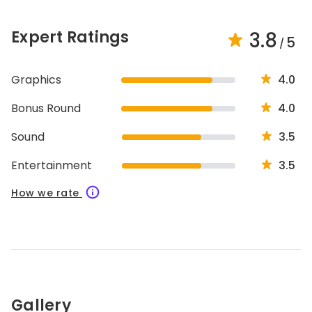
Expert Ratings
3.8
5
/
4.0
Graphics
4.0
Bonus Round
3.5
Sound
3.5
Entertainment
How we rate
Gallery