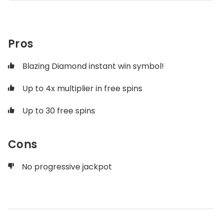
Pros
Blazing Diamond instant win symbol!
Up to 4x multiplier in free spins
Up to 30 free spins
Cons
No progressive jackpot