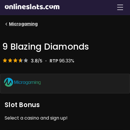
Microgaming
9 Blazing Diamonds
3.8
·
RTP
96.33%
/
5
Slot Bonus
Select a casino and sign up!