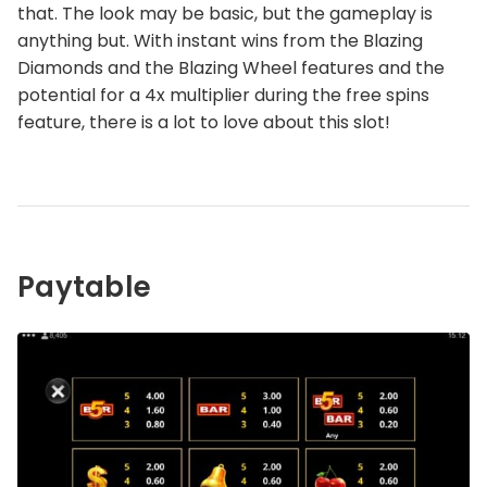
that. The look may be basic, but the gameplay is
anything but. With instant wins from the Blazing
Diamonds and the Blazing Wheel features and the
potential for a 4x multiplier during the free spins
feature, there is a lot to love about this slot!
Paytable