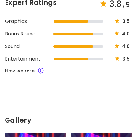
Expert Ratings
3.8
5
/
3.5
Graphics
4.0
Bonus Round
4.0
Sound
3.5
Entertainment
How we rate
Gallery