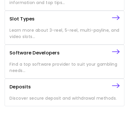
information and top tips…
Slot Types
Learn more about 3-reel, 5-reel, multi-payline, and
video slots…
Software Developers
Find a top software provider to suit your gambling
needs…
Deposits
Discover secure deposit and withdrawal methods.