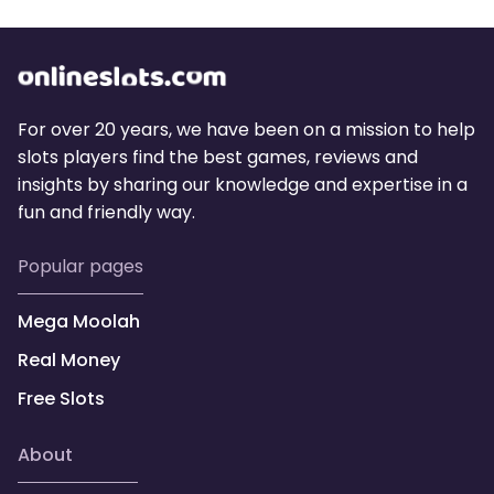
For over 20 years, we have been on a mission to help
slots players find the best games, reviews and
insights by sharing our knowledge and expertise in a
fun and friendly way.
popular pages
Mega Moolah
Real Money
Free Slots
about