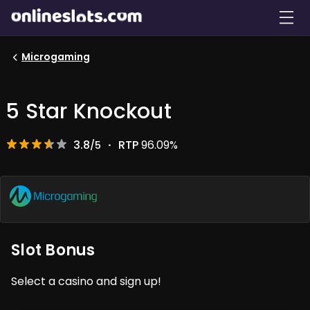
Microgaming
5 Star Knockout
3.8
·
RTP
96.09%
/
5
Slot Bonus
Select a casino and sign up!