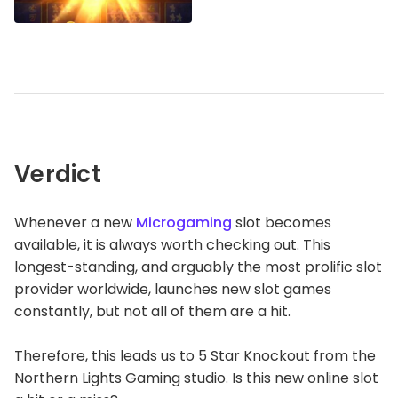
Verdict
Whenever a new
Microgaming
slot becomes
available, it is always worth checking out. This
longest-standing, and arguably the most prolific slot
provider worldwide, launches new slot games
constantly, but not all of them are a hit.
Therefore, this leads us to 5 Star Knockout from the
Northern Lights Gaming studio. Is this new online slot