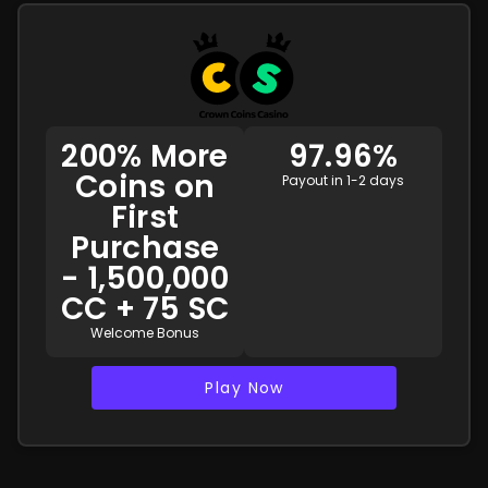
200% More
97.96%
Coins on
Payout in
1-2 days
First
Purchase
- 1,500,000
CC + 75 SC
Welcome Bonus
Play Now