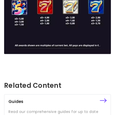
Related Content
Guides
Read our comprehensive guides for up to date