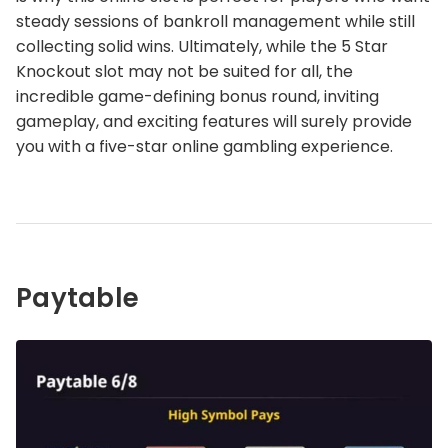
steady sessions of bankroll management while still
collecting solid wins. Ultimately, while the 5 Star
Knockout slot may not be suited for all, the
incredible game-defining bonus round, inviting
gameplay, and exciting features will surely provide
you with a five-star online gambling experience.
Paytable