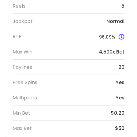
Reels
5
Jackpot
Normal
RTP
96.09%
Max Win
4,500x Bet
Paylines
20
Free Spins
Yes
Multipliers
Yes
Min Bet
$0.20
Max Bet
$50