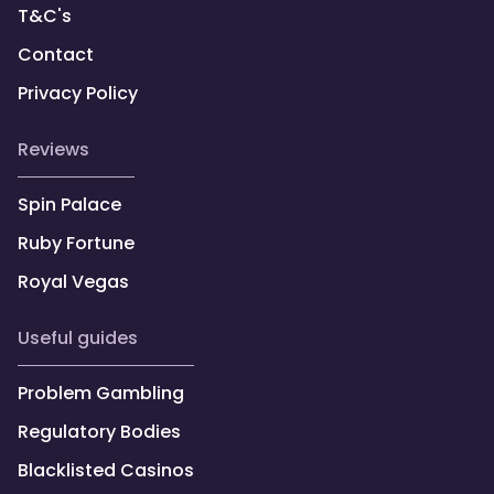
T&C's
Contact
Privacy Policy
reviews
Spin Palace
Ruby Fortune
Royal Vegas
useful guides
Problem Gambling
Regulatory Bodies
Blacklisted Casinos