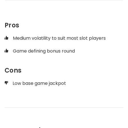
Pros
Medium volatility to suit most slot players
Game defining bonus round
Cons
Low base game jackpot