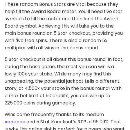
These random Bonus Stars are vital because they
help fill the Award Board meter. You’ll need five star
symbols to fill the meter and then land the Award
Board symbol. Achieving this will take you to the
main bonus round on 5 Star Knockout, providing you
with five free spins. There is also a random 5x
multiplier with all wins in the bonus round.
5 Star Knockout is all about this bonus round. In fact,
during the base game, the most you can win is a
lowly 100x your stake. While many may find this
unappealing, the potential jackpot tells a different
story, at 4,500x your stake in the bonus round! With
a max bet limit of 50 credits, you can win up to
225,000 coins during gameplay.
Wins come frequently thanks to its medium
variance
and 5 Stat Knockout’s RTP of 96.09%. That
is why this online slot is perfect for players who want