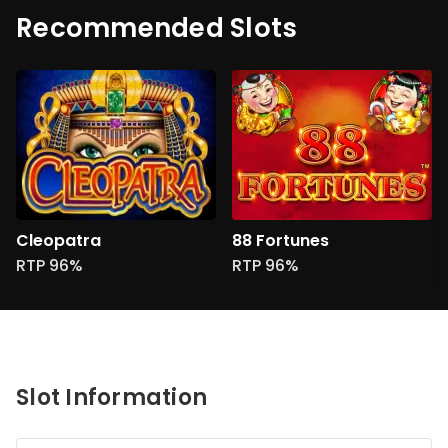
Recommended Slots
Play now
Play now
Cleopatra
88 Fortunes
RTP 96%
RTP 96%
Slot Information