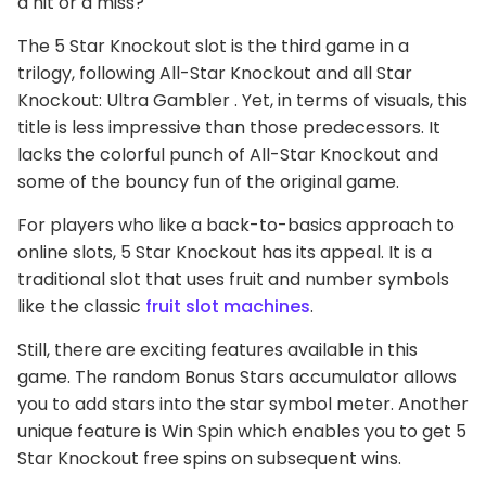
a hit or a miss?
The 5 Star Knockout slot is the third game in a
trilogy, following All-Star Knockout and all Star
Knockout: Ultra Gambler . Yet, in terms of visuals, this
title is less impressive than those predecessors. It
lacks the colorful punch of All-Star Knockout and
some of the bouncy fun of the original game.
For players who like a back-to-basics approach to
online slots, 5 Star Knockout has its appeal. It is a
traditional slot that uses fruit and number symbols
like the classic
fruit slot machines
.
Still, there are exciting features available in this
game. The random Bonus Stars accumulator allows
you to add stars into the star symbol meter. Another
unique feature is Win Spin which enables you to get 5
Star Knockout free spins on subsequent wins.