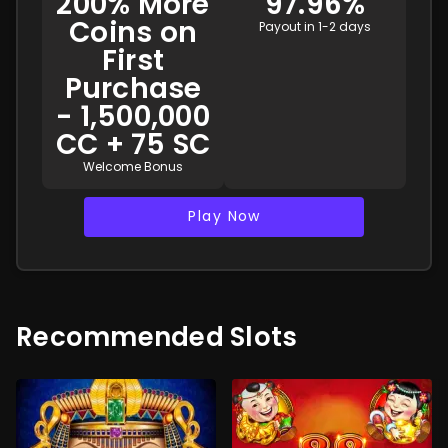
200% More
97.96%
Coins on
Payout in
1-2 days
First
Purchase
- 1,500,000
CC + 75 SC
Welcome Bonus
Play Now
Recommended Slots