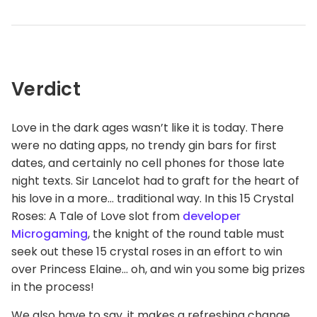
Verdict
Love in the dark ages wasn’t like it is today. There
were no dating apps, no trendy gin bars for first
dates, and certainly no cell phones for those late
night texts. Sir Lancelot had to graft for the heart of
his love in a more… traditional way. In this 15 Crystal
Roses: A Tale of Love slot from
developer
Microgaming
, the knight of the round table must
seek out these 15 crystal roses in an effort to win
over Princess Elaine… oh, and win you some big prizes
in the process!
We also have to say, it makes a refreshing change