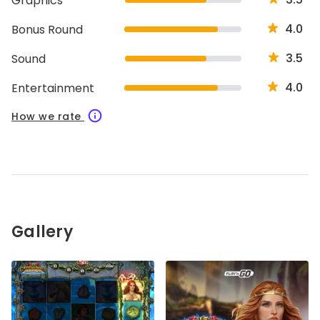
Graphics
4.0
Bonus Round
3.5
Sound
4.0
Entertainment
How we rate
Gallery