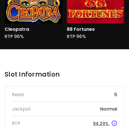
Play now
Play now
Cleopatra
88 Fortunes
RTP 96%
RTP 96%
Slot Information
Reels
5
Jackpot
Normal
RTP
94.20%