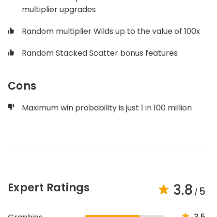
multiplier upgrades
Random multiplier Wilds up to the value of 100x
Random Stacked Scatter bonus features
Cons
Maximum win probability is just 1 in 100 million
Expert Ratings
3.8
5
/
3.5