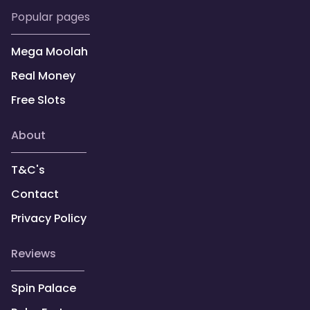
popular pages
Mega Moolah
Real Money
Free Slots
about
T&C's
Contact
Privacy Policy
reviews
Spin Palace