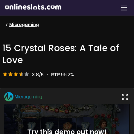
Microgaming
15 Crystal Roses: A Tale of
Love
3.8
·
RTP
96.2%
/
5
Try this demo out now!