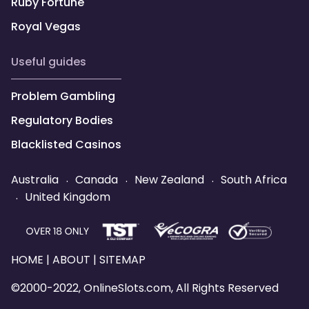
Ruby Fortune
Royal Vegas
useful guides
Problem Gambling
Regulatory Bodies
Blacklisted Casinos
.
.
.
Australia
Canada
New Zealand
South Africa
.
United Kingdom
HOME
|
ABOUT
|
SITEMAP
©2000-2022, OnlineSlots.com, All Rights Reserved