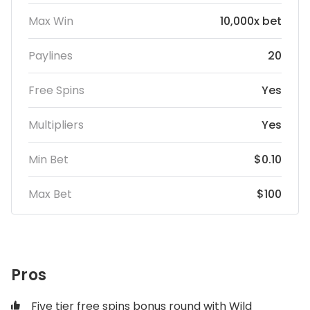
Max Win
10,000x bet
Paylines
20
Free Spins
Yes
Multipliers
Yes
Min Bet
$0.10
Max Bet
$100
Pros
Five tier free spins bonus round with Wild