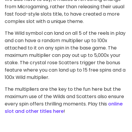
from Microgaming, rather than releasing their usual
fast food-style slots title, to have created a more
complex slot with a unique theme.
The Wild symbol can land on all 5 of the reels in play
and can have a random multiplier up to 100x
attached to it on any spin in the base game. The
maximum multiplier can pay out up to 5,000x your
stake. The crystal rose Scatters trigger the bonus
feature where you can land up to 15 free spins and a
100x Wild multiplier.
The multipliers are the key to the fun here but the
maximum use of the Wilds and Scatters also ensure
every spin offers thrilling moments. Play this
online
slot and other titles here
!