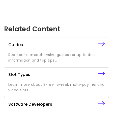
Related Content
Guides
Read our comprehensive guides for up to date
information and top tips…
Slot Types
Learn more about 3-reel, 5-reel, multi-payline, and
video slots…
Software Developers