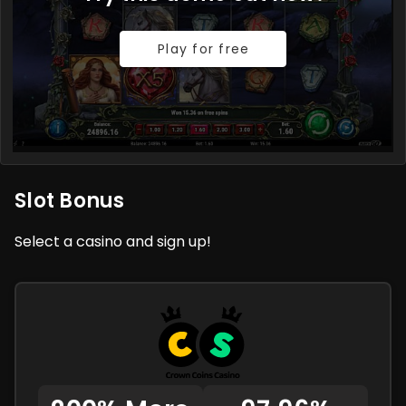
Play for free
Slot Bonus
Select a casino and sign up!