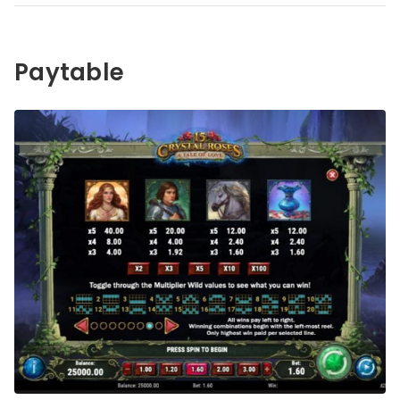
Paytable