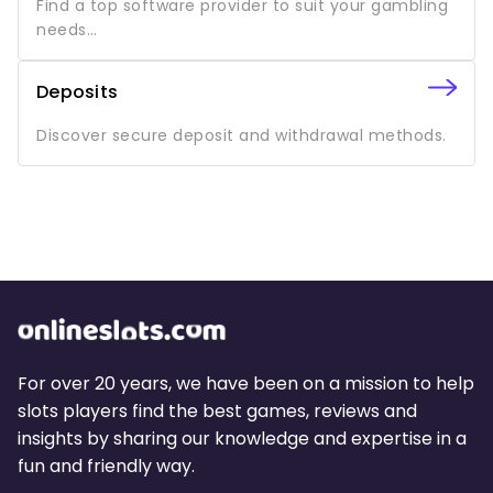
Find a top software provider to suit your gambling
needs…
Deposits
Discover secure deposit and withdrawal methods.
For over 20 years, we have been on a mission to help
slots players find the best games, reviews and
insights by sharing our knowledge and expertise in a
fun and friendly way.