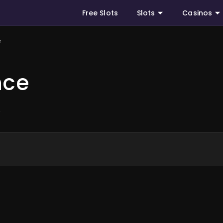
Free Slots
Slots
Casinos
e
nce
%