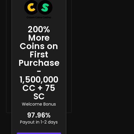
200%
More
Coins on
First
Purchase
-
1,500,000
CC + 75
SC
Welcome Bonus
97.96%
Payout in
1-2 days