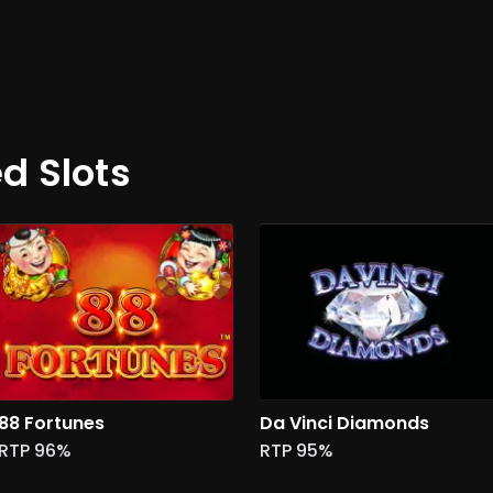
 Slots
Play now
Play now
88 Fortunes
Da Vinci Diamonds
RTP 96%
RTP 95%