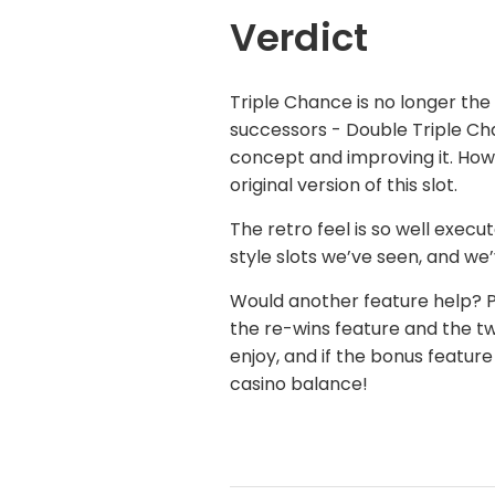
Verdict
Triple Chance is no longer the l
successors - Double Triple Cha
concept and improving it. Howe
original version of this slot.
The retro feel is so well execu
style slots we’ve seen, and we’
Would another feature help? Pr
the re-wins feature and the two 
enjoy, and if the bonus feature
casino balance!