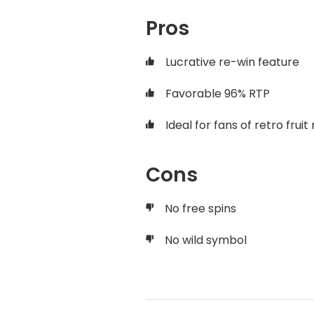
Pros
Lucrative re-win feature
Favorable 96% RTP
Ideal for fans of retro frui
Cons
No free spins
No wild symbol