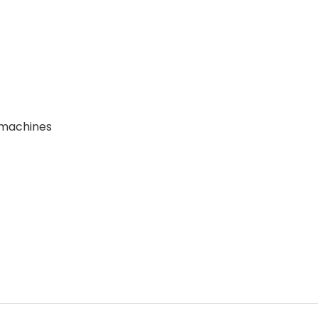
t machines