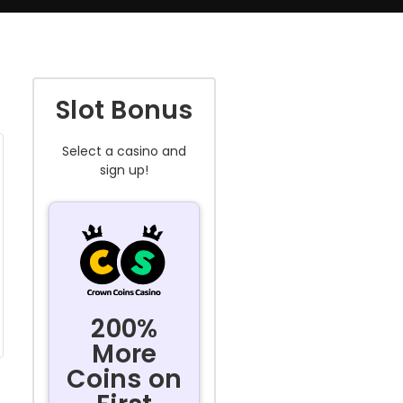
Slot Bonus
Select a casino and
sign up!
200%
More
Coins on