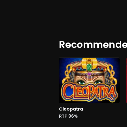
Recommended
Play now
Cleopatra
RTP 96%