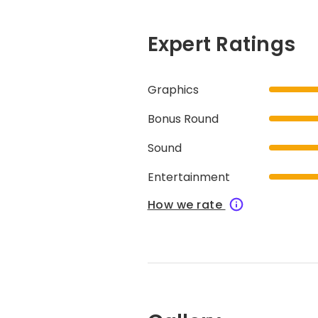
Expert Ratings
Graphics
Bonus Round
Sound
Entertainment
How we rate