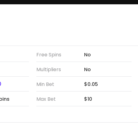
Free Spins
No
Multipliers
No
Min Bet
$0.05
oins
Max Bet
$10