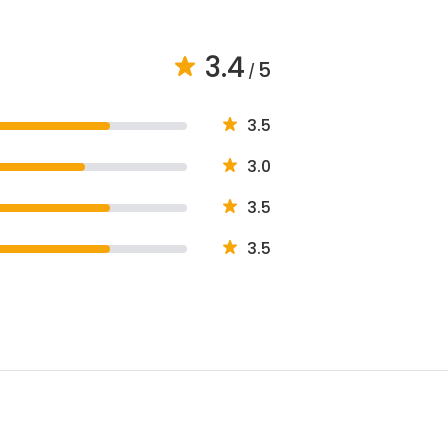
3.4
5
/
3.5
3.0
3.5
3.5