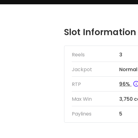
Slot Information
Reels
3
Jackpot
Normal
96%
RTP
Max Win
3,750 c
Paylines
5