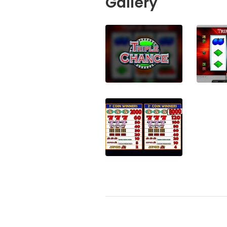
Gallery