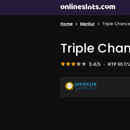
Home
Merkur
Triple Chanc
Triple Cha
3.4
·
RTP
96.11
/
5