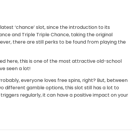
atest ‘chance’ slot, since the introduction to its
nce and Triple Triple Chance, taking the original
ver, there are still perks to be found from playing the
ted here, this is one of the most attractive old-school
ve seen a lot!
obably, everyone loves free spins, right? But, between
different gamble options, this slot still has a lot to
 triggers regularly, it can have a positive impact on your