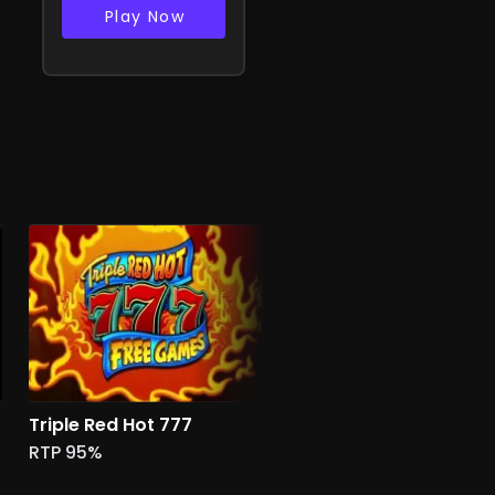
Play Now
Play now
Play now
Triple Red Hot 777
Queenie
RTP 95%
RTP 97%