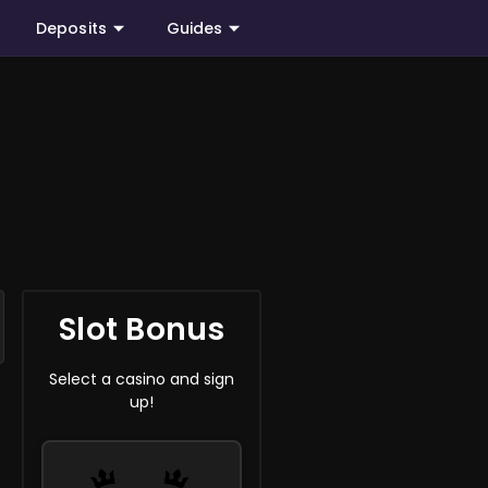
Deposits
Guides
Slot Bonus
Select a casino and sign
up!