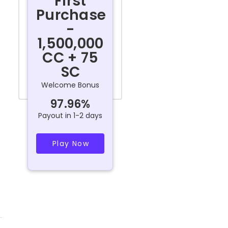
First
Purchase
-
1,500,000
CC + 75
SC
Welcome Bonus
97.96%
Payout in
1-2 days
Play Now