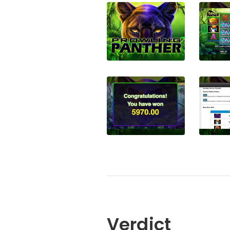
Verdict