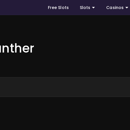
Free Slots
Slots
Casinos
anther