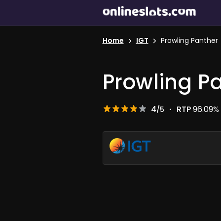
Home
IGT
Prowling Panther
Prowling P
4
·
RTP
96.09%
/
5