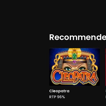
Recommended
Play now
Cleopatra
RTP 96%