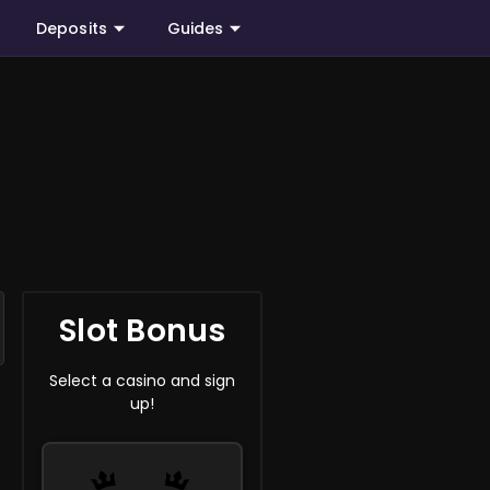
Deposits
Guides
Slot Bonus
Select a casino and sign
up!