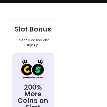
Slot Bonus
Select a casino and
sign up!
200%
More
Coins on