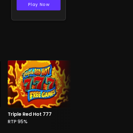
Play Now
Play now
Play now
Triple Red Hot 777
Queenie
RTP 95%
RTP 97%