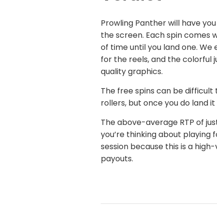
Prowling Panther will have yo
the screen. Each spin comes w
of time until you land one. We
for the reels, and the colorfu
quality graphics.
The free spins can be difficult
rollers, but once you do land i
The above-average RTP of just 
you’re thinking about playing 
session because this is a high-
payouts.