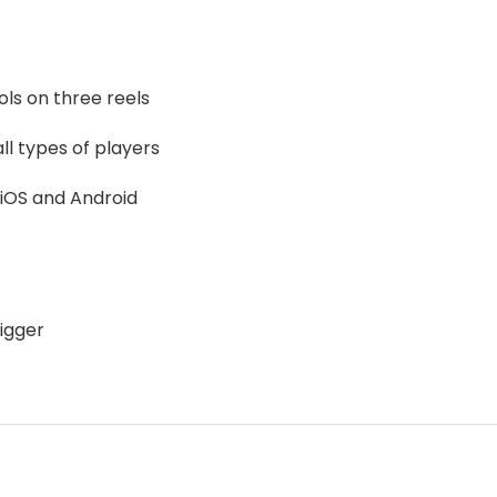
ls on three reels
ll types of players
 iOS and Android
rigger