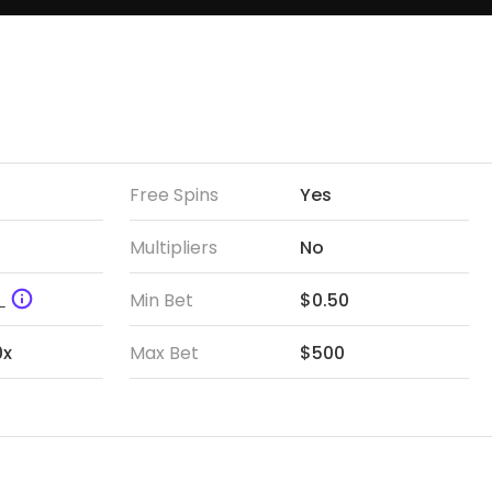
Free Spins
Yes
Multipliers
No
%
Min Bet
$0.50
0x
Max Bet
$500