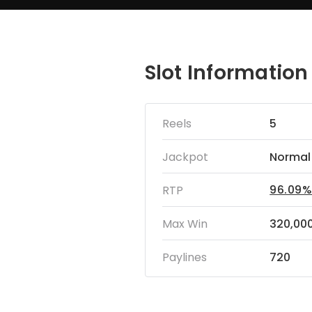
Slot Information
Reels
5
Jackpot
Normal
96.09
RTP
Max Win
320,00
Paylines
720