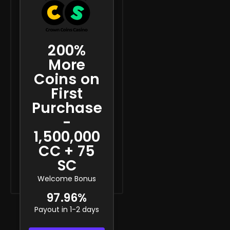
200%
More
Coins on
First
Purchase
-
1,500,000
CC + 75
SC
Welcome Bonus
97.96%
Payout in
1-2 days