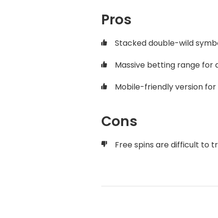
Pros
Stacked double-wild symbo
Massive betting range for a
Mobile-friendly version for
Cons
Free spins are difficult to t