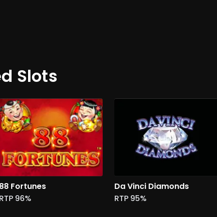
 Slots
Play now
Play now
88 Fortunes
Da Vinci Diamonds
RTP 96%
RTP 95%