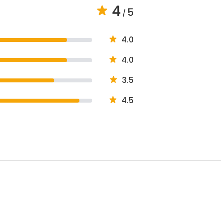
4
5
/
4.0
4.0
3.5
4.5