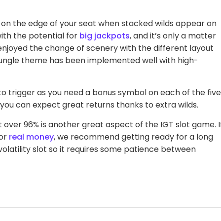
u on the edge of your seat when stacked wilds appear on
ith the potential for
big jackpots
, and it’s only a matter
 enjoyed the change of scenery with the different layout
l jungle theme has been implemented well with high-
 to trigger as you need a bonus symbol on each of the five
t you can expect great returns thanks to extra wilds.
over 96% is another great aspect of the IGT slot game. I
for
real money
, we recommend getting ready for a long
volatility slot so it requires some patience between