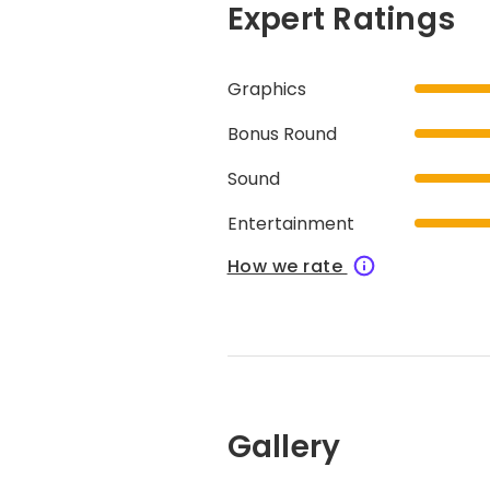
Expert Ratings
Graphics
Bonus Round
Sound
Entertainment
How we rate
Gallery