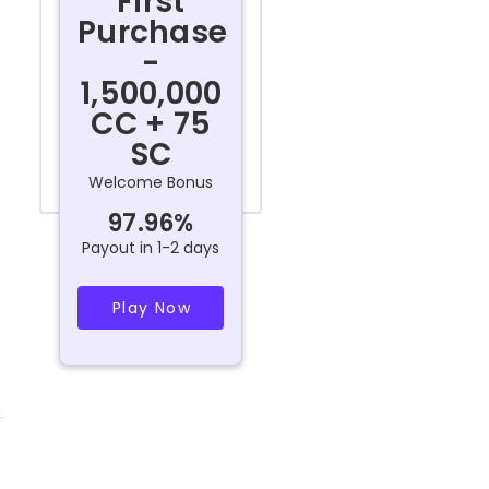
First
Purchase
-
1,500,000
CC + 75
SC
Welcome Bonus
97.96%
Payout in
1-2 days
Play Now