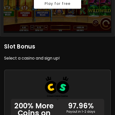
Play for free
Slot Bonus
Select a casino and sign up!
200% More
97.96%
Coins on
Payout in
1-2 days