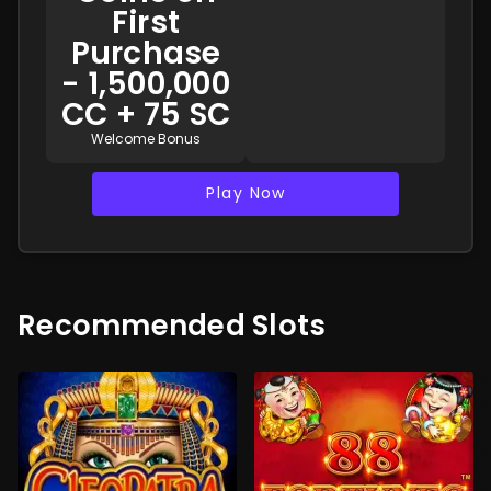
First
Purchase
- 1,500,000
CC + 75 SC
Welcome Bonus
Play Now
Recommended Slots
Play now
Play now