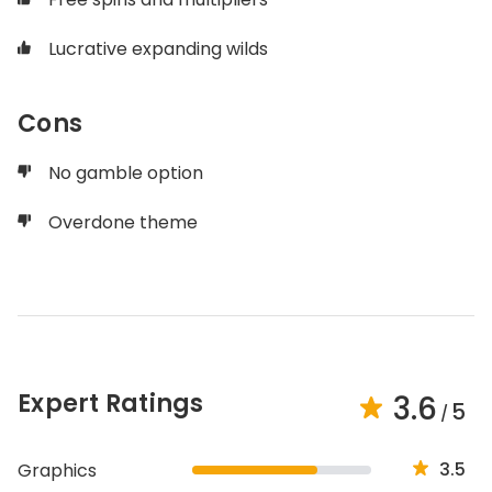
Lucrative expanding wilds
Cons
No gamble option
Overdone theme
Expert Ratings
3.6
5
/
3.5
Graphics