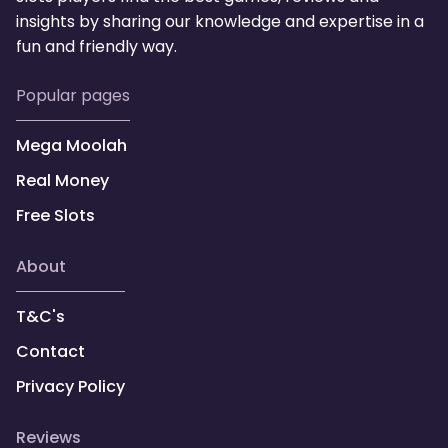
insights by sharing our knowledge and expertise in a
fun and friendly way.
popular pages
Mega Moolah
Real Money
Free Slots
about
T&C's
Contact
Privacy Policy
reviews