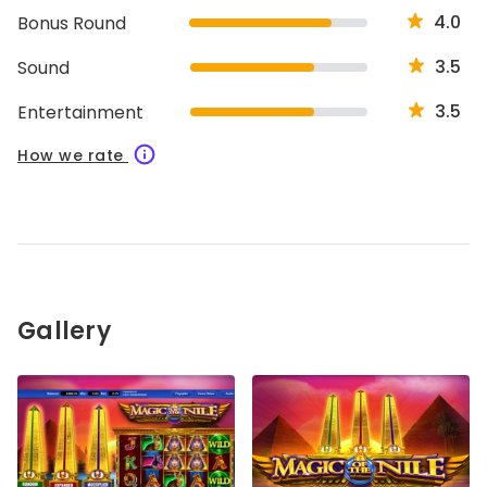
4.0
Bonus Round
3.5
Sound
3.5
Entertainment
How we rate
Gallery