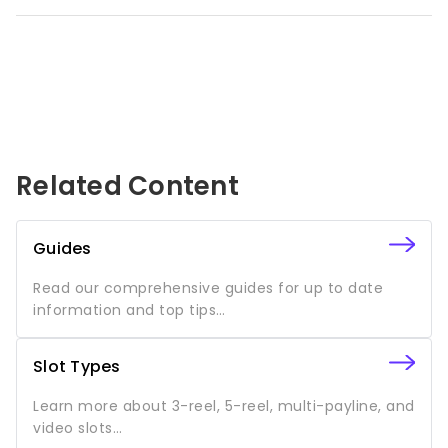
Related Content
Guides
Read our comprehensive guides for up to date
information and top tips…
Slot Types
Learn more about 3-reel, 5-reel, multi-payline, and
video slots…