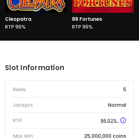
Cleopatra
88 Fortunes
RTP 96%
RTP 96%
Slot Information
Reels
5
Jackpot
Normal
RTP
96.02%
Max Win
25,000,000 coins