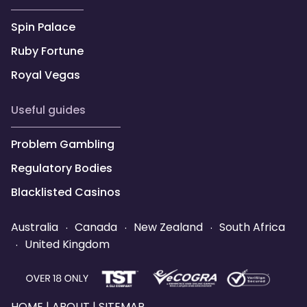
Spin Palace
Ruby Fortune
Royal Vegas
useful guides
Problem Gambling
Regulatory Bodies
Blacklisted Casinos
.
.
.
Australia
Canada
New Zealand
South Africa
.
United Kingdom
HOME
|
ABOUT
|
SITEMAP