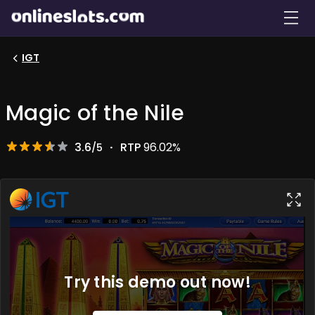
IGT
Magic of the Nile
3.6
·
RTP
96.02%
/
5
Try this demo out now!