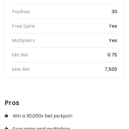
Paylines
30
Free Spins
Yes
Multipliers
Yes
Min Bet
0.75
Max Bet
7,500
Pros
Win a 30,000x bet jackpot!
Free spins and multipliers