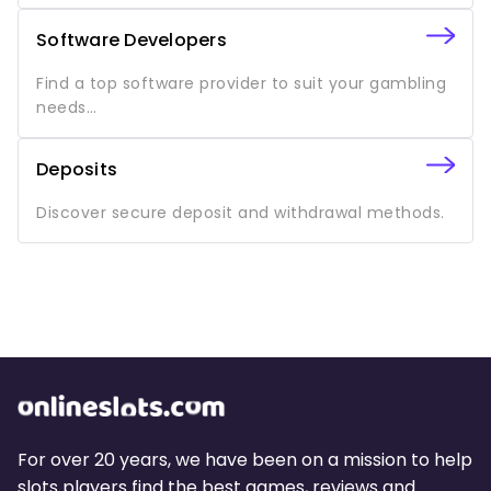
Software Developers
Find a top software provider to suit your gambling
needs…
Deposits
Discover secure deposit and withdrawal methods.
For over 20 years, we have been on a mission to help
slots players find the best games, reviews and