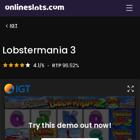
IGT
Lobstermania 3
4.1
·
RTP
96.52%
/
5
Try this demo out now!