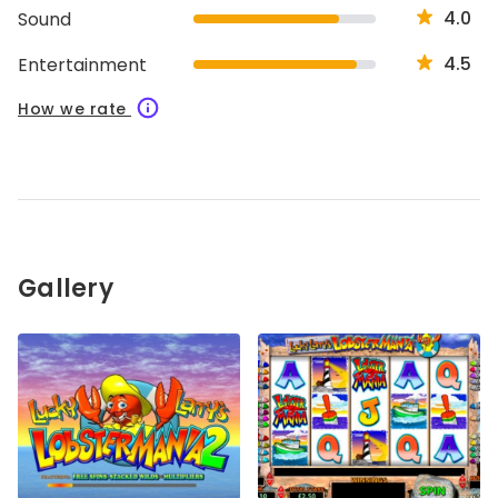
4.0
Sound
4.5
Entertainment
How we rate
Gallery