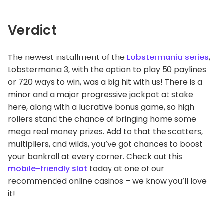
Verdict
The newest installment of the
Lobstermania series
,
Lobstermania 3, with the option to play 50 paylines
or 720 ways to win, was a big hit with us! There is a
minor and a major progressive jackpot at stake
here, along with a lucrative bonus game, so high
rollers stand the chance of bringing home some
mega real money prizes. Add to that the scatters,
multipliers, and wilds, you’ve got chances to boost
your bankroll at every corner. Check out this
mobile-friendly slot
today at one of our
recommended online casinos – we know you’ll love
it!