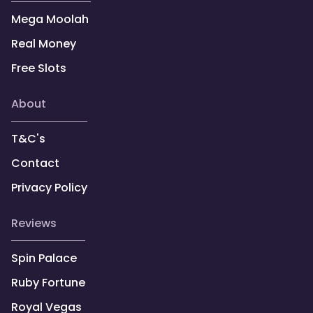
Mega Moolah
Real Money
Free Slots
about
T&C's
Contact
Privacy Policy
reviews
Spin Palace
Ruby Fortune
Royal Vegas