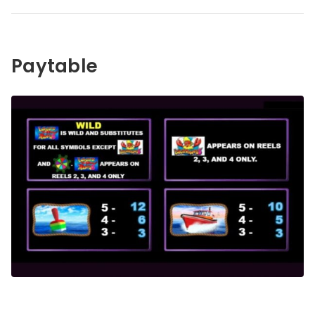
Paytable