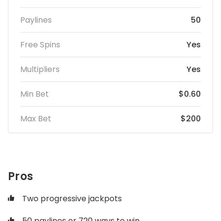
Paylines
50
Free Spins
Yes
Multipliers
Yes
Min Bet
$0.60
Max Bet
$200
Pros
Two progressive jackpots
50 paylines or 720 ways to win