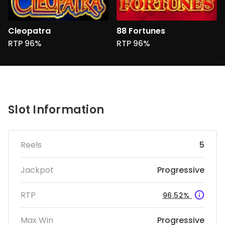
Cleopatra
88 Fortunes
RTP 96%
RTP 96%
Slot Information
Reels
5
Jackpot
Progressive
RTP
96.52%
Max Win
Progressive