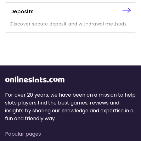
Deposits
Discover secure deposit and withdrawal methods.
For over 20 years, we have been on a mission to help
slots players find the best games, reviews and
insights by sharing our knowledge and expertise in a
fun and friendly way.
popular pages