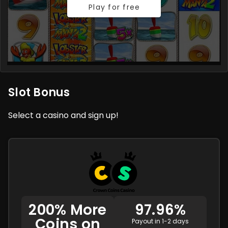
Play for free
Slot Bonus
Select a casino and sign up!
200% More
97.96%
Coins on
Payout in
1-2 days