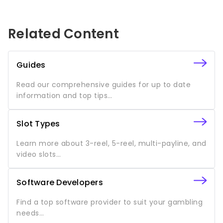
Related Content
Guides
Read our comprehensive guides for up to date
information and top tips…
Slot Types
Learn more about 3-reel, 5-reel, multi-payline, and
video slots…
Software Developers
Find a top software provider to suit your gambling
needs…