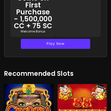
First
Purchase
- 1,500,000
CC + 75 SC
Welcome Bonus
Play Now
Recommended Slots
Play now
Play now