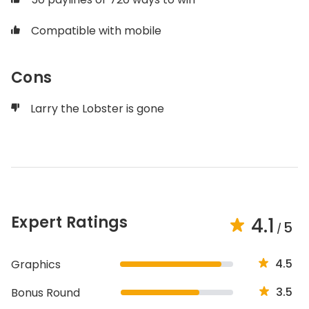
Compatible with mobile
Cons
Larry the Lobster is gone
Expert Ratings
4.1
5
/
4.5
Graphics
3.5
Bonus Round