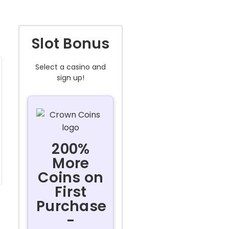
Slot Bonus
Select a casino and
sign up!
200%
More
Coins on
First
Purchase
-