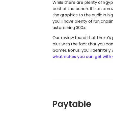
While there are plenty of Egy
best of the bunch. It’s an ama
the graphics to the audio is hi
you’ll have plenty of fun chasi
astonishing 300x.
Our review found that there’s 
plus with the fact that you can
Games Bonus, you’ll definitely
what riches you can get with
Paytable