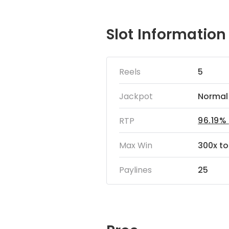
Slot Information
Reels
5
Jackpot
Normal
96.19%
RTP
Max Win
300x to
Paylines
25