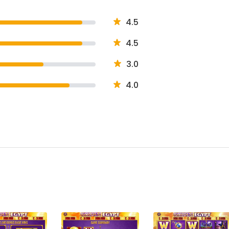
4.5
4.5
3.0
4.0