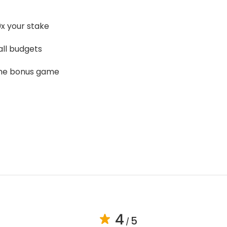
0x your stake
all budgets
 the bonus game
4
5
/