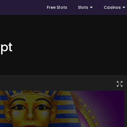
Free Slots
Slots
Casinos
pt