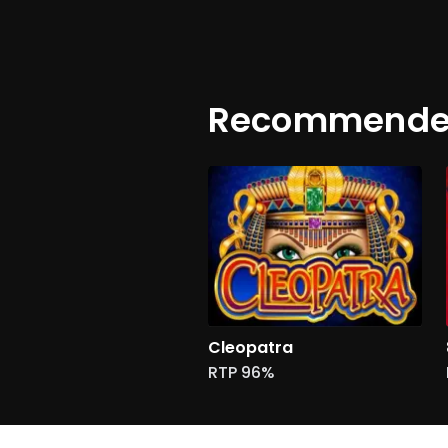
Recommended
Play now
Cleopatra
RTP 96%