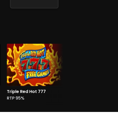
Play now
Play now
Triple Red Hot 777
Queenie
RTP 95%
RTP 97%