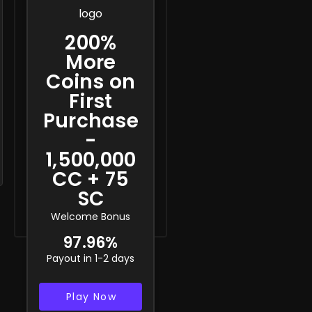
200%
More
Coins on
First
Purchase
-
1,500,000
CC + 75
SC
Welcome Bonus
97.96%
Payout in
1-2 days
Play Now