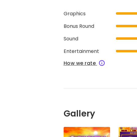
Graphics
Bonus Round
Sound
Entertainment
How we rate
Gallery