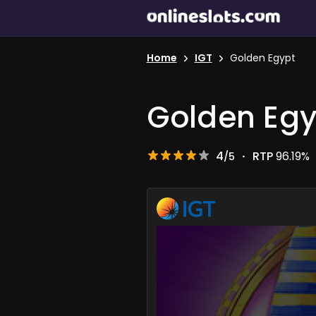
Home
IGT
Golden Egypt
Golden Egy
4
·
RTP
96.19%
/
5