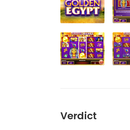
Verdict