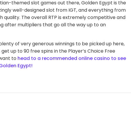
ptian-themed slot games out there, Golden Egypt is the
zingly well-designed slot from IGT, and everything from
gh quality. The overall RTP is extremely competitive and
ng after multipliers that go all the way up to an
plenty of very generous winnings to be picked up here,
 get up to 90 free spins in the Player’s Choice Free
 want to
head to a recommended online casino to see
 Golden Egypt!