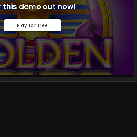
y this demo out now!
Play for free