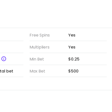
Free Spins
Yes
Multipliers
Yes
Min Bet
$0.25
tal bet
Max Bet
$500