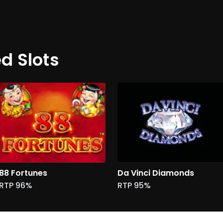
 Slots
Play now
Play now
88 Fortunes
Da Vinci Diamonds
RTP 96%
RTP 95%