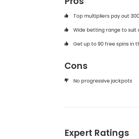
Pros
Top multipliers pay out 30
Wide betting range to suit 
Get up to 90 free spins in
Cons
No progressive jackpots
Expert Ratings