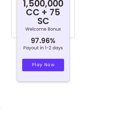
1,500,000
CC + 75
SC
Welcome Bonus
97.96%
Payout in
1-2 days
Play Now