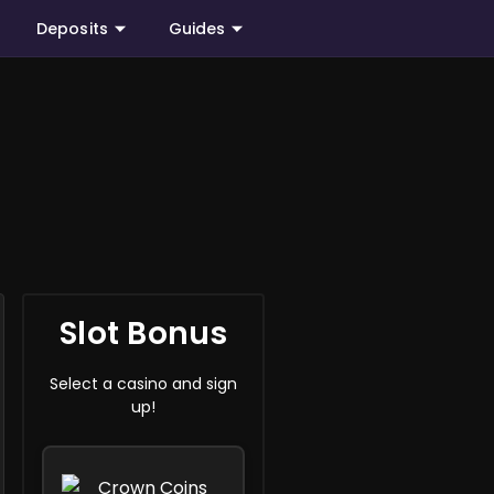
Deposits
Guides
Slot Bonus
Select a casino and sign
up!