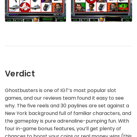
Verdict
Ghostbusters is one of IGT’s most popular slot
games, and our reviews team found it easy to see
why. The five reels and 30 paylines are set against a
New York background full of familiar characters, and
the gameplay is pure adrenaline-pumping fun. With
four in-game bonus features, you’ll get plenty of
chances to boost your coins or real money wins (this