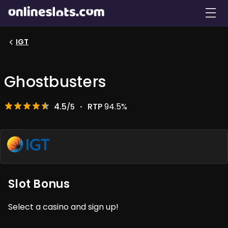
IGT
Ghostbusters
4.5
·
RTP
94.5%
/
5
Slot Bonus
Select a casino and sign up!