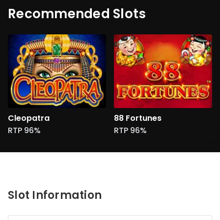
Recommended Slots
Play now
Play now
Cleopatra
88 Fortunes
RTP 96%
RTP 96%
Slot Information