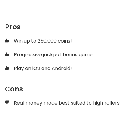
Pros
Win up to 250,000 coins!
Progressive jackpot bonus game
Play on iOS and Android!
Cons
Real money mode best suited to high rollers