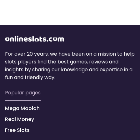
For over 20 years, we have been on a mission to help
slots players find the best games, reviews and
insights by sharing our knowledge and expertise in a
fun and friendly way.
popular pages
Mega Moolah
Real Money
Free Slots