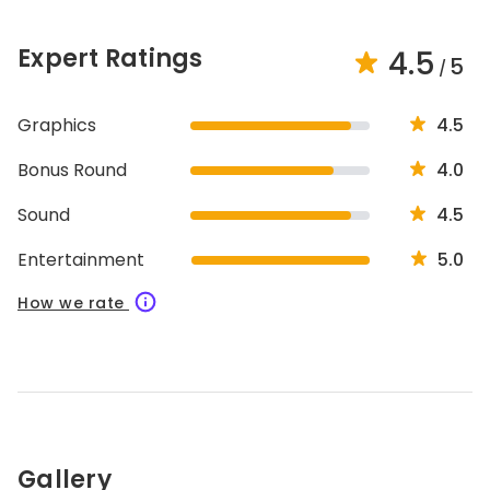
Expert Ratings
4.5
5
/
4.5
Graphics
4.0
Bonus Round
4.5
Sound
5.0
Entertainment
How we rate
Gallery