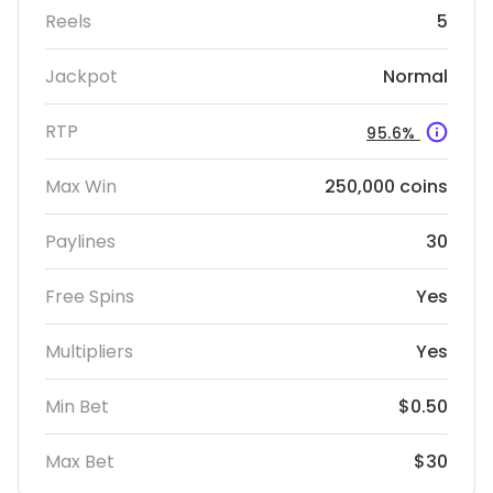
Reels
5
Jackpot
Normal
RTP
95.6%
Max Win
250,000 coins
Paylines
30
Free Spins
Yes
Multipliers
Yes
Min Bet
$0.50
Max Bet
$30