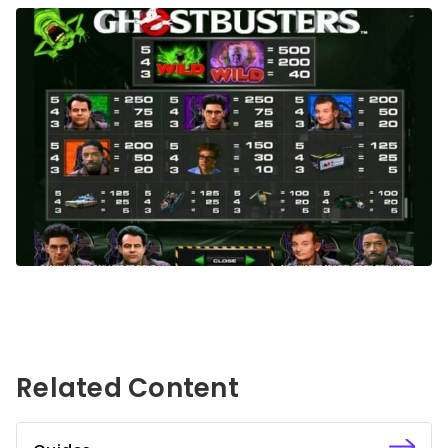
Related Content