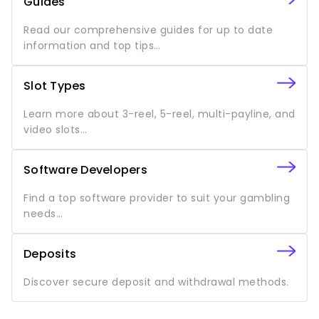
Guides
Read our comprehensive guides for up to date
information and top tips…
Slot Types
Learn more about 3-reel, 5-reel, multi-payline, and
video slots…
Software Developers
Find a top software provider to suit your gambling
needs…
Deposits
Discover secure deposit and withdrawal methods.