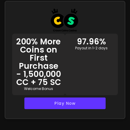
200% More
97.96%
Coins on
Payout in
1-2 days
First
Purchase
- 1,500,000
CC + 75 SC
Welcome Bonus
Play Now