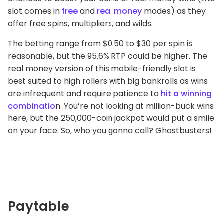
slot comes in
free
and
real money
modes) as they
offer free spins, multipliers, and wilds.
The betting range from $0.50 to $30 per spin is
reasonable, but the 95.6% RTP could be higher. The
real money version of this mobile-friendly slot is
best suited to high rollers with big bankrolls as wins
are infrequent and require patience to
hit a winning
combinatio
n. You’re not looking at million-buck wins
here, but the 250,000-coin jackpot would put a smile
on your face. So, who you gonna call? Ghostbusters!
Paytable