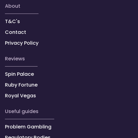
about
T&C's
Contact
Privacy Policy
reviews
Spin Palace
Ruby Fortune
Royal Vegas
useful guides
Problem Gambling
Regulatory Bodies