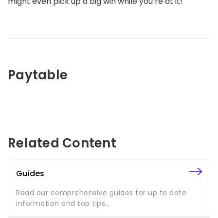
might even pick up a big win while you’re at it!
Paytable
Related Content
Guides
Read our comprehensive guides for up to date
information and top tips…