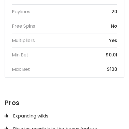
Paylines
20
Free Spins
No
Multipliers
Yes
Min Bet
$0.01
Max Bet
$100
Pros
Expanding wilds
Big wins possible in the bonus feature