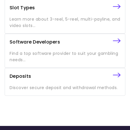
Slot Types
Learn more about 3-reel, 5-reel, multi-payline, and
video slots…
Software Developers
Find a top software provider to suit your gambling
needs…
Deposits
Discover secure deposit and withdrawal methods.