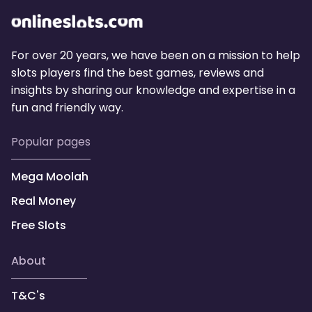
For over 20 years, we have been on a mission to help
slots players find the best games, reviews and
insights by sharing our knowledge and expertise in a
fun and friendly way.
popular pages
Mega Moolah
Real Money
Free Slots
about
T&C's