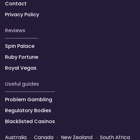
Contact
Privacy Policy
reviews
Spin Palace
Ruby Fortune
Royal Vegas
useful guides
Problem Gambling
Regulatory Bodies
Blacklisted Casinos
.
.
.
Australia
Canada
New Zealand
South Africa