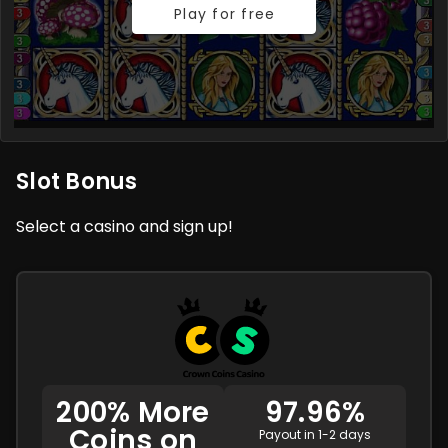
Play for free
Slot Bonus
Select a casino and sign up!
200% More
97.96%
Coins on
Payout in
1-2 days