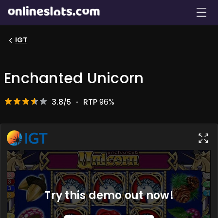
IGT
Enchanted Unicorn
3.8
·
RTP
96%
/
5
Try this demo out now!