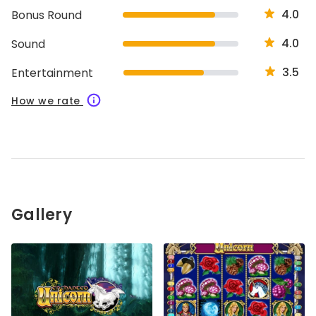
4.0
Bonus Round
4.0
Sound
3.5
Entertainment
How we rate
Gallery