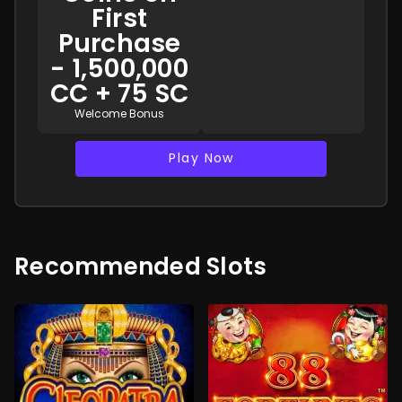
First
Purchase
- 1,500,000
CC + 75 SC
Welcome Bonus
Play Now
Recommended Slots
Play now
Play now