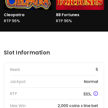
Cleopatra
88 Fortunes
RTP 96%
RTP 96%
Slot Information
Reels
5
Jackpot
Normal
RTP
96%
Max Win
2,000 coins x line bet