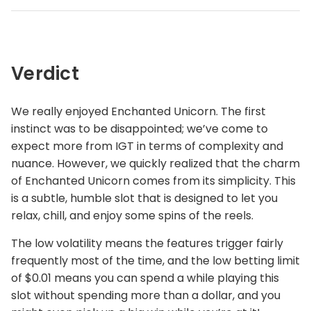
Verdict
We really enjoyed Enchanted Unicorn. The first
instinct was to be disappointed; we’ve come to
expect more from IGT in terms of complexity and
nuance. However, we quickly realized that the charm
of Enchanted Unicorn comes from its simplicity. This
is a subtle, humble slot that is designed to let you
relax, chill, and enjoy some spins of the reels.
The low volatility means the features trigger fairly
frequently most of the time, and the low betting limit
of $0.01 means you can spend a while playing this
slot without spending more than a dollar, and you