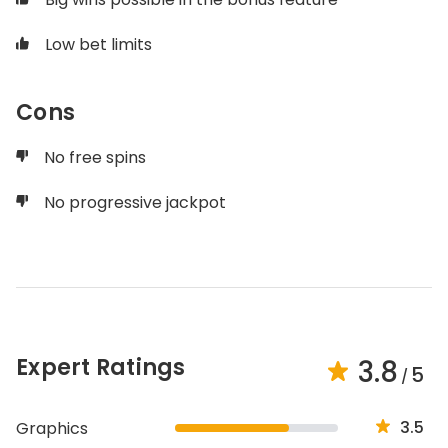
Low bet limits
Cons
No free spins
No progressive jackpot
Expert Ratings
3.8
5
/
3.5
Graphics