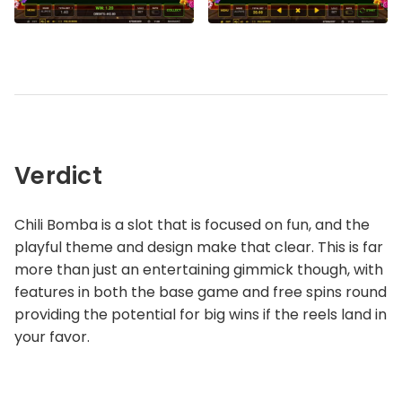
Verdict
Chili Bomba is a slot that is focused on fun, and the
playful theme and design make that clear. This is far
more than just an entertaining gimmick though, with
features in both the base game and free spins round
providing the potential for big wins if the reels land in
your favor.