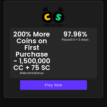
200% More
97.96%
Coins on
Payout in
1-2 days
First
Purchase
- 1,500,000
CC + 75 SC
Welcome Bonus
Play Now