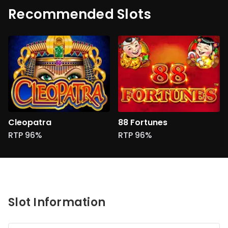
Recommended Slots
Play now
Play now
Cleopatra
88 Fortunes
RTP 96%
RTP 96%
Slot Information