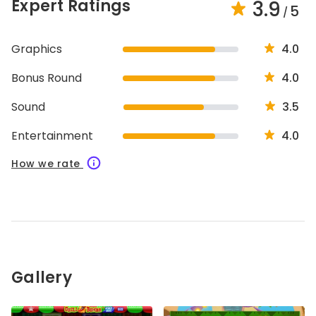
Expert Ratings
3.9
5
/
4.0
Graphics
4.0
Bonus Round
3.5
Sound
4.0
Entertainment
How we rate
Gallery