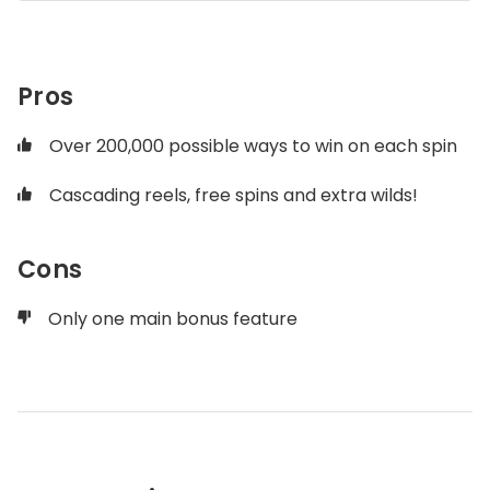
Pros
Over 200,000 possible ways to win on each spin
Cascading reels, free spins and extra wilds!
Cons
Only one main bonus feature