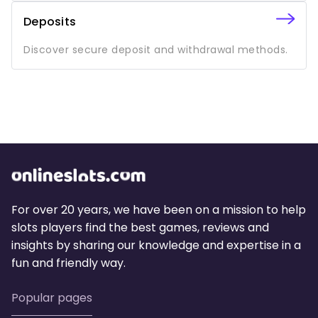
Deposits
Discover secure deposit and withdrawal methods.
For over 20 years, we have been on a mission to help
slots players find the best games, reviews and
insights by sharing our knowledge and expertise in a
fun and friendly way.
popular pages