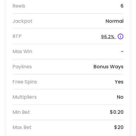
Reels
6
Jackpot
Normal
RTP
96.2%
Max Win
-
Paylines
Bonus Ways
Free Spins
Yes
Multipliers
No
Min Bet
$0.20
Max Bet
$20