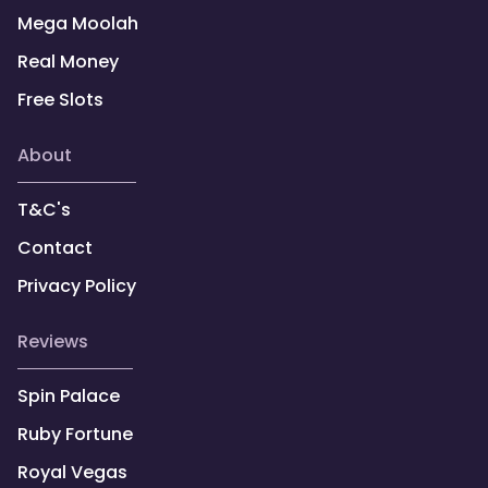
Mega Moolah
Real Money
Free Slots
about
T&C's
Contact
Privacy Policy
reviews
Spin Palace
Ruby Fortune
Royal Vegas