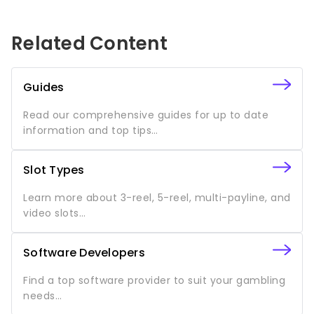
Related Content
Guides
Read our comprehensive guides for up to date
information and top tips…
Slot Types
Learn more about 3-reel, 5-reel, multi-payline, and
video slots…
Software Developers
Find a top software provider to suit your gambling
needs…