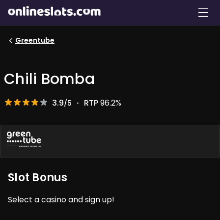
Greentube
Chili Bomba
3.9
·
RTP
96.2%
/
5
Slot Bonus
Select a casino and sign up!