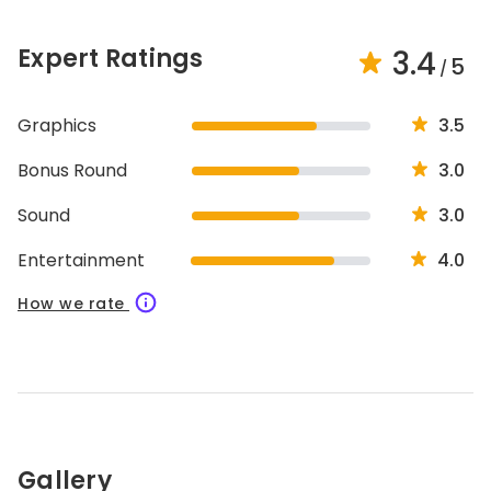
Expert Ratings
3.4
5
/
3.5
Graphics
3.0
Bonus Round
3.0
Sound
4.0
Entertainment
How we rate
Gallery