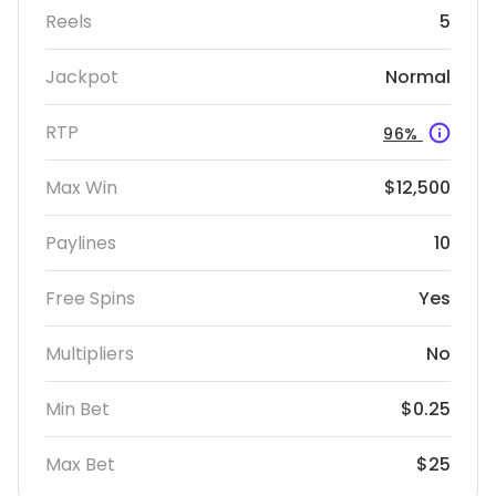
Reels
5
Jackpot
Normal
RTP
96%
Max Win
$12,500
Paylines
10
Free Spins
Yes
Multipliers
No
Min Bet
$0.25
Max Bet
$25