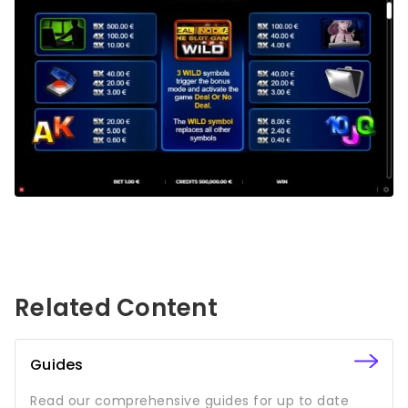
Related Content
Guides
Read our comprehensive guides for up to date