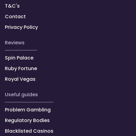
T&C's
Contact
Privacy Policy
reviews
Spin Palace
Ruby Fortune
Royal Vegas
useful guides
Problem Gambling
Regulatory Bodies
Blacklisted Casinos