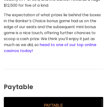
$12,500 for five of a kind.
The expectation of what prizes lie behind the boxes
in the Banker’s Choice bonus game had us on the
edge of our seats and the subsequent mini bonus
game is a nice touch, offering further chances to
scoop a cash prize. We think you’ll enjoy it just as
much as we did, so
head to one of our top online
casinos today!
Paytable