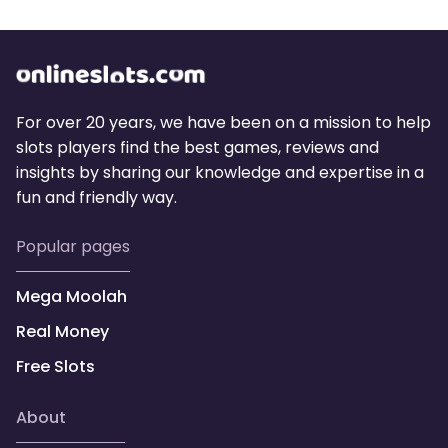
For over 20 years, we have been on a mission to help
slots players find the best games, reviews and
insights by sharing our knowledge and expertise in a
fun and friendly way.
popular pages
Mega Moolah
Real Money
Free Slots
about