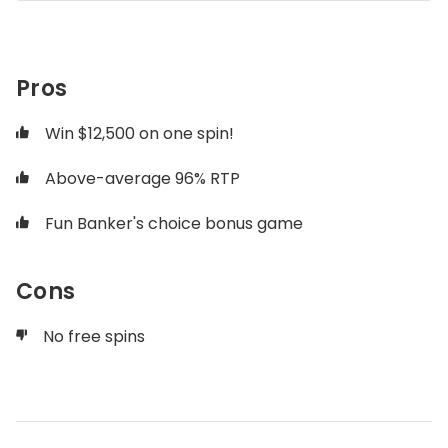
Pros
Win $12,500 on one spin!
Above-average 96% RTP
Fun Banker's choice bonus game
Cons
No free spins