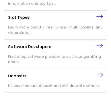
information and top tips…
Slot Types
Learn more about 3-reel, 5-reel, multi-payline, and
video slots…
Software Developers
Find a top software provider to suit your gambling
needs…
Deposits
Discover secure deposit and withdrawal methods.