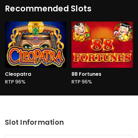
Recommended Slots
Play now
Play now
Cleopatra
88 Fortunes
RTP 96%
RTP 96%
Slot Information