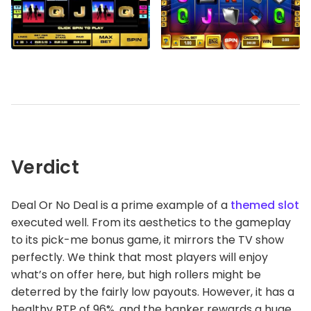
Verdict
Deal Or No Deal is a prime example of a
themed slot
executed well. From its aesthetics to the gameplay
to its pick-me bonus game, it mirrors the TV show
perfectly. We think that most players will enjoy
what’s on offer here, but high rollers might be
deterred by the fairly low payouts. However, it has a
healthy RTP of 96%, and the banker rewards a huge