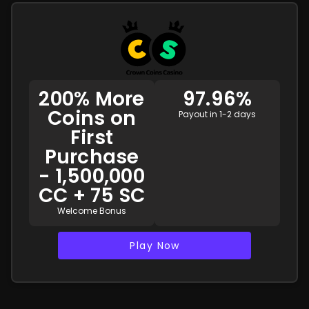
200% More
97.96%
Coins on
Payout in
1-2 days
First
Purchase
- 1,500,000
CC + 75 SC
Welcome Bonus
Play Now