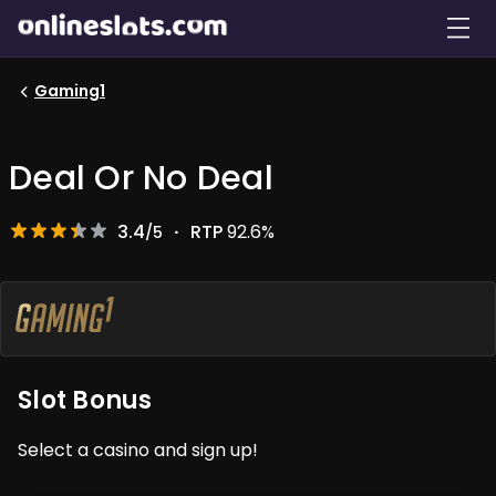
Gaming1
Deal Or No Deal
3.4
·
RTP
92.6%
/
5
Slot Bonus
Select a casino and sign up!