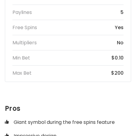
Paylines
5
Free Spins
Yes
Multipliers
No
Min Bet
$0.10
Max Bet
$200
Pros
Giant symbol during the free spins feature
Impressive design