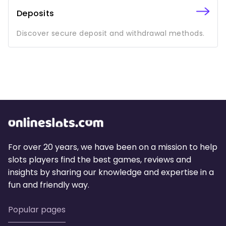
Deposits
Discover secure deposit and withdrawal methods.
For over 20 years, we have been on a mission to help
slots players find the best games, reviews and
insights by sharing our knowledge and expertise in a
fun and friendly way.
popular pages