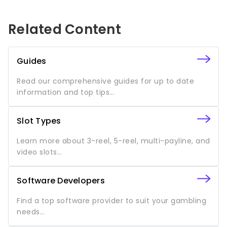
Related Content
Guides
Read our comprehensive guides for up to date
information and top tips…
Slot Types
Learn more about 3-reel, 5-reel, multi-payline, and
video slots…
Software Developers
Find a top software provider to suit your gambling
needs…