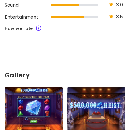
3.0
Sound
3.5
Entertainment
How we rate
Gallery