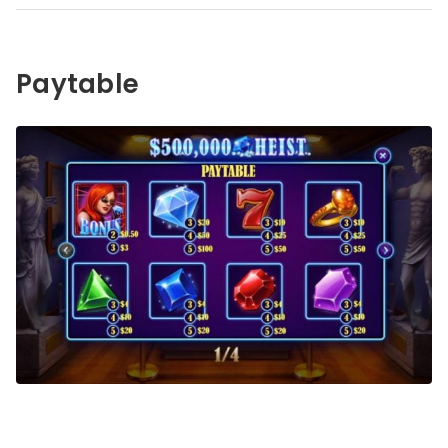
Paytable