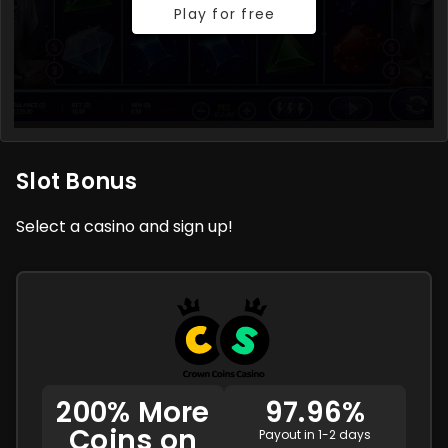
Play for free
Slot Bonus
Select a casino and sign up!
200% More
97.96%
Coins on
Payout in
1-2 days