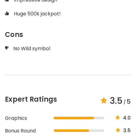
Huge 500k jackpot!
Cons
No Wild symbol
Expert Ratings
3.5
5
/
4.0
Graphics
3.5
Bonus Round