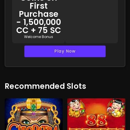
First
Purchase
- 1,500,000
CC + 75 SC
Welcome Bonus
Play Now
Recommended Slots
Play now
Play now