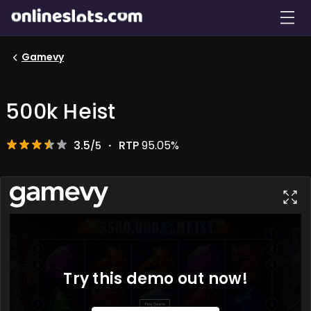
Gamevy
500k Heist
3.5
·
RTP
95.05%
/
5
Try this demo out now!