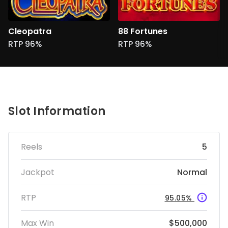
Cleopatra
88 Fortunes
RTP 96%
RTP 96%
Slot Information
Reels
5
Jackpot
Normal
RTP
95.05%
Max Win
$500,000