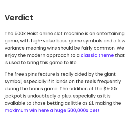
Verdict
The 500k Heist online slot machine is an entertaining
game, with high-value base game symbols and a low
variance meaning wins should be fairly common. We
enjoy the modern approach to a
classic theme
that
is used to bring this game to life.
The free spins feature is really aided by the giant
symbol, especially if it lands on the reels frequently
during the bonus game. The addition of the $500k
jackpot is undoubtedly a plus, especially as it is
available to those betting as little as £1, making the
maximum win here a huge 500,000x bet!