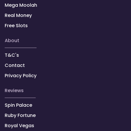
Mega Moolah
Real Money
Free Slots
about
T&C's
Contact
Privacy Policy
reviews
Spin Palace
Ruby Fortune
Royal Vegas