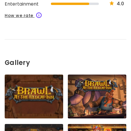
4.0
Entertainment
How we rate
Gallery