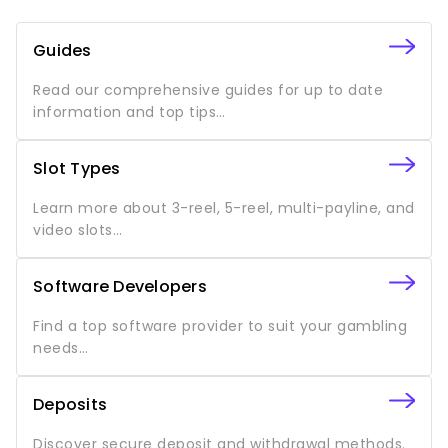
Guides
Read our comprehensive guides for up to date
information and top tips…
Slot Types
Learn more about 3-reel, 5-reel, multi-payline, and
video slots…
Software Developers
Find a top software provider to suit your gambling
needs…
Deposits
Discover secure deposit and withdrawal methods.