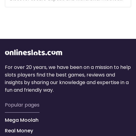
For over 20 years, we have been on a mission to help
slots players find the best games, reviews and
insights by sharing our knowledge and expertise in a
fun and friendly way.
popular pages
Mega Moolah
Real Money