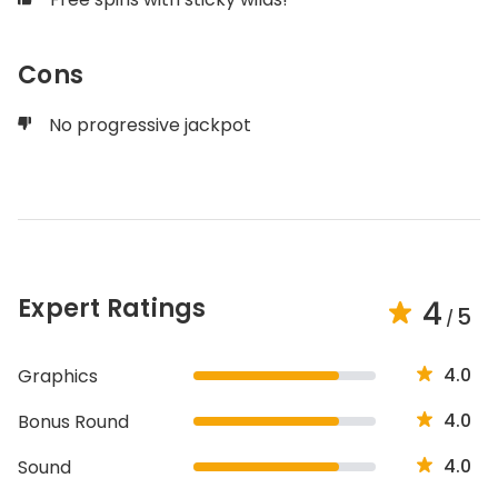
Cons
No progressive jackpot
Expert Ratings
4
5
/
4.0
Graphics
4.0
Bonus Round
4.0
Sound