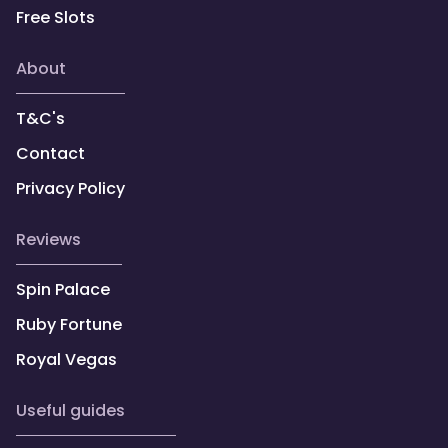
Free Slots
about
T&C's
Contact
Privacy Policy
reviews
Spin Palace
Ruby Fortune
Royal Vegas
useful guides