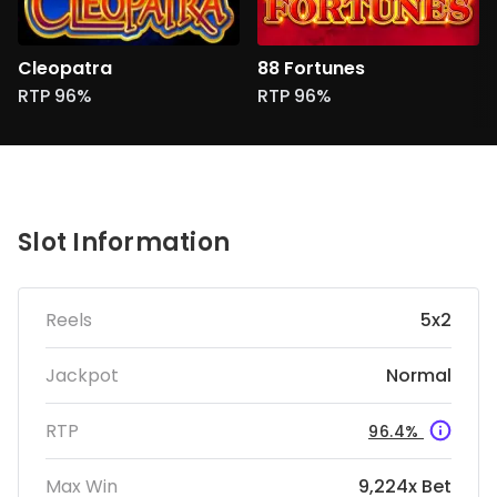
Cleopatra
88 Fortunes
RTP 96%
RTP 96%
Slot Information
Reels
5x2
Jackpot
Normal
RTP
96.4%
Max Win
9,224x Bet