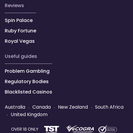
reviews
Spin Palace
Ruby Fortune
Royal Vegas
useful guides
Problem Gambling
Regulatory Bodies
Blacklisted Casinos
.
.
.
Australia
Canada
New Zealand
South Africa
.
United Kingdom