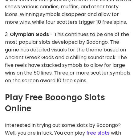
shows various candies, muffins, and other tasty
icons. Winning symbols disappear and allow for
more wins, while four scatters trigger 10 free spins.
3.
Olympian Gods
- This continues to be one of the
most popular slots developed by Booongo. The
game has detailed visuals for the theme based on
Ancient Greek Gods and a chilling soundtrack. The
five reels have stacked symbols to allow for large
wins on the 50 lines. Three or more scatter symbols
on the screen award 10 free spins.
Play Free Booongo Slots
Online
Interested in trying out some slots by Booongo?
Well, you are in luck. You can play
free slots
with