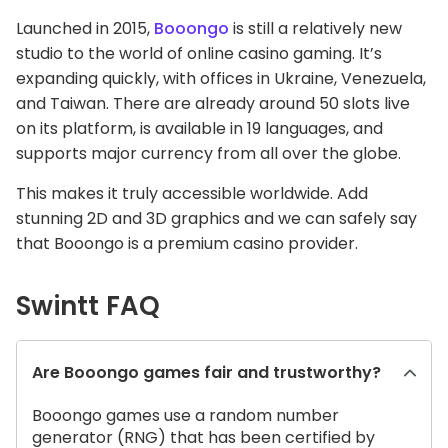
Launched in 2015,
Booongo
is still a relatively new
studio to the world of online casino gaming. It’s
expanding quickly, with offices in Ukraine, Venezuela,
and Taiwan. There are already around 50 slots live
on its platform, is available in 19 languages, and
supports major currency from all over the globe.
This makes it truly accessible worldwide. Add
stunning 2D and 3D graphics and we can safely say
that Booongo is a premium casino provider.
Swintt FAQ
Are Booongo games fair and trustworthy?
Booongo games use a random number
generator (RNG) that has been certified by