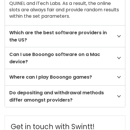
QUINEL and iTech Labs. As a result, the online
slots are always fair and provide random results
within the set parameters.
Which are the best software providers in
the US?
Can I use Booongo software on a Mac
device?
Where can I play Booongo games?
Do depositing and withdrawal methods
differ amongst providers?
Get in touch with Swintt!