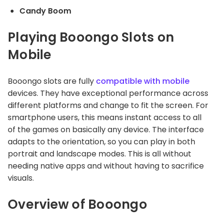
Candy Boom
Playing Booongo Slots on
Mobile
Booongo slots are fully
compatible with mobile
devices. They have exceptional performance across
different platforms and change to fit the screen. For
smartphone users, this means instant access to all
of the games on basically any device. The interface
adapts to the orientation, so you can play in both
portrait and landscape modes. This is all without
needing native apps and without having to sacrifice
visuals.
Overview of Booongo