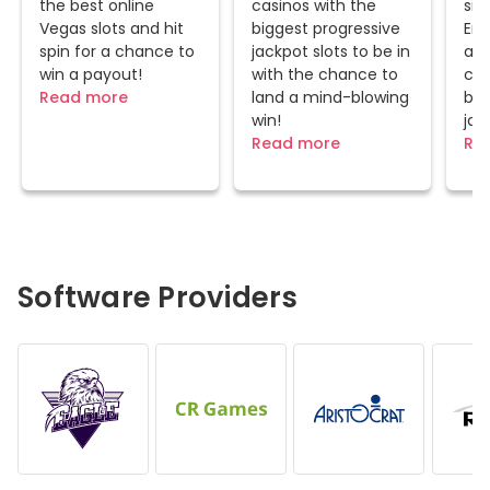
the best online
casinos with the
sim
Vegas slots and hit
biggest progressive
Enj
spin for a chance to
jackpot slots to be in
act
win a payout!
with the chance to
cas
Read more
land a mind-blowing
bes
win!
jac
Read more
Re
Software Providers