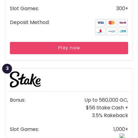
Slot Games:
300+
Deposit Method:
Play now
3
Bonus:
Up to 560,000 GC,
$56 Stake Cash +
3.5% Rakeback
Slot Games:
1,000+