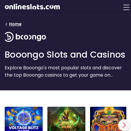
Home
Booongo Slots and Casinos
Explore Booongo's most popular slots and discover
the top Booongo casinos to get your game on...