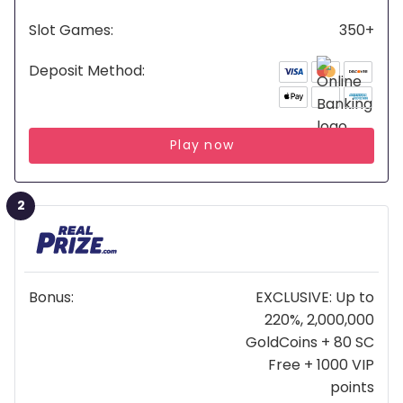
Slot Games:
350+
Deposit Method:
Play now
2
Bonus:
EXCLUSIVE: Up to
220%, 2,000,000
GoldCoins + 80 SC
Free + 1000 VIP
points