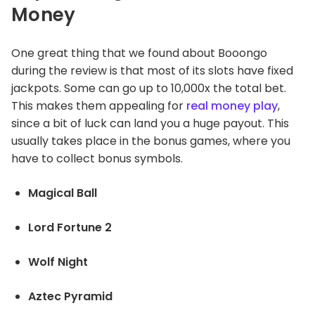
Money
One great thing that we found about Booongo
during the review is that most of its slots have fixed
jackpots. Some can go up to 10,000x the total bet.
This makes them appealing for
real money play
,
since a bit of luck can land you a huge payout. This
usually takes place in the bonus games, where you
have to collect bonus symbols.
Magical Ball
Lord Fortune 2
Wolf Night
Aztec Pyramid