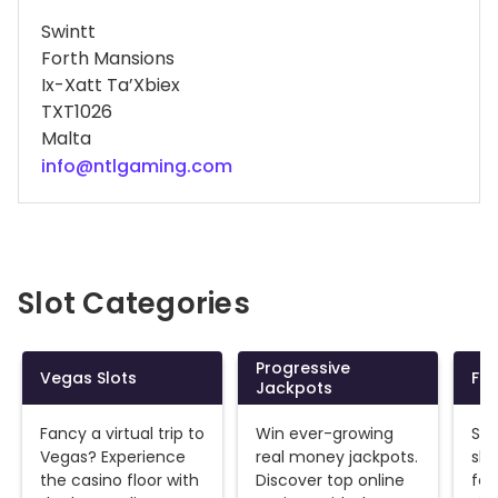
Swintt
Forth Mansions
Ix-Xatt Ta’Xbiex
TXT1026
Malta
info@ntlgaming.com
Slot Categories
Progressive
Vegas Slots
Fru
Jackpots
Fancy a virtual trip to
Win ever-growing
Sim
Vegas? Experience
real money jackpots.
slo
the casino floor with
Discover top online
few