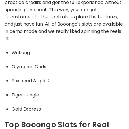
practice credits and get the full experience without
spending one cent. This way, you can get
accustomed to the controls, explore the features,
and just have fun. All of Booongo's slots are available
in demo mode and we really liked spinning the reels
in:
Wukong
Olympian Gods
Poisoned Apple 2
Tiger Jungle
Gold Express
Top Booongo Slots for Real