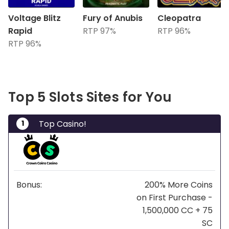
Voltage Blitz
Fury of Anubis
Cleopatra
Rapid
RTP 97%
RTP 96%
RTP 96%
Top 5 Slots Sites for You
Top Casino!
1
Bonus:
200% More Coins
on First Purchase -
1,500,000 CC + 75
SC