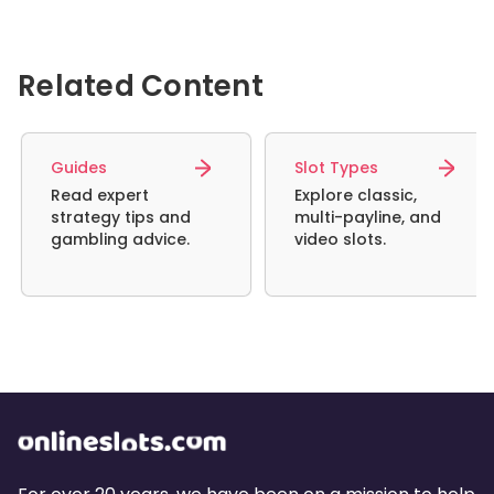
Related Content
Guides
Slot Types
Read expert
Explore classic,
strategy tips and
multi-payline, and
gambling advice.
video slots.