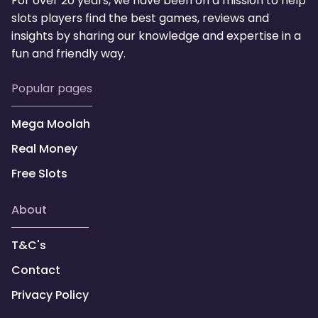
For over 20 years, we have been on a mission to help
slots players find the best games, reviews and
insights by sharing our knowledge and expertise in a
fun and friendly way.
popular pages
Mega Moolah
Real Money
Free Slots
about
T&C's
Contact
Privacy Policy