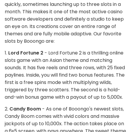
quickly, sometimes launching up to three slots in a
month. This makes it one of the most active casino
software developers and definitely a studio to keep
an eye on. Its creations cover an entire range of
themes and are fully mobile adaptive. Our favorite
slots by Booongo are:
1.
Lord Fortune 2
- Lord Fortune 2 is a thrilling online
slots game with an Asian theme and matching
sounds. It has five reels and three rows, with 25 fixed
paylines. Inside, you will find two bonus features. The
first is a free spins mode with multiplying wilds,
triggered by three scatters. The second is a hold-
and-win bonus game with a payout of up to 5,000x.
2.
Candy Boom
- As one of Booongo's newest slots,
Candy Boom comes with vivid colors and massive
jackpots of up to 10,000x. The action takes place on
a 6x5 screen, with pays anywhere. The sweet theme