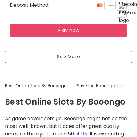
Deposit Method:
Play now
See More
Best Online Slots By Booongo
Play Free Booongo Slots Onli
Best Online Slots By Booongo
As game developers go, Booongo might not be the
most well-known, but it does offer great quality
across a library of around 50
slots
. It is expanding