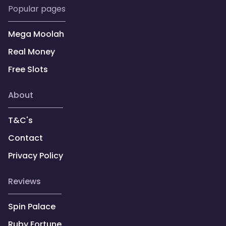
popular pages
Mega Moolah
Real Money
Free Slots
about
T&C's
Contact
Privacy Policy
reviews
Spin Palace
Ruby Fortune