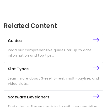
Related Content
Guides
Read our comprehensive guides for up to date
information and top tips…
Slot Types
Learn more about 3-reel, 5-reel, multi-payline, and
video slots…
Software Developers
Find a top software provider to suit your gambling