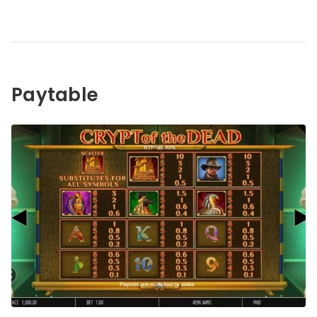
Paytable