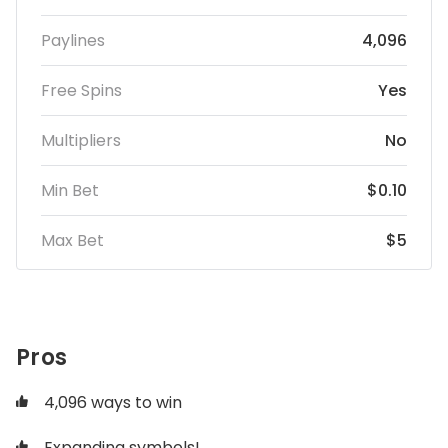
Paylines
4,096
Free Spins
Yes
Multipliers
No
Min Bet
$0.10
Max Bet
$5
Pros
4,096 ways to win
Expanding symbols!