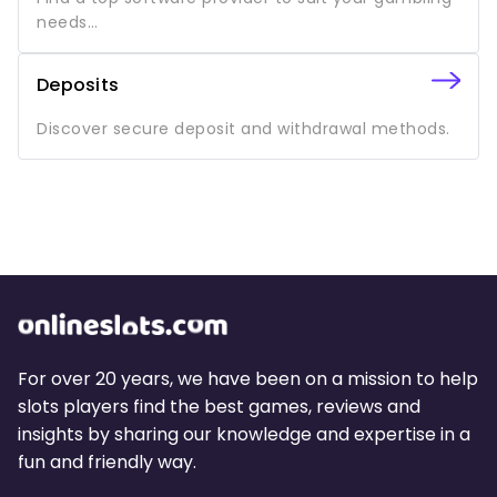
needs…
Deposits
Discover secure deposit and withdrawal methods.
For over 20 years, we have been on a mission to help
slots players find the best games, reviews and
insights by sharing our knowledge and expertise in a
fun and friendly way.