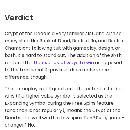
Verdict
Crypt of the Dead is a very familiar slot, and with so
many slots like Book of Dead, Book of Ra, and Book of
Champions following suit with gameplay, design, or
both, it’s hard to stand out. The addition of the sixth
reel and the
thousands of ways to win
as opposed
to the traditional 10 paylines does make some
difference, though.
The gameplay is still good , and the potential for big
wins (if a higher value symbol is selected as the
Expanding Symbol during the Free Spins feature
(and then lands regularly), means the Crypt of the
Dead slot is well worth a few spins. Fun? Sure, game-
changer? No.