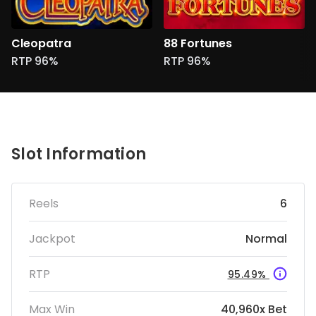
Cleopatra
88 Fortunes
RTP 96%
RTP 96%
Slot Information
Reels
6
Jackpot
Normal
RTP
95.49%
Max Win
40,960x Bet