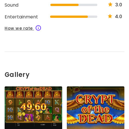
3.0
Sound
4.0
Entertainment
How we rate
Gallery