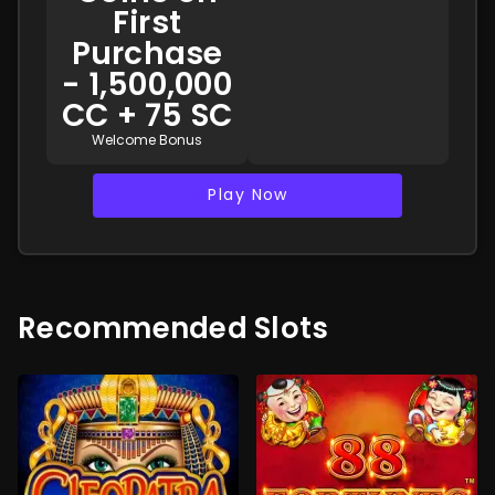
First
Purchase
- 1,500,000
CC + 75 SC
Welcome Bonus
Play Now
Recommended Slots
Play now
Play now