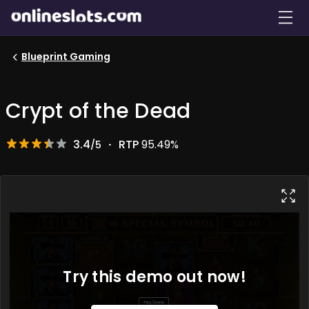
Blueprint Gaming
Crypt of the Dead
3.4
·
RTP
95.49%
/
5
Try this demo out now!