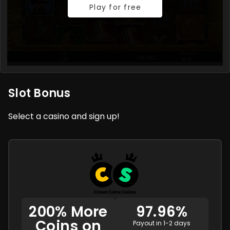
Play for free
Slot Bonus
Select a casino and sign up!
200% More
97.96%
Coins on
Payout in
1-2 days