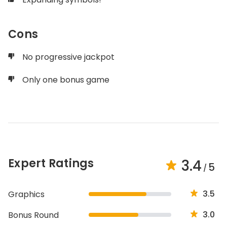
Cons
No progressive jackpot
Only one bonus game
Expert Ratings
3.4
5
/
3.5
Graphics
3.0
Bonus Round