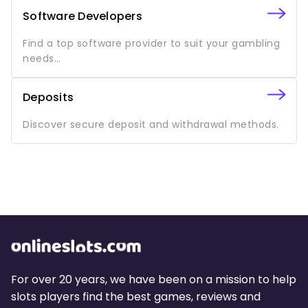
Software Developers
Find a top software provider to suit your gambling
needs…
Deposits
Discover secure deposit and withdrawal methods.
For over 20 years, we have been on a mission to help
slots players find the best games, reviews and