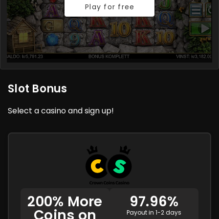
Play for free
Slot Bonus
Select a casino and sign up!
200% More
97.96%
Coins on
Payout in
1-2 days