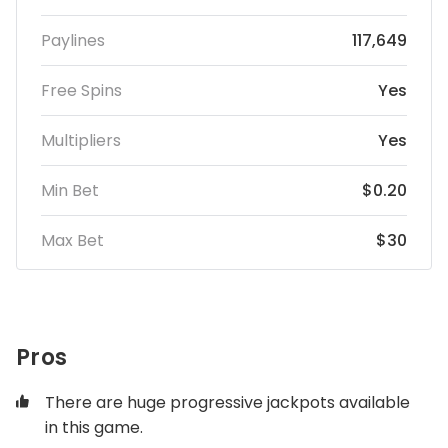
Paylines
117,649
Free Spins
Yes
Multipliers
Yes
Min Bet
$0.20
Max Bet
$30
Pros
There are huge progressive jackpots available
in this game.