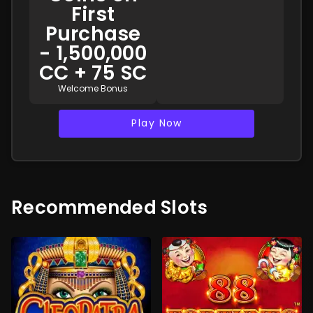
First
Purchase
- 1,500,000
CC + 75 SC
Welcome Bonus
Play Now
Recommended Slots
Play now
Play now