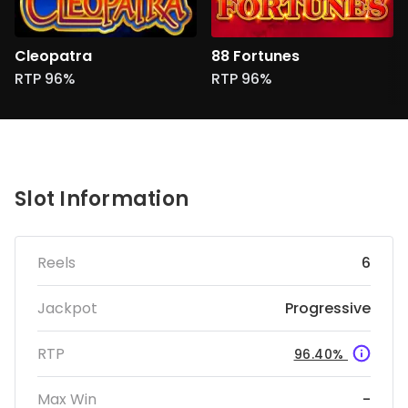
Cleopatra
88 Fortunes
RTP 96%
RTP 96%
Slot Information
Reels
6
Jackpot
Progressive
RTP
96.40%
Max Win
-