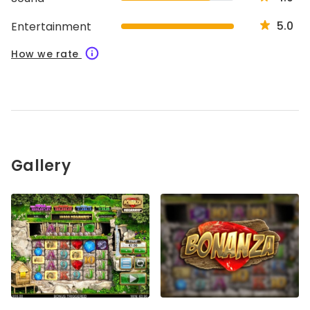
5.0
Entertainment
How we rate
Gallery