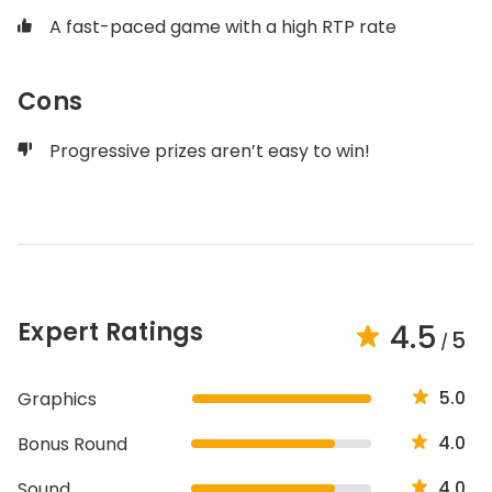
A fast-paced game with a high RTP rate
Cons
Progressive prizes aren’t easy to win!
Expert Ratings
4.5
5
/
5.0
Graphics
4.0
Bonus Round
4.0
Sound