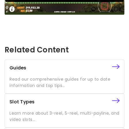
Related Content
Guides
Read our comprehensive guides for up to date
information and top tips…
Slot Types
Learn more about 3-reel, 5-reel, multi-payline, and
video slots…