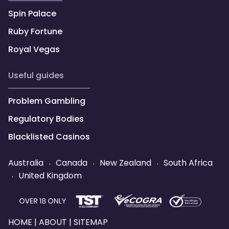
Spin Palace
Ruby Fortune
Royal Vegas
useful guides
Problem Gambling
Regulatory Bodies
Blacklisted Casinos
.
.
.
Australia
Canada
New Zealand
South Africa
.
United Kingdom
HOME
|
ABOUT
|
SITEMAP