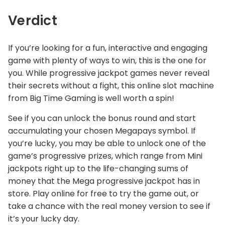
Verdict
If you’re looking for a fun, interactive and engaging
game with plenty of ways to win, this is the one for
you. While progressive jackpot games never reveal
their secrets without a fight, this online slot machine
from Big Time Gaming is well worth a spin!
See if you can unlock the bonus round and start
accumulating your chosen Megapays symbol. If
you’re lucky, you may be able to unlock one of the
game’s progressive prizes, which range from Mini
jackpots right up to the life-changing sums of
money that the Mega progressive jackpot has in
store. Play online for free to try the game out, or
take a chance with the real money version to see if
it’s your lucky day.