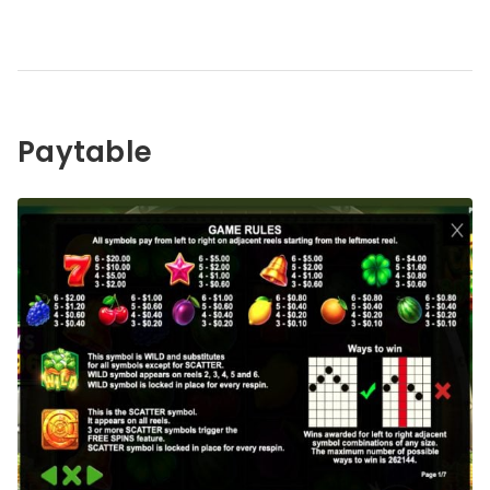
Paytable