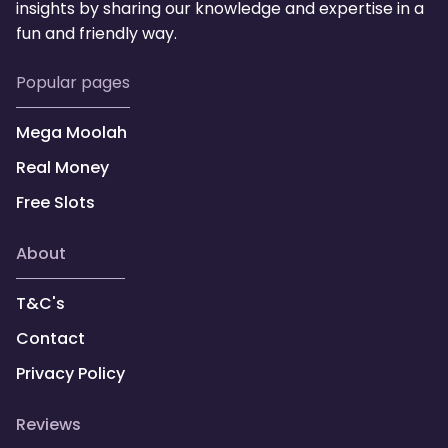
insights by sharing our knowledge and expertise in a
fun and friendly way.
popular pages
Mega Moolah
Real Money
Free Slots
about
T&C's
Contact
Privacy Policy
reviews