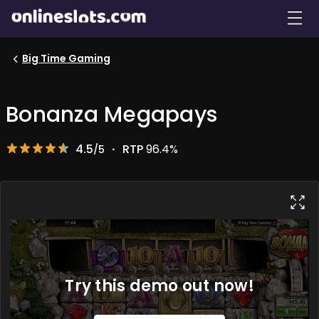
Big Time Gaming
Bonanza Megapays
4.5
·
RTP
96.4%
/
5
Try this demo out now!