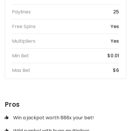
Paylines
25
Free Spins
Yes
Multipliers
Yes
Min Bet
$0.01
Max Bet
$6
Pros
Win a jackpot worth 888x your bet!
Wild symbol with huge multipliers