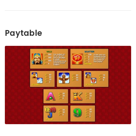
Paytable