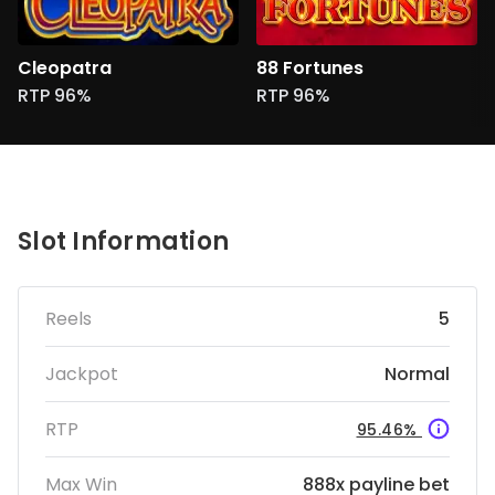
Cleopatra
88 Fortunes
RTP 96%
RTP 96%
Slot Information
Reels
5
Jackpot
Normal
RTP
95.46%
Max Win
888x payline bet