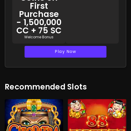
First
Purchase
- 1,500,000
CC + 75 SC
Welcome Bonus
Play Now
Recommended Slots
Play now
Play now