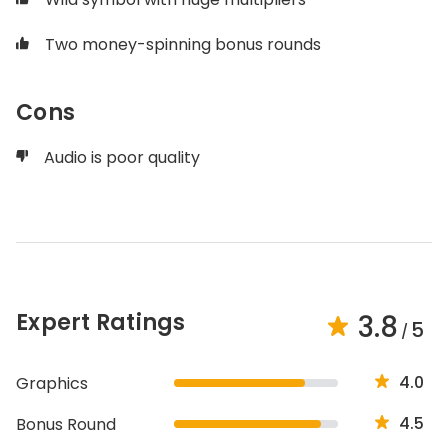
Two money-spinning bonus rounds
Cons
Audio is poor quality
Expert Ratings
3.8
5
/
4.0
Graphics
4.5
Bonus Round