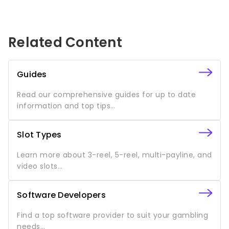
Related Content
Guides
Read our comprehensive guides for up to date
information and top tips…
Slot Types
Learn more about 3-reel, 5-reel, multi-payline, and
video slots…
Software Developers
Find a top software provider to suit your gambling
needs…