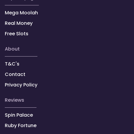
Mega Moolah
Real Money
Free Slots
about
T&C's
Contact
Privacy Policy
reviews
Spin Palace
Ruby Fortune