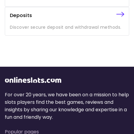
Deposits
Discover secure deposit and withdrawal methods.
For over 20 years, we have been on a mission to help
slots players find the best games, reviews and
insights by sharing our knowledge and expertise in a
fun and friendly way.
popular pages