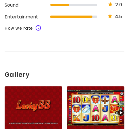
2.0
Sound
4.5
Entertainment
How we rate
Gallery