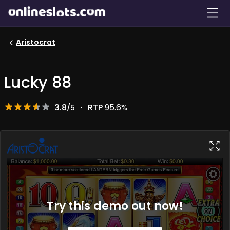
Aristocrat
Lucky 88
3.8
·
RTP
95.6%
/
5
Try this demo out now!