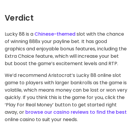
Verdict
Lucky 88 is a
Chinese-themed
slot with the chance
of winning 888x your payline bet. It has good
graphics and enjoyable bonus features, including the
Extra Choice feature, which will increase your bet
but boost the game’s excitement levels and RTP.
We’d recommend Aristocrat’s Lucky 88 online slot
game to players with larger bankrolls as the game is
volatile, which means money can be lost or won very
quickly. If you think this is the game for you, click the
‘Play For Real Money’ button to get started right
away, or
browse our casino reviews to find the best
online casino to suit your needs.