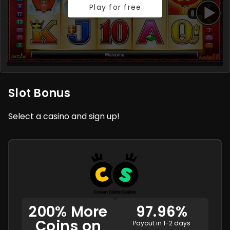
Play for free
Slot Bonus
Select a casino and sign up!
200% More
97.96%
Coins on
Payout in
1-2 days