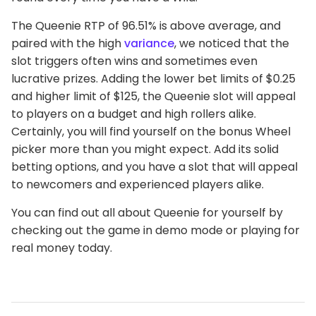
The Queenie RTP of 96.51% is above average, and
paired with the high
variance
, we noticed that the
slot triggers often wins and sometimes even
lucrative prizes. Adding the lower bet limits of $0.25
and higher limit of $125, the Queenie slot will appeal
to players on a budget and high rollers alike.
Certainly, you will find yourself on the bonus Wheel
picker more than you might expect. Add its solid
betting options, and you have a slot that will appeal
to newcomers and experienced players alike.
You can find out all about Queenie for yourself by
checking out the game in demo mode or playing for
real money today.