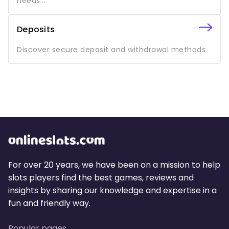
needs…
Deposits
Discover secure deposit and withdrawal methods.
For over 20 years, we have been on a mission to help
slots players find the best games, reviews and
insights by sharing our knowledge and expertise in a
fun and friendly way.
popular pages