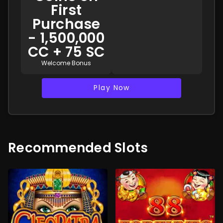
First
Purchase
- 1,500,000
CC + 75 SC
Welcome Bonus
Play Now
Recommended Slots
Play now
Play now