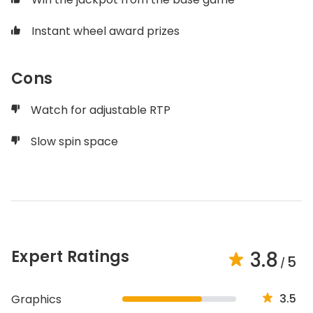
Instant wheel award prizes
Cons
Watch for adjustable RTP
Slow spin space
Expert Ratings
3.8
5
/
3.5
Graphics