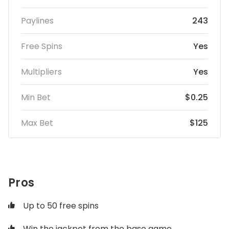
Paylines
243
Free Spins
Yes
Multipliers
Yes
Min Bet
$0.25
Max Bet
$125
Pros
Up to 50 free spins
Win the jackpot from the base game