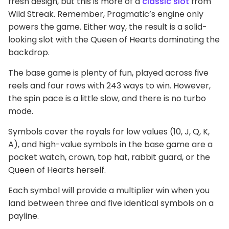
fresh design, but this is more of a
classic slot
from
Wild Streak. Remember, Pragmatic’s engine only
powers the game. Either way, the result is a solid-
looking slot with the Queen of Hearts dominating the
backdrop.
The base game is plenty of fun, played across five
reels and four rows with 243 ways to win. However,
the spin pace is a little slow, and there is no turbo
mode.
Symbols cover the royals for low values (10, J, Q, K,
A), and high-value symbols in the base game are a
pocket watch, crown, top hat, rabbit guard, or the
Queen of Hearts herself.
Each symbol will provide a multiplier win when you
land between three and five identical symbols on a
payline.