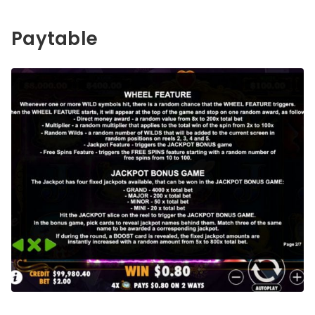
Paytable