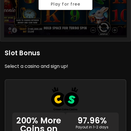
Play for free
Slot Bonus
Select a casino and sign up!
200% More
97.96%
Coins on
Payout in
1-2 days