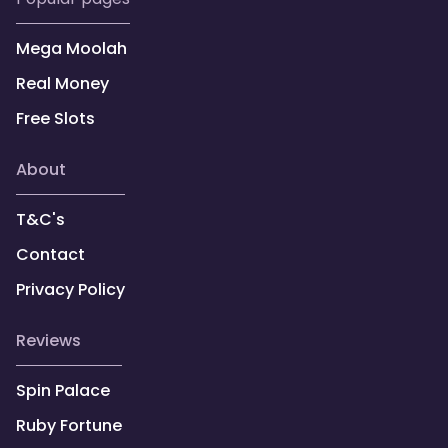
Mega Moolah
Real Money
Free Slots
about
T&C's
Contact
Privacy Policy
reviews
Spin Palace
Ruby Fortune