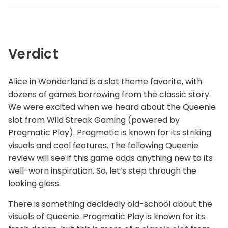
Verdict
Alice in Wonderland is a slot theme favorite, with
dozens of games borrowing from the classic story.
We were excited when we heard about the Queenie
slot from Wild Streak Gaming (powered by
Pragmatic Play). Pragmatic is known for its striking
visuals and cool features. The following Queenie
review will see if this game adds anything new to its
well-worn inspiration. So, let’s step through the
looking glass.
There is something decidedly old-school about the
visuals of Queenie. Pragmatic Play is known for its