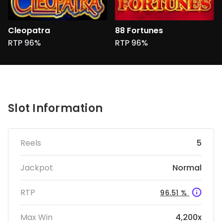
Cleopatra
88 Fortunes
RTP 96%
RTP 96%
Slot Information
Reels
5
Jackpot
Normal
RTP
96.51 %
Max Win
4,200x