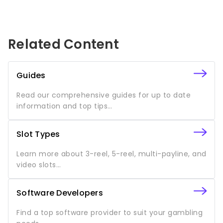
Related Content
Guides
Read our comprehensive guides for up to date
information and top tips…
Slot Types
Learn more about 3-reel, 5-reel, multi-payline, and
video slots…
Software Developers
Find a top software provider to suit your gambling