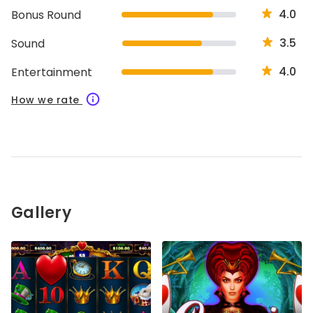
4.0
Bonus Round
3.5
Sound
4.0
Entertainment
How we rate
Gallery