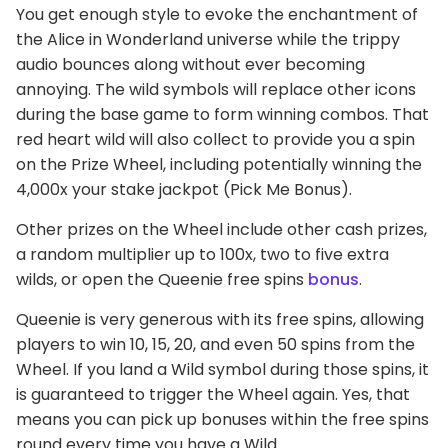
You get enough style to evoke the enchantment of
the Alice in Wonderland universe while the trippy
audio bounces along without ever becoming
annoying. The wild symbols will replace other icons
during the base game to form winning combos. That
red heart wild will also collect to provide you a spin
on the Prize Wheel, including potentially winning the
4,000x your stake jackpot (Pick Me Bonus).
Other prizes on the Wheel include other cash prizes,
a random multiplier up to 100x, two to five extra
wilds, or open the Queenie free spins
bonus
.
Queenie is very generous with its free spins, allowing
players to win 10, 15, 20, and even 50 spins from the
Wheel. If you land a Wild symbol during those spins, it
is guaranteed to trigger the Wheel again. Yes, that
means you can pick up bonuses within the free spins
round every time you have a Wild.