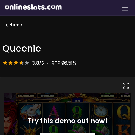
Home
Queenie
3.8
·
RTP
96.51%
/
5
Try this demo out now!